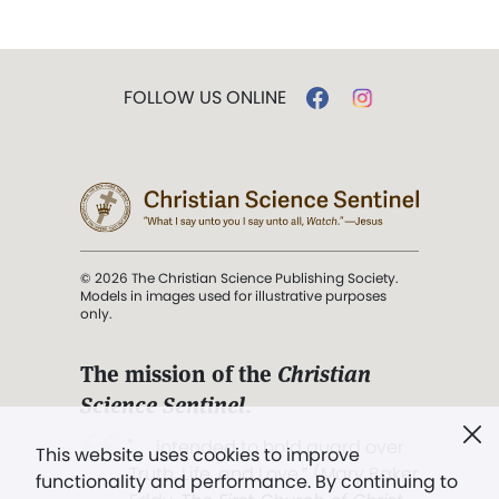
FOLLOW US ONLINE
© 2026 The Christian Science Publishing Society.
Models in images used for illustrative purposes
only.
The mission of the
Christian
Science Sentinel
.
". . . intended to hold guard over
This website uses cookies to improve
Truth, Life, and Love.” (Mary Baker
functionality and performance. By continuing to