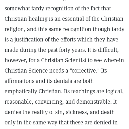
somewhat tardy recognition of the fact that
Christian healing is an essential of the Christian
religion, and this same recognition though tardy
is a justification of the efforts which they have
made during the past forty years. It is difficult,
however, for a Christian Scientist to see wherein
Christian Science needs a "corrective." Its
affirmations and its denials are both
emphatically Christian. Its teachings are logical,
reasonable, convincing, and demonstrable. It
denies the reality of sin, sickness, and death
only in the same way that these are denied in