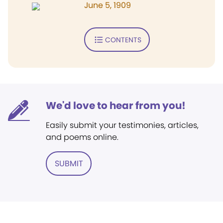
June 5, 1909
CONTENTS
We'd love to hear from you!
Easily submit your testimonies, articles,
and poems online.
SUBMIT