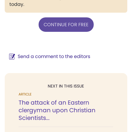
today.
CONTINUE FOR FREE
Send a comment to the editors
NEXT IN THIS ISSUE
ARTICLE
The attack of an Eastern
clergyman upon Christian
Scientists...