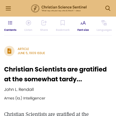
Contents
Listen
Share
Bookmark
Font size
Languages
ARTICLE
JUNE 5, 1909 ISSUE
Christian Scientists are gratified
at the somewhat tardy...
John L. Rendall
Ames (Ia.) Intelligencer
Christian Scientists are gratified at the