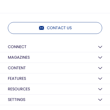
CONTACT US
CONNECT
MAGAZINES
CONTENT
FEATURES
RESOURCES
SETTINGS