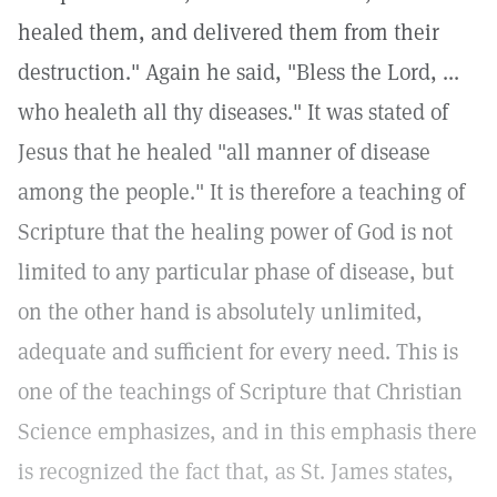
healed them, and delivered them from their
destruction." Again he said, "Bless the Lord, ...
who healeth all thy diseases." It was stated of
Jesus that he healed "all manner of disease
among the people." It is therefore a teaching of
Scripture that the healing power of God is not
limited to any particular phase of disease, but
on the other hand is absolutely unlimited,
adequate and sufficient for every need. This is
one of the teachings of Scripture that Christian
Science emphasizes, and in this emphasis there
is recognized the fact that, as St. James states,