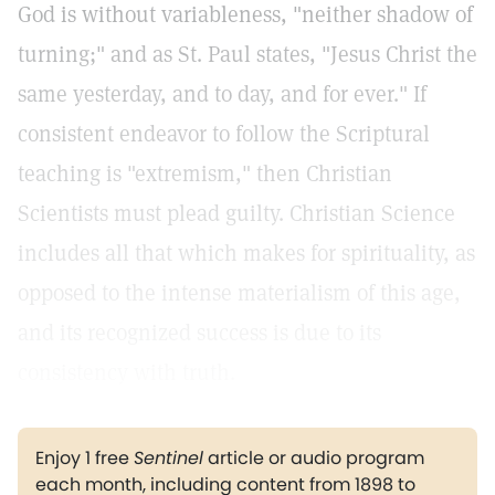
God is without variableness, "neither shadow of
turning;" and as St. Paul states, "Jesus Christ the
same yesterday, and to day, and for ever." If
consistent endeavor to follow the Scriptural
teaching is "extremism," then Christian
Scientists must plead guilty. Christian Science
includes all that which makes for spirituality, as
opposed to the intense materialism of this age,
and its recognized success is due to its
consistency with truth.
Enjoy 1 free
Sentinel
article or audio program
each month, including content from 1898 to