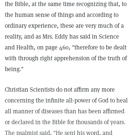
the Bible, at the same time recognizing that, to
the human sense of things and according to
ordinary experience, these are very much of a
reality, and as Mrs. Eddy has said in Science
and Health, on page 460, "therefore to be dealt
with through right apprehension of the truth of
being."
Christian Scientists do not affirm any more
concerning the infinite all-power of God to heal
all manner of diseases than has been affirmed
or declared in the Bible for thousands of years.
The psalmist said, "He sent his word, and