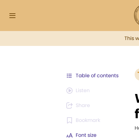
This 
Table of contents
Listen
Share
Bookmark
H
Font size