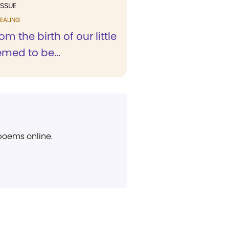
ISSUE
EALING
om the birth of our little
emed to be...
 poems online.