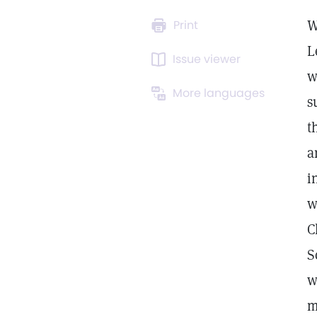
W
Print
L
Issue viewer
w
More languages
s
t
a
i
w
C
S
w
m