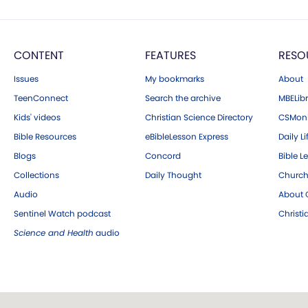
CONTENT
FEATURES
RESO
Issues
My bookmarks
About
TeenConnect
Search the archive
MBELibr
Kids' videos
Christian Science Directory
CSMoni
Bible Resources
eBibleLesson Express
Daily Li
Blogs
Concord
Bible L
Collections
Daily Thought
Church
Audio
About C
Sentinel Watch podcast
Christ
Science and Health
audio