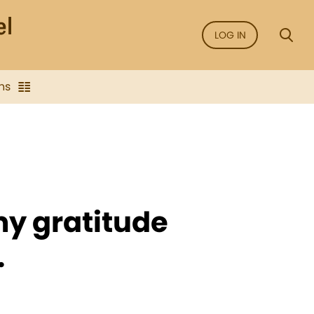
LOG IN
ns
my gratitude
.