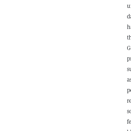
u
d
h
t
G
p
s
a
p
r
s
f