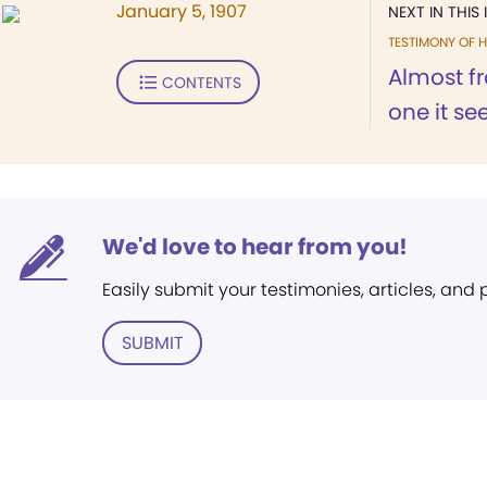
January 5, 1907
NEXT IN THIS 
TESTIMONY OF H
Almost fr
CONTENTS
one it se
We'd love to hear from you!
Easily submit your testimonies, articles, and
SUBMIT