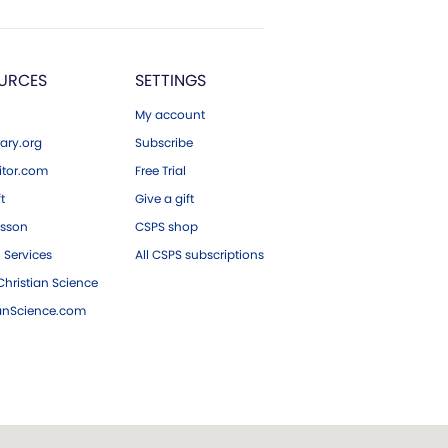
URCES
SETTINGS
My account
ary.org
Subscribe
tor.com
Free Trial
ft
Give a gift
esson
CSPS shop
 Services
All CSPS subscriptions
hristian Science
ianScience.com