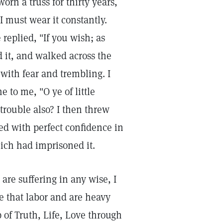
worn a truss for thirty years,
I must wear it constantly.
e replied, "If you wish; as
 it, and walked across the
, with fear and trembling. I
 to me, "O ye of little
trouble also? I then threw
ed with perfect confidence in
ich had imprisoned it.
are suffering in any wise, I
ye that labor and are heavy
p of Truth, Life, Love through