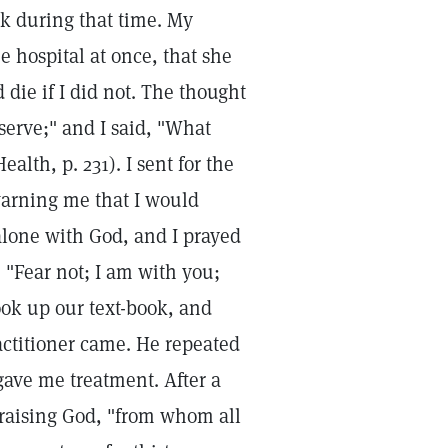
k during that time. My
e hospital at once, that she
die if I did not. The thought
erve;" and I said, "What
lth, p. 231). I sent for the
 warning me that I would
 alone with God, and I prayed
 "Fear not; I am with you;
ook up our text-book, and
actitioner came. He repeated
ave me treatment. After a
praising God, "from whom all