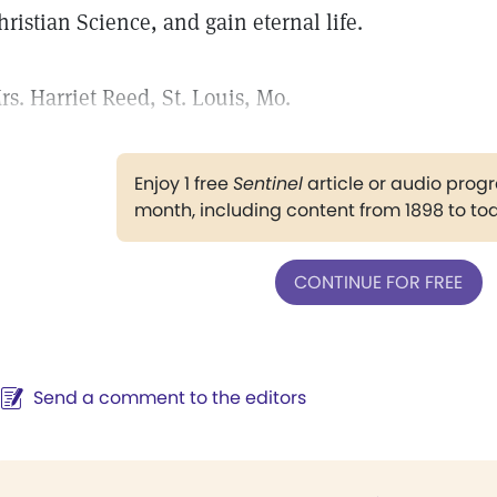
hristian Science, and gain eternal life.
rs. Harriet Reed, St. Louis, Mo.
Enjoy 1 free
Sentinel
article or audio pro
month, including content from 1898 to to
CONTINUE FOR FREE
Send a comment to the editors