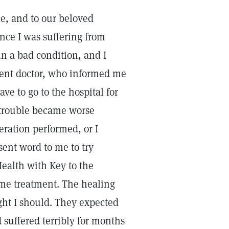
ce, and to our beloved
ence I was suffering from
n a bad condition, and I
nent doctor, who informed me
ve to go to the hospital for
 trouble became worse
eration performed, or I
sent word to me to try
Health with Key to the
e me treatment. The healing
ught I should. They expected
d suffered terribly for months