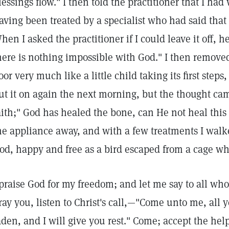
lessings flow." I then told the practitioner that I had 
aving been treated by a specialist who had said that 
hen I asked the practitioner if I could leave it off, h
here is nothing impossible with God." I then removed
loor very much like a little child taking its first steps
ut it on again the next morning, but the thought came
aith;" God has healed the bone, can He not heal this 
he appliance away, and with a few treatments I walk
od, happy and free as a bird escaped from a cage wh
 praise God for my freedom; and let me say to all who 
ray you, listen to Christ's call,—"Come unto me, all 
aden, and I will give you rest." Come; accept the hel