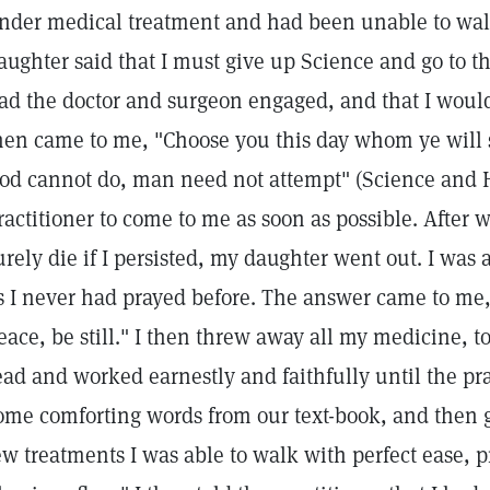
nder medical treatment and had been unable to wal
aughter said that I must give up Science and go to th
ad the doctor and surgeon engaged, and that I would 
hen came to me, "Choose you this day whom ye will s
od cannot do, man need not attempt" (Science and Hea
ractitioner to come to me as soon as possible. After
urely die if I persisted, my daughter went out. I was
s I never had prayed before. The answer came to me,
eace, be still." I then threw away all my medicine, t
ead and worked earnestly and faithfully until the pr
ome comforting words from our text-book, and then g
ew treatments I was able to walk with perfect ease, 