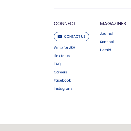
CONNECT
MAGAZINES
Journal
CONTACT US
Sentinel
Write for JSH
Herald
Link to us
FAQ
Careers
Facebook
Instagram