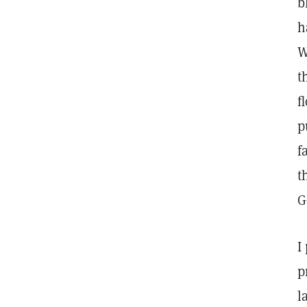
b
h
W
t
f
p
f
t
G
I
p
l