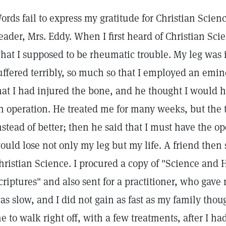
ords fail to express my gratitude for Christian Scien
eader, Mrs. Eddy. When I first heard of Christian Sci
hat I supposed to be rheumatic trouble. My leg was i
uffered terribly, so much so that I employed an emi
hat I had injured the bone, and he thought I would ha
n operation. He treated me for many weeks, but the
nstead of better; then he said that I must have the op
ould lose not only my leg but my life. A friend then 
hristian Science. I procured a copy of "Science and 
criptures" and also sent for a practitioner, who gav
as slow, and I did not gain as fast as my family tho
e to walk right off, with a few treatments, after I ha