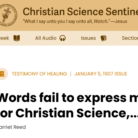
week
All Audio
Issues
Sectio
TESTIMONY OF HEALING
JANUARY 5, 1907 ISSUE
Words fail to express 
for Christian Science,..
arriet Reed