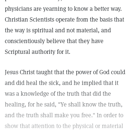
physicians are yearning to know a better way.
Christian Scientists operate from the basis that
the way is spiritual and not material, and
conscientiously believe that they have
Scriptural authority for it.
Jesus Christ taught that the power of God could
and did heal the sick, and he implied that it
was a knowledge of the truth that did the
healing, for he said, "Ye shall know the truth,
and the truth shall make you free." In order to
show that attention to the physical or material