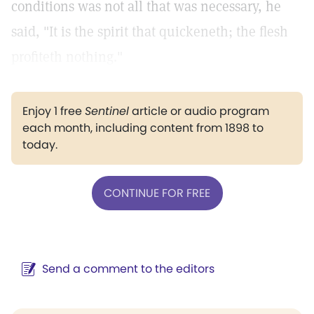
conditions was not all that was necessary, he
said, "It is the spirit that quickeneth; the flesh
profiteth nothing."
Enjoy 1 free
Sentinel
article or audio program
each month, including content from 1898 to
today.
CONTINUE FOR FREE
Send a comment to the editors