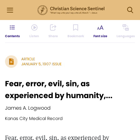
Contents
Listen
Share
Bookmark
Font size
Languages
ARTICLE
JANUARY 5, 1907 ISSUE
Fear, error, evil, sin, as
experienced by humanity,...
James A. Logwood
Kanas City Medical Record
Fear, error, evil, sin, as experienced by