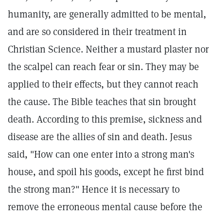
humanity, are generally admitted to be mental,
and are so considered in their treatment in
Christian Science. Neither a mustard plaster nor
the scalpel can reach fear or sin. They may be
applied to their effects, but they cannot reach
the cause. The Bible teaches that sin brought
death. According to this premise, sickness and
disease are the allies of sin and death. Jesus
said, "How can one enter into a strong man's
house, and spoil his goods, except he first bind
the strong man?" Hence it is necessary to
remove the erroneous mental cause before the