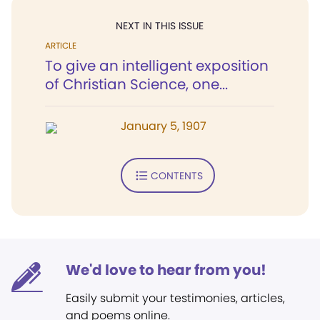
NEXT IN THIS ISSUE
ARTICLE
To give an intelligent exposition
of Christian Science, one...
January 5, 1907
CONTENTS
We'd love to hear from you!
Easily submit your testimonies, articles,
and poems online.