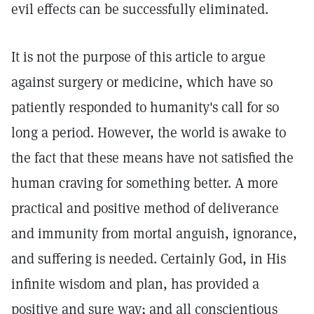
evil effects can be successfully eliminated.
It is not the purpose of this article to argue
against surgery or medicine, which have so
patiently responded to humanity's call for so
long a period. However, the world is awake to
the fact that these means have not satisfied the
human craving for something better. A more
practical and positive method of deliverance
and immunity from mortal anguish, ignorance,
and suffering is needed. Certainly God, in His
infinite wisdom and plan, has provided a
positive and sure way; and all conscientious