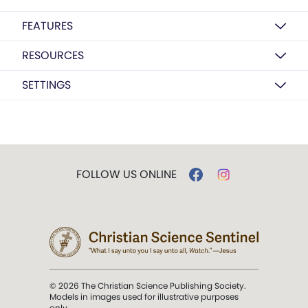
FEATURES
RESOURCES
SETTINGS
FOLLOW US ONLINE
© 2026 The Christian Science Publishing Society.
Models in images used for illustrative purposes
only.