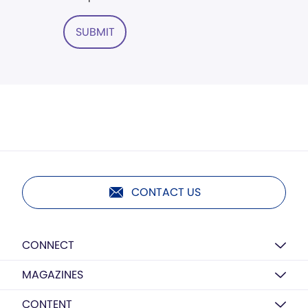
SUBMIT
CONTACT US
CONNECT
MAGAZINES
CONTENT