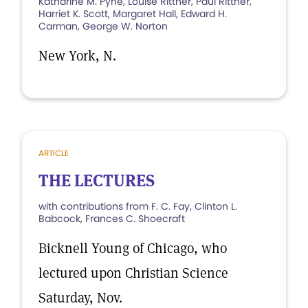
Katharine M. Pyne, Louise Rittner, Paul Rittner,
Harriet K. Scott, Margaret Hall, Edward H.
Carman, George W. Norton
New York, N.
ARTICLE
THE LECTURES
with contributions from F. C. Fay, Clinton L.
Babcock, Frances C. Shoecraft
Bicknell Young of Chicago, who
lectured upon Christian Science
Saturday, Nov.