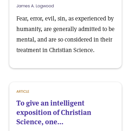
James A. Logwood
Fear, error, evil, sin, as experienced by
humanity, are generally admitted to be
mental, and are so considered in their
treatment in Christian Science.
ARTICLE
To give an intelligent
exposition of Christian
Science, one...