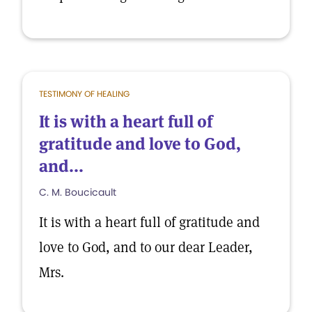
TESTIMONY OF HEALING
It is with a heart full of
gratitude and love to God,
and...
C. M. Boucicault
It is with a heart full of gratitude and
love to God, and to our dear Leader,
Mrs.