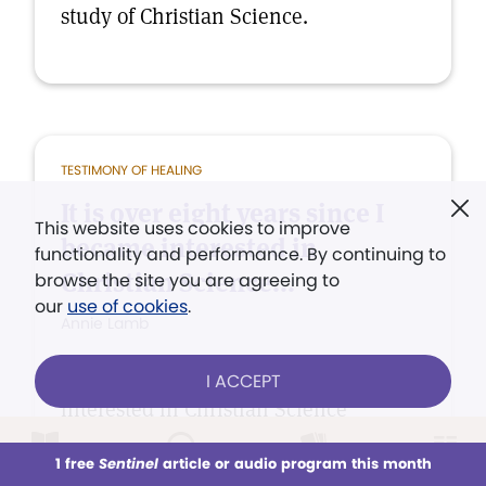
study of Christian Science.
TESTIMONY OF HEALING
It is over eight years since I
This website uses cookies to improve
became interested in
functionality and performance. By continuing to
Christian Science...
browse the site you are agreeing to
our
use of cookies
.
Annie Lamb
It is over eight years since I became
I ACCEPT
interested in Christian Science
through the healing of both physical
1 free
Sentinel
article or audio program this month
This week
All Audio
Issues
Sections