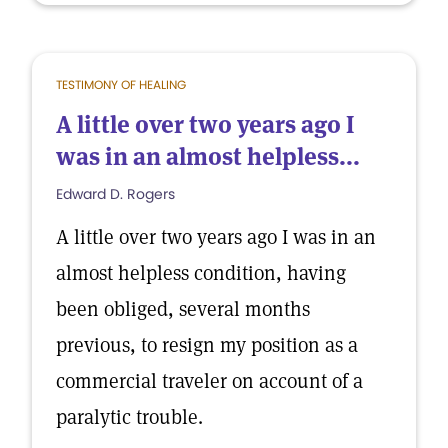
TESTIMONY OF HEALING
A little over two years ago I
was in an almost helpless...
Edward D. Rogers
A little over two years ago I was in an
almost helpless condition, having
been obliged, several months
previous, to resign my position as a
commercial traveler on account of a
paralytic trouble.