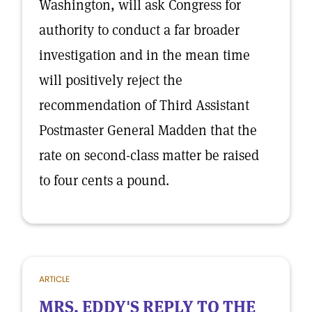
Washington, will ask Congress for
authority to conduct a far broader
investigation and in the mean time
will positively reject the
recommendation of Third Assistant
Postmaster General Madden that the
rate on second-class matter be raised
to four cents a pound.
ARTICLE
MRS. EDDY'S REPLY TO THE