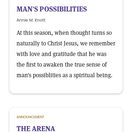
MAN'S POSSIBILITIES
Annie M. Knott
At this season, when thought turns so
naturally to Christ Jesus, we remember
with love and gratitude that he was
the first to awaken the true sense of
man's possiblities as a spiritual being.
ANNOUNCEMENT
THE ARENA