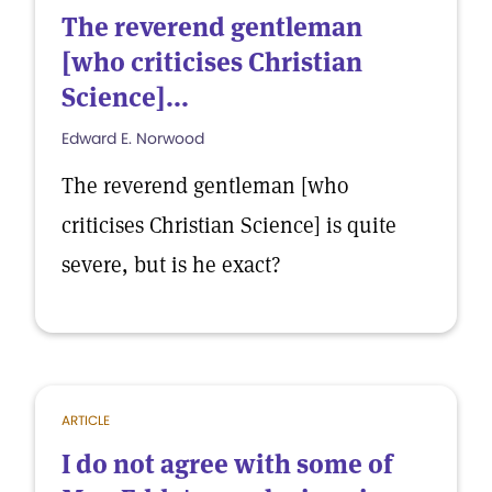
The reverend gentleman
[who criticises Christian
Science]...
Edward E. Norwood
The reverend gentleman [who
criticises Christian Science] is quite
severe, but is he exact?
ARTICLE
I do not agree with some of