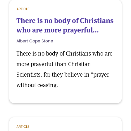
ARTICLE
There is no body of Christians
who are more prayerful...
Albert Cope Stone
There is no body of Christians who are
more prayerful than Christian
Scientists, for they believe in "prayer
without ceasing.
ARTICLE