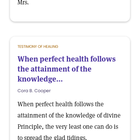
Mrs.
TESTIMONY OF HEALING
When perfect health follows
the attainment of the
knowledge...
Cora B. Cooper
When perfect health follows the
attainment of the knowledge of divine
Principle, the very least one can do is
to spread the glad tidings.