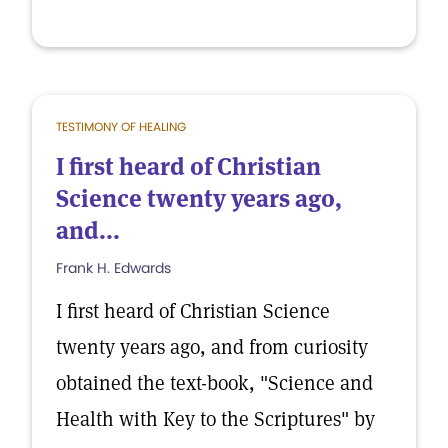
TESTIMONY OF HEALING
I first heard of Christian
Science twenty years ago,
and...
Frank H. Edwards
I first heard of Christian Science
twenty years ago, and from curiosity
obtained the text-book, "Science and
Health with Key to the Scriptures" by