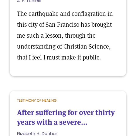
A. P. Tonielli
The earthquake and conflagration in
this city of San Franciso has brought
me such a lesson, through the
understanding of Christian Science,
that I feel I must make it public.
TESTIMONY OF HEALING
After suffering for over thirty
years with a severe...
Elizabeth H. Dunbar