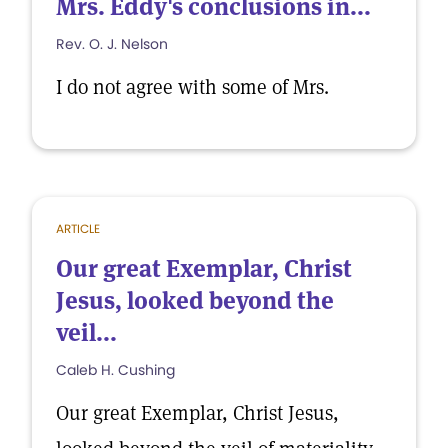
Mrs. Eddy's conclusions in...
Rev. O. J. Nelson
I do not agree with some of Mrs.
ARTICLE
Our great Exemplar, Christ
Jesus, looked beyond the
veil...
Caleb H. Cushing
Our great Exemplar, Christ Jesus,