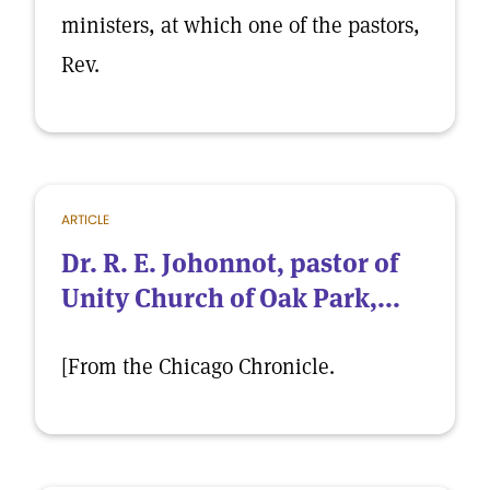
ministers, at which one of the pastors,
Rev.
ARTICLE
Dr. R. E. Johonnot, pastor of
Unity Church of Oak Park,...
[From the Chicago Chronicle.