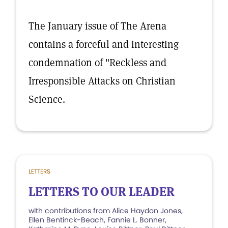
The January issue of The Arena
contains a forceful and interesting
condemnation of "Reckless and
Irresponsible Attacks on Christian
Science.
LETTERS
LETTERS TO OUR LEADER
with contributions from Alice Haydon Jones,
Ellen Bentinck-Beach, Fannie L. Bonner,