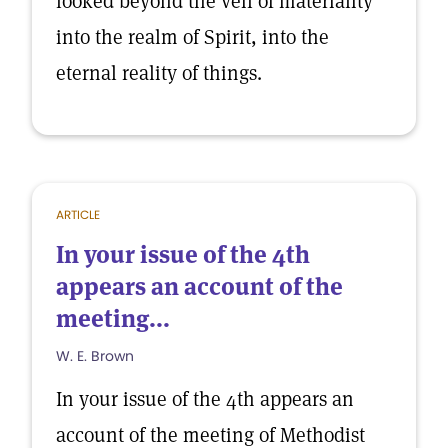
looked beyond the veil of materiality
into the realm of Spirit, into the
eternal reality of things.
ARTICLE
In your issue of the 4th
appears an account of the
meeting...
W. E. Brown
In your issue of the 4th appears an
account of the meeting of Methodist