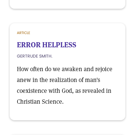
ARTICLE
ERROR HELPLESS
GERTRUDE SMITH.
How often do we awaken and rejoice
anew in the realization of man's
coexistence with God, as revealed in
Christian Science.