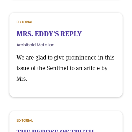
EDITORIAL
MRS. EDDY'S REPLY
Archibald McLellan
We are glad to give prominence in this
issue of the Sentinel to an article by
Mrs.
EDITORIAL