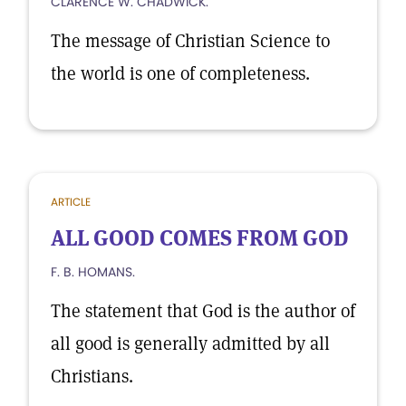
CLARENCE W. CHADWICK.
The message of Christian Science to
the world is one of completeness.
ARTICLE
ALL GOOD COMES FROM GOD
F. B. HOMANS.
The statement that God is the author of
all good is generally admitted by all
Christians.