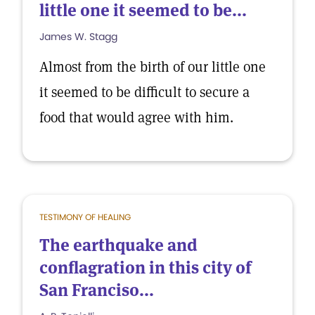
little one it seemed to be...
James W. Stagg
Almost from the birth of our little one
it seemed to be difficult to secure a
food that would agree with him.
TESTIMONY OF HEALING
The earthquake and
conflagration in this city of
San Franciso...