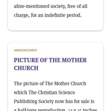
afore-mentioned society, free of all
charge, for an indefinite period.
ANNOUNCEMENT
PICTURE OF THE MOTHER
CHURCH
The picture of The Mother Church
which The Christian Science
Publishing Society now has for sale is
a half-tone reproduction, 12 x 15 inches