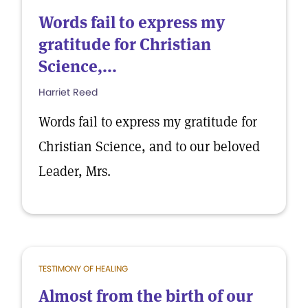
Words fail to express my
gratitude for Christian
Science,...
Harriet Reed
Words fail to express my gratitude for
Christian Science, and to our beloved
Leader, Mrs.
TESTIMONY OF HEALING
Almost from the birth of our