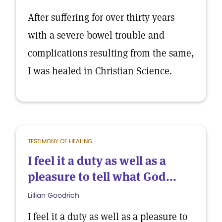
After suffering for over thirty years
with a severe bowel trouble and
complications resulting from the same,
I was healed in Christian Science.
TESTIMONY OF HEALING
I feel it a duty as well as a
pleasure to tell what God...
Lillian Goodrich
I feel it a duty as well as a pleasure to