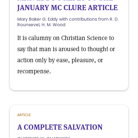
JANUARY MC CLURE ARTICLE
Mary Baker G. Eddy with contributions from R. D.
Rounsevel, H. M. Wood
It is calumny on Christian Science to
say that man is aroused to thought or
action only by ease, pleasure, or
recompense.
ARTICLE
A COMPLETE SALVATION