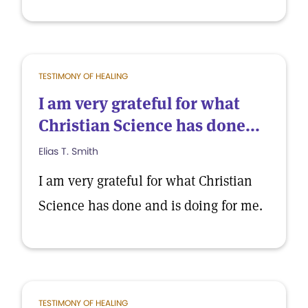
TESTIMONY OF HEALING
I am very grateful for what
Christian Science has done...
Elias T. Smith
I am very grateful for what Christian
Science has done and is doing for me.
TESTIMONY OF HEALING