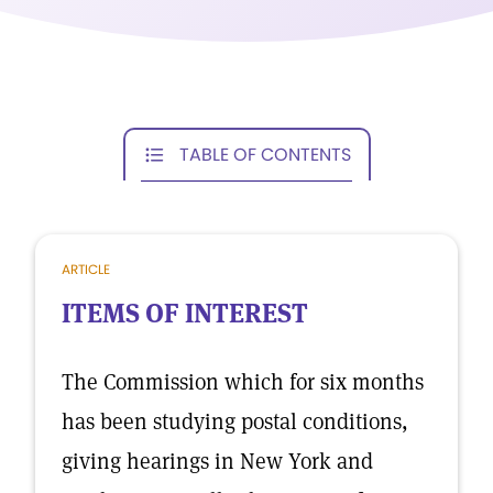
TABLE OF CONTENTS
ARTICLE
ITEMS OF INTEREST
The Commission which for six months
has been studying postal conditions,
giving hearings in New York and