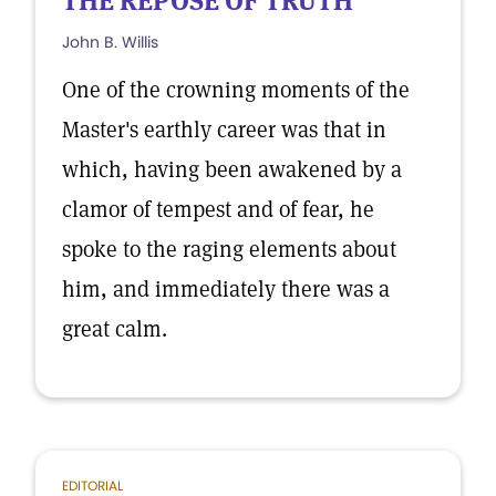
THE REPOSE OF TRUTH
John B. Willis
One of the crowning moments of the
Master's earthly career was that in
which, having been awakened by a
clamor of tempest and of fear, he
spoke to the raging elements about
him, and immediately there was a
great calm.
EDITORIAL