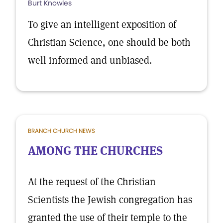
Burt Knowles
To give an intelligent exposition of
Christian Science, one should be both
well informed and unbiased.
BRANCH CHURCH NEWS
AMONG THE CHURCHES
At the request of the Christian
Scientists the Jewish congregation has
granted the use of their temple to the