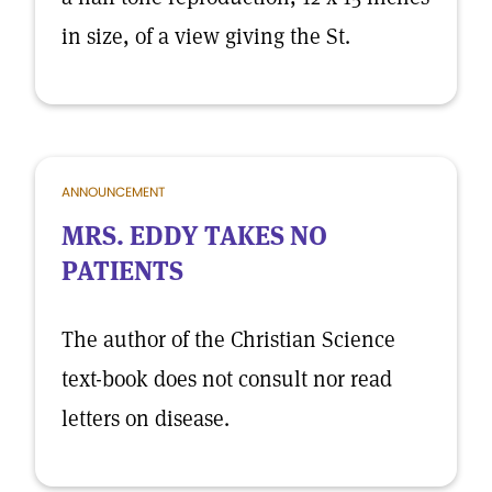
in size, of a view giving the St.
ANNOUNCEMENT
MRS. EDDY TAKES NO
PATIENTS
The author of the Christian Science
text-book does not consult nor read
letters on disease.