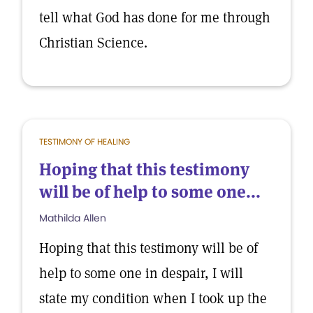
tell what God has done for me through
Christian Science.
TESTIMONY OF HEALING
Hoping that this testimony
will be of help to some one...
Mathilda Allen
Hoping that this testimony will be of
help to some one in despair, I will
state my condition when I took up the