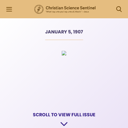
JANUARY 5, 1907
SCROLL TO VIEW FULL ISSUE