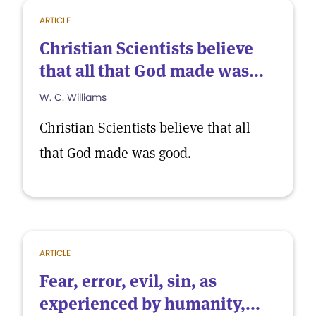
ARTICLE
Christian Scientists believe
that all that God made was...
W. C. Williams
Christian Scientists believe that all
that God made was good.
ARTICLE
Fear, error, evil, sin, as
experienced by humanity,...