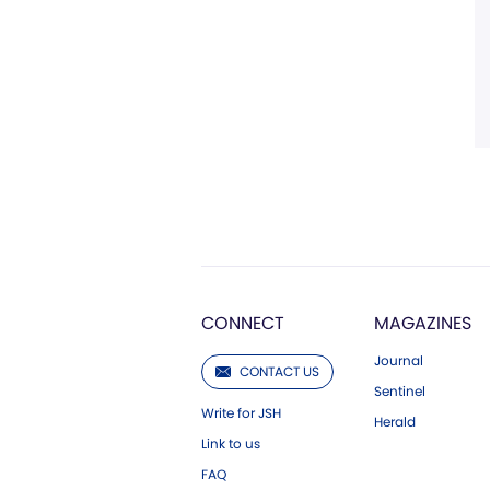
CONNECT
MAGAZINES
Journal
CONTACT US
Sentinel
Write for JSH
Herald
Link to us
FAQ