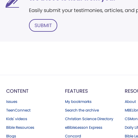
Easily submit your testimonies, articles, and
SUBMIT
CONTENT
FEATURES
RESO
Issues
My bookmarks
About
TeenConnect
Search the archive
MBELibr
Kids' videos
Christian Science Directory
CSMoni
Bible Resources
eBibleLesson Express
Daily Li
Blogs
Concord
Bible L