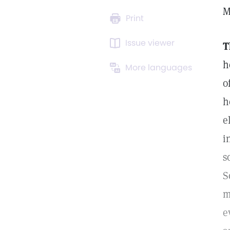
M
Print
Issue viewer
T
h
More languages
o
h
e
i
s
S
m
e