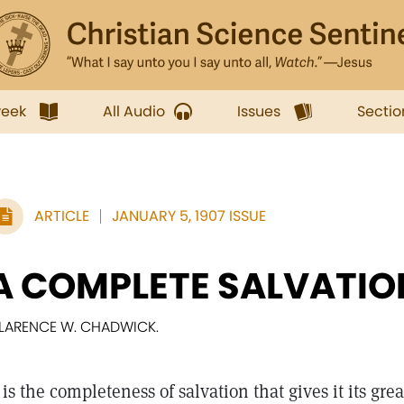
week
All Audio
Issues
Sectio
ARTICLE
JANUARY 5, 1907 ISSUE
A COMPLETE SALVATIO
LARENCE W. CHADWICK.
t is the completeness of salvation that gives it its gre