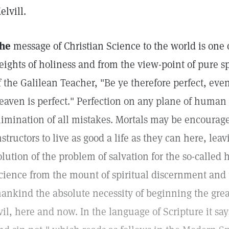
elvill.
he
message of Christian Science to the world is one o
eights of holiness and from the view-point of pure spi
f the Galilean Teacher, "Be ye therefore perfect, eve
eaven is perfect." Perfection on any plane of huma
limination of all mistakes. Mortals may be encourage
nstructors to live as good a life as they can here, lea
olution of the problem of salvation for the so-called 
cience from the mount of spiritual discernment an
ankind the absolute necessity of beginning the grea
vil, here and now. In the language of Scripture it sa