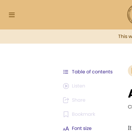
This 
Table of contents
Listen
Share
C
Bookmark
I
Font size