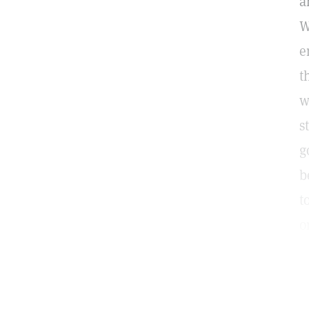
a
W
e
t
w
s
g
b
t
o