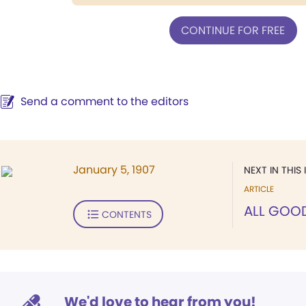
CONTINUE FOR FREE
Send a comment to the editors
January 5, 1907
NEXT IN THIS 
ARTICLE
ALL GOO
CONTENTS
We'd love to hear from you!