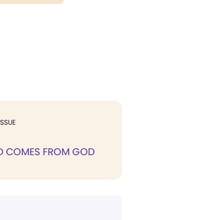
ISSUE
D COMES FROM GOD