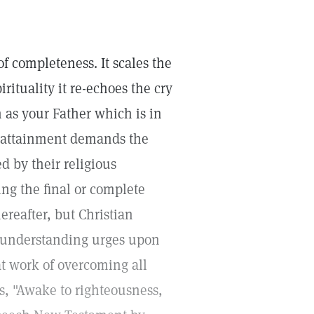
f completeness. It scales the
rituality it re-echoes the cry
n as your Father which is in
n attainment demands the
d by their religious
ving the final or complete
hereafter, but Christian
d understanding urges upon
t work of overcoming all
ys, "Awake to righteousness,