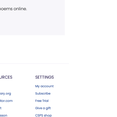
 poems online.
URCES
SETTINGS
My account
ary.org
Subscribe
tor.com
Free Trial
ft
Give a gift
esson
CSPS shop