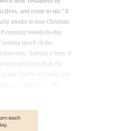
Speech New Testament by
lives, and cease to sin." It
ally awake to true Christian
of crossing swords to-day
f leaving much of the
nches only, "having a form of
resent salvation from the
glorify God in his body, nor
ding to Scripture, is the
gram each
day.