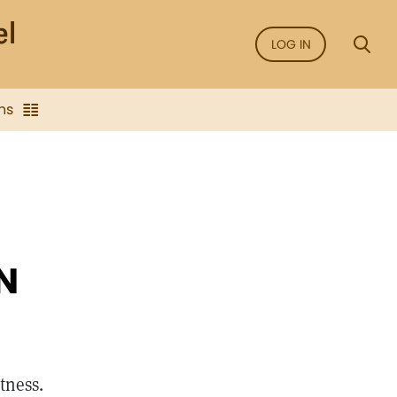
LOG IN
ns
N
atness.