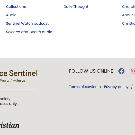
Collections
Daily Thought
Church
Audio
About C
Sentinel Watch podcast
Christ
Science and Health
audio
FOLLOW US ONLINE
Terms of service
/
Privacy policy
/
ociety.
poses only.
istian