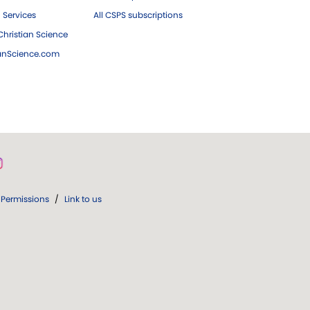
 Services
All CSPS subscriptions
hristian Science
ianScience.com
Permissions
/
Link to us