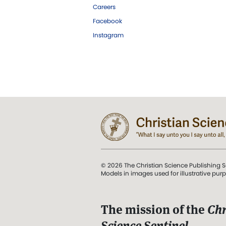
Careers
Facebook
Instagram
© 2026 The Christian Science Publishing S
Models in images used for illustrative pur
The mission of the
Chr
Science Sentinel
.