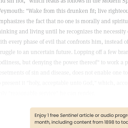
nd sin not," which reads as follows in the Modern 
eymouth: "Wake from this drunken fit; live righteous 
mphasizes the fact that no one is morally and spiritu
hinking and living until he recognizes the necessity 
ith every phase of evil that confronts him, instead o
truggle to an uncertain future. Lopping off a few bra
odliness, but denying the power thereof" to work a p
esetments of sin and disease, does not enable one to 
o present it "holy, acceptable unto God," which, accor
nly "reasonable service" he can render.
Enjoy 1 free
Sentinel
article or audio pro
month, including content from 1898 to to