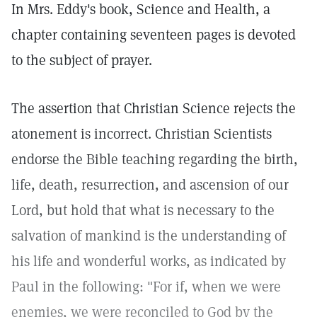
In Mrs. Eddy's book, Science and Health, a
chapter containing seventeen pages is devoted
to the subject of prayer.
The assertion that Christian Science rejects the
atonement is incorrect. Christian Scientists
endorse the Bible teaching regarding the birth,
life, death, resurrection, and ascension of our
Lord, but hold that what is necessary to the
salvation of mankind is the understanding of
his life and wonderful works, as indicated by
Paul in the following: "For if, when we were
enemies, we were reconciled to God by the