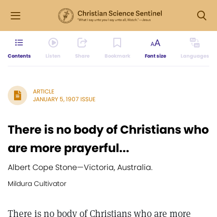
Contents
Listen
Share
Bookmark
Font size
Languages
ARTICLE
JANUARY 5, 1907 ISSUE
There is no body of Christians who
are more prayerful...
Albert Cope Stone
—
Victoria, Australia.
Mildura Cultivator
There is no body of Christians who are more