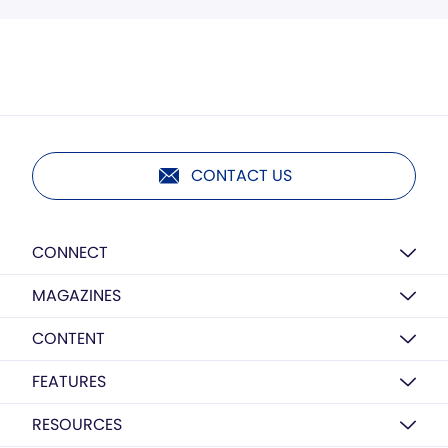
CONTACT US
CONNECT
MAGAZINES
CONTENT
FEATURES
RESOURCES