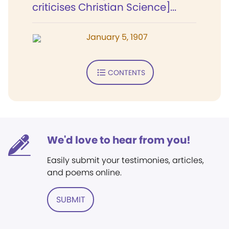
criticises Christian Science]...
January 5, 1907
CONTENTS
We'd love to hear from you!
Easily submit your testimonies, articles,
and poems online.
SUBMIT