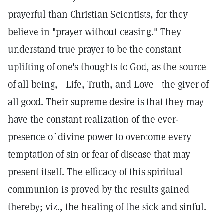
prayerful than Christian Scientists, for they
believe in "prayer without ceasing." They
understand true prayer to be the constant
uplifting of one's thoughts to God, as the source
of all being,—Life, Truth, and Love—the giver of
all good. Their supreme desire is that they may
have the constant realization of the ever-
presence of divine power to overcome every
temptation of sin or fear of disease that may
present itself. The efficacy of this spiritual
communion is proved by the results gained
thereby; viz., the healing of the sick and sinful.