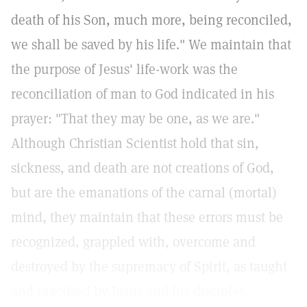
death of his Son, much more, being reconciled,
we shall be saved by his life." We maintain that
the purpose of Jesus' life-work was the
reconciliation of man to God indicated in his
prayer: "That they may be one, as we are."
Although Christian Scientist hold that sin,
sickness, and death are not creations of God,
but are the emanations of the carnal (mortal)
mind, they maintain that these errors must be
recognized, grappled with, overcome and
destroyed by the supremacy of Spirit, as taught
and practised by Jesus and his disciples.