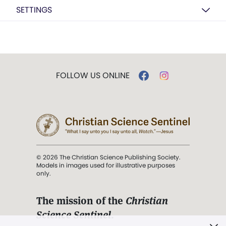
SETTINGS
FOLLOW US ONLINE
© 2026 The Christian Science Publishing Society.
Models in images used for illustrative purposes
only.
The mission of the
Christian
Science Sentinel
.