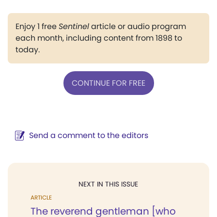
Enjoy 1 free
Sentinel
article or audio program
each month, including content from 1898 to
today.
CONTINUE FOR FREE
Send a comment to the editors
NEXT IN THIS ISSUE
ARTICLE
The reverend gentleman [who