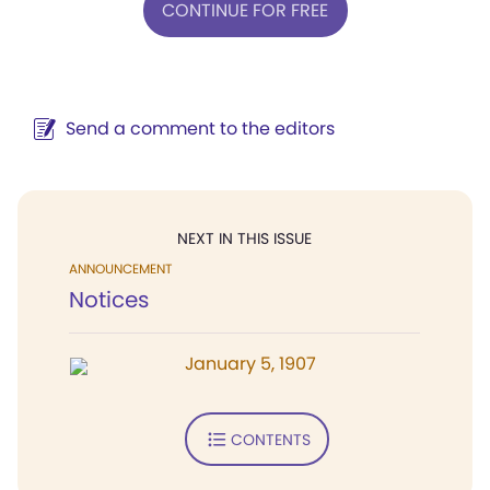
CONTINUE FOR FREE
Send a comment to the editors
NEXT IN THIS ISSUE
ANNOUNCEMENT
Notices
January 5, 1907
CONTENTS