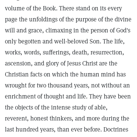
volume of the Book. There stand on its every
page the unfoldings of the purpose of the divine
will and grace, climaxing in the person of God's
only begotten and well-beloved Son. The life,
works, words, sufferings, death, resurrection,
ascension, and glory of Jesus Christ are the
Christian facts on which the human mind has
wrought for two thousand years, not without an
enrichment of thought and life. They have been
the objects of the intense study of able,
reverent, honest thinkers, and more during the
last hundred years, than ever before. Doctrines