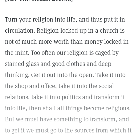
Turn your religion into life, and thus put it in
circulation. Religion locked up in a church is
not of much more worth than money locked in
the mint. Too often our religion is caged by
stained glass and good clothes and deep
thinking. Get it out into the open. Take it into
the shop and office, take it into the social
relations, take it into politics and transform it
into life, then shall all things become religious.
But we must have something to transform, and
to get it we must go to the sources from which it