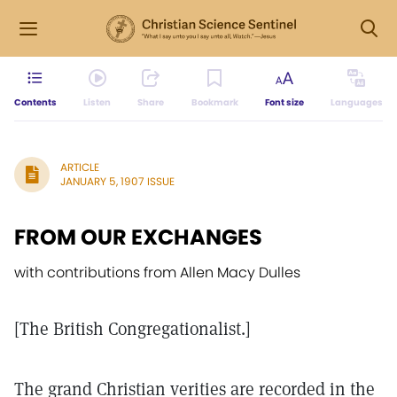
Contents
Listen
Share
Bookmark
Font size
Languages
ARTICLE
JANUARY 5, 1907 ISSUE
FROM OUR EXCHANGES
with contributions from Allen Macy Dulles
[The British Congregationalist.]
The grand Christian verities are recorded in the