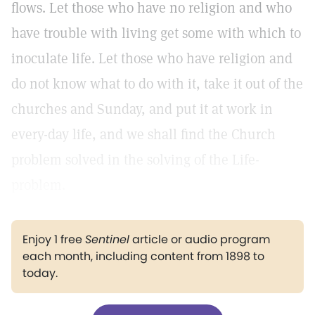
flows. Let those who have no religion and who
have trouble with living get some with which to
inoculate life. Let those who have religion and
do not know what to do with it, take it out of the
churches and Sunday, and put it at work in
every-day life, and we shall find the Church
problem solved in the solving of the Life-
problem.
Enjoy 1 free
Sentinel
article or audio program
each month, including content from 1898 to
today.