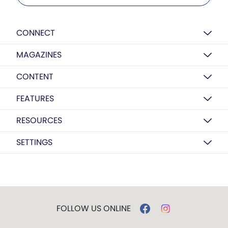
CONNECT
MAGAZINES
CONTENT
FEATURES
RESOURCES
SETTINGS
FOLLOW US ONLINE