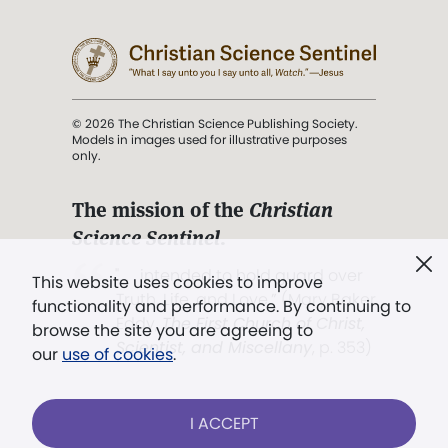
© 2026 The Christian Science Publishing Society.
Models in images used for illustrative purposes
only.
The mission of the
Christian
Science Sentinel
.
". . . intended to hold guard over
This website uses cookies to improve
Truth, Life, and Love.” (Mary Baker
functionality and performance. By continuing to
Eddy,
The First Church of Christ,
browse the site you are agreeing to
Scientist, and Miscellany
, p. 353)
our
use of cookies
.
Terms of service
/
Privacy policy
/
Permissions
I ACCEPT
/
Link to us