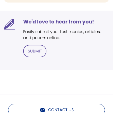
We'd love to hear from you!
Easily submit your testimonies, articles,
and poems online.
SUBMIT
CONTACT US