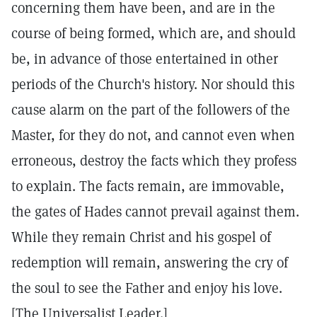
concerning them have been, and are in the
course of being formed, which are, and should
be, in advance of those entertained in other
periods of the Church's history. Nor should this
cause alarm on the part of the followers of the
Master, for they do not, and cannot even when
erroneous, destroy the facts which they profess
to explain. The facts remain, are immovable,
the gates of Hades cannot prevail against them.
While they remain Christ and his gospel of
redemption will remain, answering the cry of
the soul to see the Father and enjoy his love.
[The Universalist Leader.]