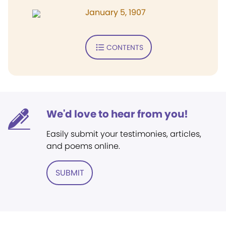
January 5, 1907
CONTENTS
We'd love to hear from you!
Easily submit your testimonies, articles,
and poems online.
SUBMIT