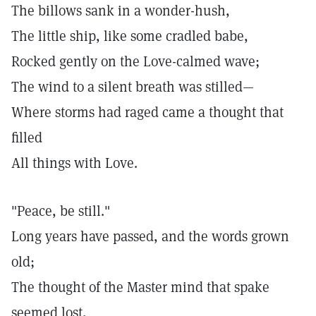
The billows sank in a wonder-hush,
The little ship, like some cradled babe,
Rocked gently on the Love-calmed wave;
The wind to a silent breath was stilled—
Where storms had raged came a thought that
filled
All things with Love.
"Peace, be still."
Long years have passed, and the words grown
old;
The thought of the Master mind that spake
seemed lost,