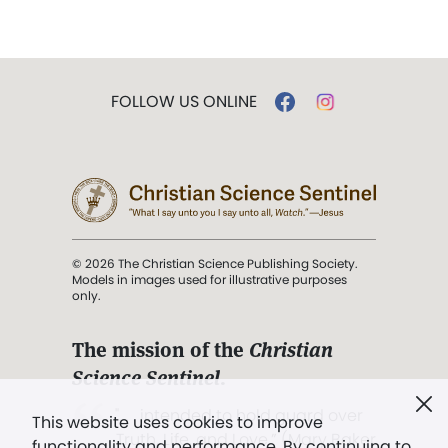
FOLLOW US ONLINE
© 2026 The Christian Science Publishing Society.
Models in images used for illustrative purposes
only.
The mission of the
Christian
Science Sentinel
.
". . . intended to hold guard over
This website uses cookies to improve
Truth, Life, and Love.” (Mary Baker
functionality and performance. By continuing to