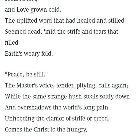
and Love grown cold.
The uplifted word that had healed and stilled
Seemed dead, 'mid the strife and tears that
filled
Earth's weary fold.
"Peace, be still."
The Master's voice, tender, pitying, calls again;
While the same strange hush steals softly down
And overshadows the world's long pain.
Unheeding the clamor of strife or creed,
Comes the Christ to the hungry,