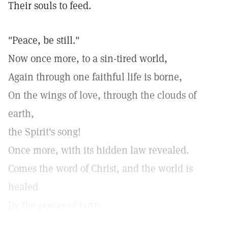
Their souls to feed.
"Peace, be still."
Now once more, to a sin-tired world,
Again through one faithful life is borne,
On the wings of love, through the clouds of
earth,
the Spirit's song!
Once more, with its hidden law revealed.
Comes the word of Christ, and the world is
healed
By the power of Love.