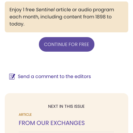
Enjoy 1 free
Sentinel
article or audio program
each month, including content from 1898 to
today.
CONTINUE FOR FREE
Send a comment to the editors
NEXT IN THIS ISSUE
ARTICLE
FROM OUR EXCHANGES