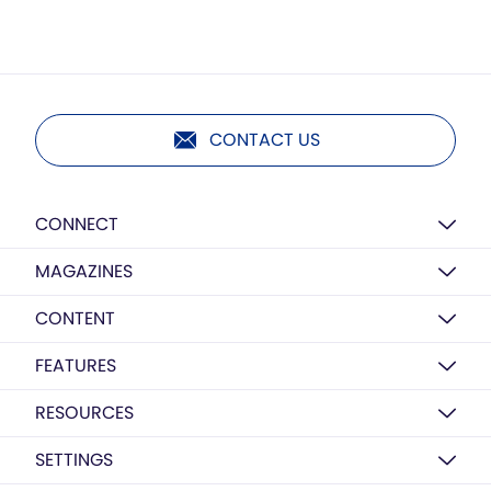
CONTACT US
CONNECT
MAGAZINES
CONTENT
FEATURES
RESOURCES
SETTINGS