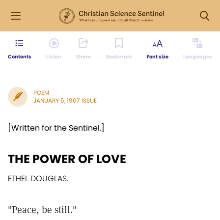
Contents
Listen
Share
Bookmark
Font size
Languages
POEM
JANUARY 5, 1907 ISSUE
[Written for the Sentinel.]
THE POWER OF LOVE
ETHEL DOUGLAS.
"Peace, be still."