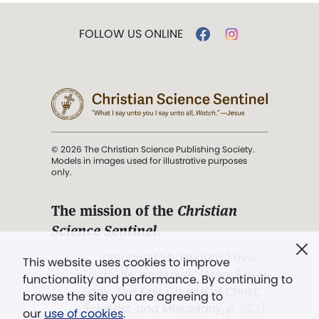
FOLLOW US ONLINE
© 2026 The Christian Science Publishing Society.
Models in images used for illustrative purposes
only.
The mission of the
Christian
Science Sentinel
.
". . . intended to hold guard over
This website uses cookies to improve
Truth, Life, and Love.” (Mary Baker
functionality and performance. By continuing to
Eddy,
The First Church of Christ,
browse the site you are agreeing to
Scientist, and Miscellany
, p. 353)
our
use of cookies
.