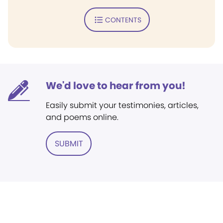
CONTENTS
We'd love to hear from you!
Easily submit your testimonies, articles,
and poems online.
SUBMIT