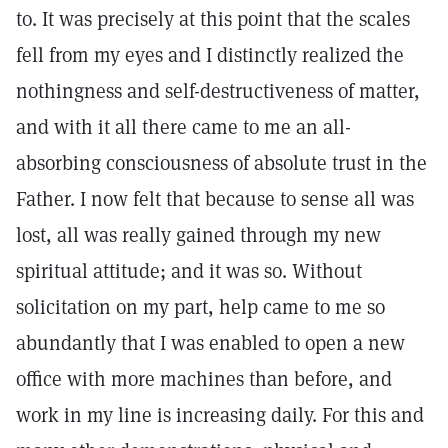
to. It was precisely at this point that the scales
fell from my eyes and I distinctly realized the
nothingness and self-destructiveness of matter,
and with it all there came to me an all-
absorbing consciousness of absolute trust in the
Father. I now felt that because to sense all was
lost, all was really gained through my new
spiritual attitude; and it was so. Without
solicitation on my part, help came to me so
abundantly that I was enabled to open a new
office with more machines than before, and
work in my line is increasing daily. For this and