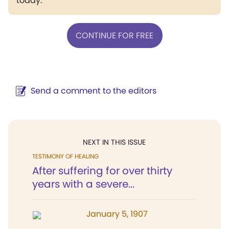
today.
CONTINUE FOR FREE
Send a comment to the editors
NEXT IN THIS ISSUE
TESTIMONY OF HEALING
After suffering for over thirty
years with a severe...
January 5, 1907