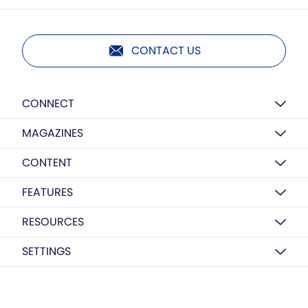
CONTACT US
CONNECT
MAGAZINES
CONTENT
FEATURES
RESOURCES
SETTINGS