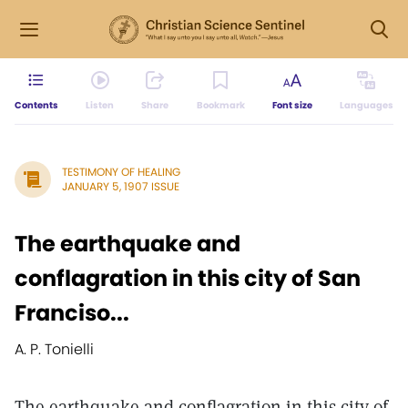
Contents
Listen
Share
Bookmark
Font size
Languages
TESTIMONY OF HEALING
JANUARY 5, 1907 ISSUE
The earthquake and
conflagration in this city of San
Franciso...
A. P. Tonielli
The earthquake and conflagration in this city of