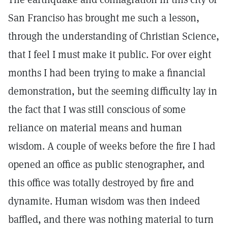
San Franciso has brought me such a lesson,
through the understanding of Christian Science,
that I feel I must make it public. For over eight
months I had been trying to make a financial
demonstration, but the seeming difficulty lay in
the fact that I was still conscious of some
reliance on material means and human
wisdom. A couple of weeks before the fire I had
opened an office as public stenographer, and
this office was totally destroyed by fire and
dynamite. Human wisdom was then indeed
baffled, and there was nothing material to turn