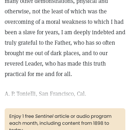
many other demonstrations, physical and
otherwise, not the least of which was the
overcoming of a moral weakness to which I had
been a slave for years, I am deeply indebted and
truly grateful to the Father, who has so often
brought me out of dark places, and to our
revered Leader, who has made this truth
practical for me and for all.
A. P. Tonielli, San Francisco, Cal.
Enjoy 1 free
Sentinel
article or audio program
each month, including content from 1898 to