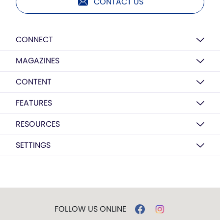
CONTACT US
CONNECT
MAGAZINES
CONTENT
FEATURES
RESOURCES
SETTINGS
FOLLOW US ONLINE