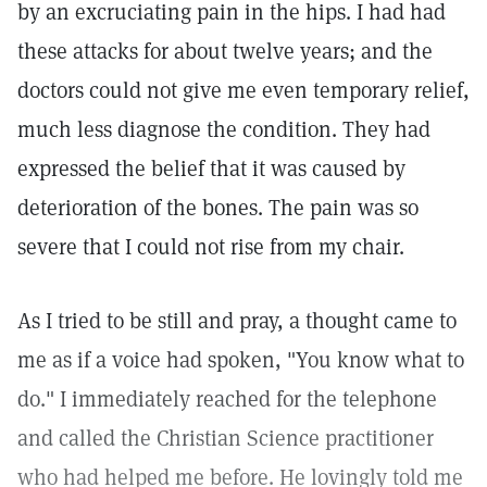
by an excruciating pain in the hips. I had had
these attacks for about twelve years; and the
doctors could not give me even temporary relief,
much less diagnose the condition. They had
expressed the belief that it was caused by
deterioration of the bones. The pain was so
severe that I could not rise from my chair.
As I tried to be still and pray, a thought came to
me as if a voice had spoken, "You know what to
do." I immediately reached for the telephone
and called the Christian Science practitioner
who had helped me before. He lovingly told me