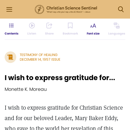
Contents
Listen
Share
Bookmark
Font size
Languages
TESTIMONY OF HEALING
DECEMBER 14, 1957 ISSUE
I wish to express gratitude for...
Monette K. Moreau
I wish to express gratitude for Christian Science
and for our beloved Leader, Mary Baker Eddy,
who gave to the world her revelation of this