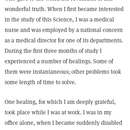
wonderful truth. When I first became interested
in the study of this Science, I was a medical
nurse and was employed by a national concern
as a medical director for one of its departments.
During the first three months of study I
experienced a number of healings. Some of
them were instantaneous; other problems took
some length of time to solve.
One healing, for which I am deeply grateful,
took place while I was at work. I was in my
office alone, when I became suddenly disabled