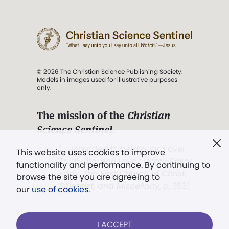
© 2026 The Christian Science Publishing Society.
Models in images used for illustrative purposes
only.
The mission of the
Christian
Science Sentinel
.
". . . intended to hold guard over
This website uses cookies to improve
Truth, Life, and Love.” (Mary Baker
functionality and performance. By continuing to
Eddy,
The First Church of Christ,
browse the site you are agreeing to
Scientist, and Miscellany
, p. 353)
our
use of cookies
.
Terms of service
/
Privacy policy
/
Permissions
I ACCEPT
/
Link to us