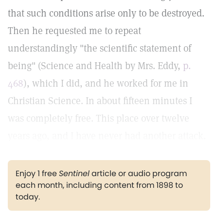
that such conditions arise only to be destroyed.
Then he requested me to repeat
understandingly "the scientific statement of
being" (Science and Health by Mrs. Eddy,
p.
468
), which I did, and he worked for me in
Christian Science. In about fifteen minutes I
was completely free. This place over twelve
years ago, and I have never had another attack.
Enjoy 1 free
Sentinel
article or audio program
each month, including content from 1898 to
today.