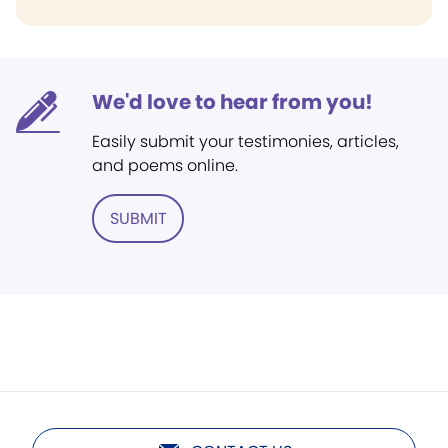
We'd love to hear from you!
Easily submit your testimonies, articles,
and poems online.
SUBMIT