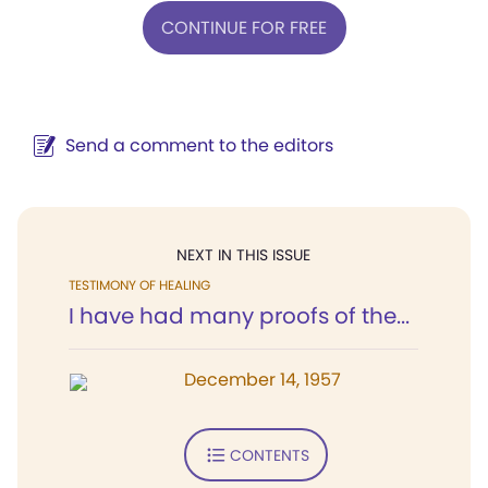
CONTINUE FOR FREE
Send a comment to the editors
NEXT IN THIS ISSUE
TESTIMONY OF HEALING
I have had many proofs of the...
December 14, 1957
CONTENTS