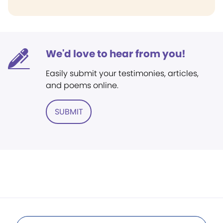
We'd love to hear from you!
Easily submit your testimonies, articles,
and poems online.
SUBMIT