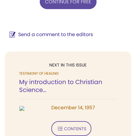
CONTINUE FOR FREE
Send a comment to the editors
NEXT IN THIS ISSUE
TESTIMONY OF HEALING
My introduction to Christian
Science...
December 14, 1957
CONTENTS