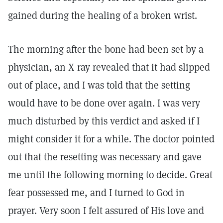
gained during the healing of a broken wrist.
The morning after the bone had been set by a
physician, an X ray revealed that it had slipped
out of place, and I was told that the setting
would have to be done over again. I was very
much disturbed by this verdict and asked if I
might consider it for a while. The doctor pointed
out that the resetting was necessary and gave
me until the following morning to decide. Great
fear possessed me, and I turned to God in
prayer. Very soon I felt assured of His love and