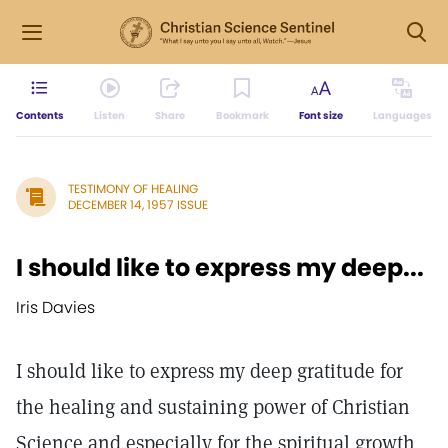
Contents
Listen
Share
Bookmark
Font size
Languages
TESTIMONY OF HEALING
DECEMBER 14, 1957 ISSUE
I should like to express my deep...
Iris Davies
I should like to express my deep gratitude for
the healing and sustaining power of Christian
Science and especially for the spiritual growth