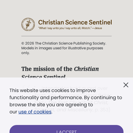
© 2026 The Christian Science Publishing Society.
Models in images used for illustrative purposes
only.
The mission of the
Christian
Science Sentinel
.
". . . intended to hold guard over
This website uses cookies to improve
Truth, Life, and Love.” (Mary Baker
functionality and performance. By continuing to
Eddy,
The First Church of Christ,
browse the site you are agreeing to
Scientist, and Miscellany
, p. 353)
our
use of cookies
.
Terms of service
/
Privacy policy
/
Permissions
I ACCEPT