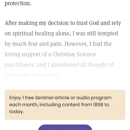
protection.
After making my decision to trust God and rely
on spiritual healing alone, I was still tempted
by much fear and pain. However, I had the
loving support of a Christian Science
practitioner, and I abandoned all thought of
having the bone reset.
Enjoy 1 free
Sentinel
article or audio program
each month, including content from 1898 to
today.