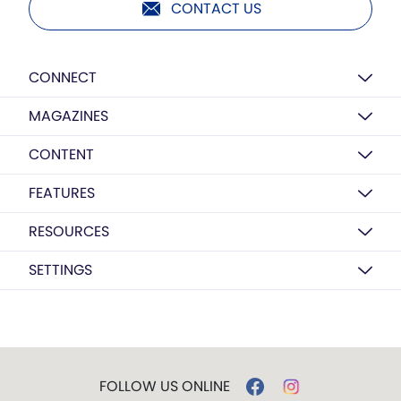
CONTACT US
CONNECT
MAGAZINES
CONTENT
FEATURES
RESOURCES
SETTINGS
FOLLOW US ONLINE