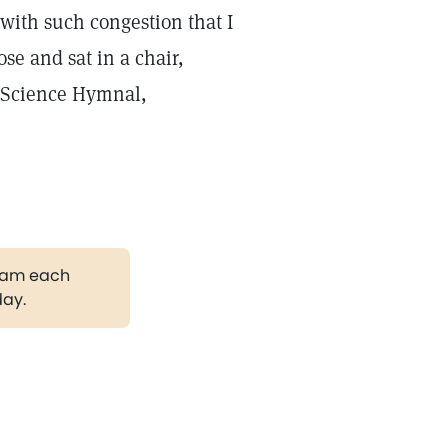
 with such congestion that I
se and sat in a chair,
n Science Hymnal,
gram each
day.