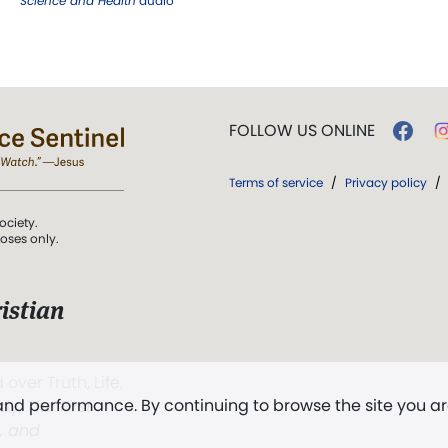
Science and Health
audio
FOLLOW US ONLINE
Terms of service
/
Privacy policy
/
ociety.
poses only.
istian
 over Truth, Life,
 and performance. By continuing to browse the site you a
ddy,
The First
t, and