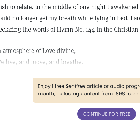
ish to relate. In the middle of one night I awakened
ould no longer get my breath while lying in bed. I aro
eclaring the words of Hymn No. 144 in the Christia
n atmosphere of Love divine,
e live, and move, and breathe.
Enjoy 1 free
Sentinel
article or audio pro
month, including content from 1898 to to
CONTINUE FOR FREE