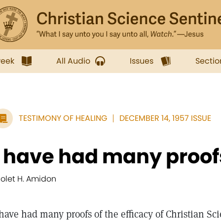
week
All Audio
Issues
Sectio
TESTIMONY OF HEALING
DECEMBER 14, 1957 ISSUE
I have had many proofs 
iolet H. Amidon
 have had many proofs of the efficacy of Christian Sc