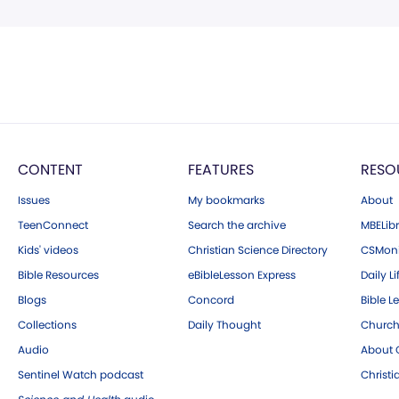
CONTENT
FEATURES
RESO
Issues
My bookmarks
About
TeenConnect
Search the archive
MBELibr
Kids' videos
Christian Science Directory
CSMoni
Bible Resources
eBibleLesson Express
Daily Li
Blogs
Concord
Bible L
Collections
Daily Thought
Church
Audio
About C
Sentinel Watch podcast
Christ