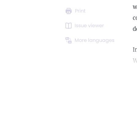
w
Print
c
Issue viewer
d
More languages
I
W