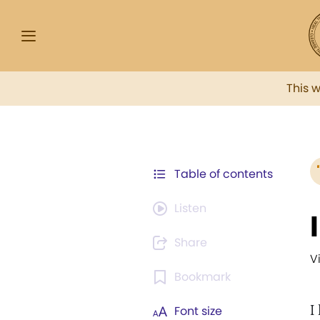
This 
Table of contents
Listen
Share
V
Bookmark
I
Font size