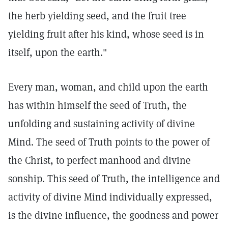
the herb yielding seed, and the fruit tree
yielding fruit after his kind, whose seed is in
itself, upon the earth."
Every man, woman, and child upon the earth
has within himself the seed of Truth, the
unfolding and sustaining activity of divine
Mind. The seed of Truth points to the power of
the Christ, to perfect manhood and divine
sonship. This seed of Truth, the intelligence and
activity of divine Mind individually expressed,
is the divine influence, the goodness and power