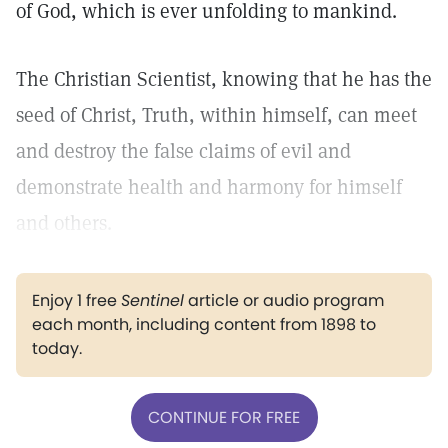
of God, which is ever unfolding to mankind.
The Christian Scientist, knowing that he has the
seed of Christ, Truth, within himself, can meet
and destroy the false claims of evil and
demonstrate health and harmony for himself
and others.
Enjoy 1 free
Sentinel
article or audio program
each month, including content from 1898 to
today.
CONTINUE FOR FREE