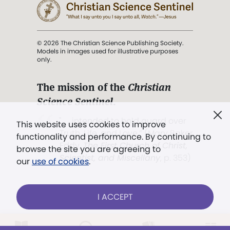
© 2026 The Christian Science Publishing Society.
Models in images used for illustrative purposes
only.
The mission of the
Christian
Science Sentinel
.
". . . intended to hold guard over
This website uses cookies to improve
Truth, Life, and Love.” (Mary Baker
functionality and performance. By continuing to
Eddy,
The First Church of Christ,
browse the site you are agreeing to
Scientist, and Miscellany
, p. 353)
our
use of cookies
.
Terms of service
/
Privacy policy
/
Permissions
I ACCEPT
/
Link to us