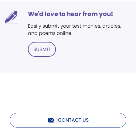
We'd love to hear from you!
Easily submit your testimonies, articles,
and poems online.
SUBMIT
CONTACT US