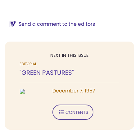
Send a comment to the editors
NEXT IN THIS ISSUE
EDITORIAL
"GREEN PASTURES"
December 7, 1957
CONTENTS