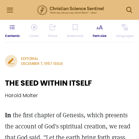
Contents
Listen
Share
Bookmark
Font size
Languages
EDITORIAL
DECEMBER 7, 1957 ISSUE
THE SEED WITHIN ITSELF
Harold Molter
In
the first chapter of Genesis, which presents
the account of God's spiritual creation, we read
that God said, "Let the earth bring forth grass,