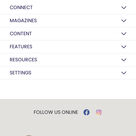
CONNECT
MAGAZINES
CONTENT
FEATURES
RESOURCES
SETTINGS
FOLLOW US ONLINE