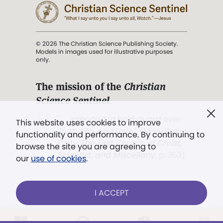
© 2026 The Christian Science Publishing Society.
Models in images used for illustrative purposes
only.
The mission of the
Christian
Science Sentinel
.
". . . intended to hold guard over
This website uses cookies to improve
Truth, Life, and Love.” (Mary Baker
functionality and performance. By continuing to
Eddy,
The First Church of Christ,
browse the site you are agreeing to
Scientist, and Miscellany
, p. 353)
our
use of cookies
.
Terms of service
/
Privacy policy
/
Permissions
I ACCEPT
/
Link to us