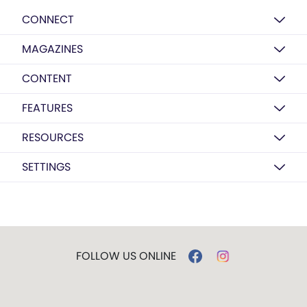
CONNECT
MAGAZINES
CONTENT
FEATURES
RESOURCES
SETTINGS
FOLLOW US ONLINE