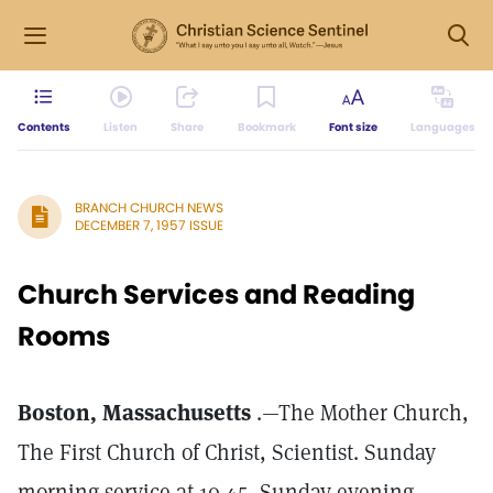
Contents
Listen
Share
Bookmark
Font size
Languages
BRANCH CHURCH NEWS
DECEMBER 7, 1957 ISSUE
Church Services and Reading
Rooms
Boston, Massachusetts
.—The Mother Church,
The First Church of Christ, Scientist. Sunday
morning service at 10.45, Sunday evening