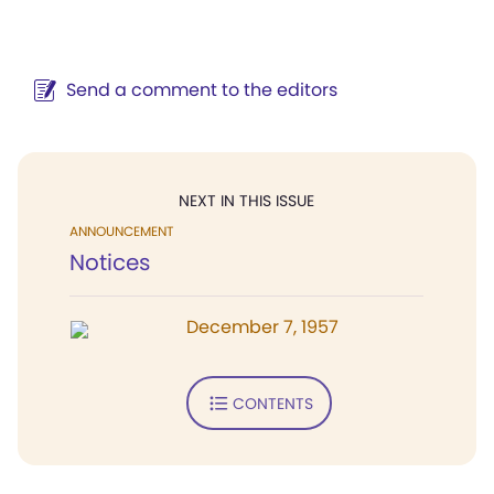
Send a comment to the editors
NEXT IN THIS ISSUE
ANNOUNCEMENT
Notices
December 7, 1957
CONTENTS