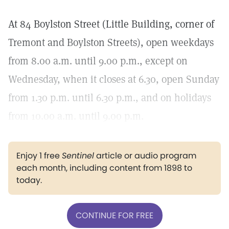
At 84 Boylston Street (Little Building, corner of
Tremont and Boylston Streets), open weekdays
from 8.00 a.m. until 9.00 p.m., except on
Wednesday, when it closes at 6.30, open Sunday
from 1.30 p.m. until 6.30 p.m., and on holidays
from 10.00 a.m. until 9.00 p.m.
Enjoy 1 free
Sentinel
article or audio program
each month, including content from 1898 to
today.
CONTINUE FOR FREE