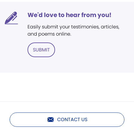
We'd love to hear from you!
Easily submit your testimonies, articles,
and poems online.
SUBMIT
CONTACT US