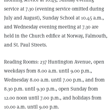
service at 7.30 (evening service omitted during
July and August), Sunday School at 10.45 a.m.,
and Wednesday evening meeting at 7.30 are
held in the Church edifice at Norway, Falmouth,
and St. Paul Streets.
Reading Rooms: 237 Huntington Avenue, open
weekdays from 8.00 a.m. until 9.00 p.m.,
Wednesday 8.00 a.m. until 7.00 p.m., and from
8.30 p.m. until 9.30 p.m., open Sunday from
12.00 noon until 7.00 p.m., and holidays from
10.00 a.m. until 9.00 p.m.