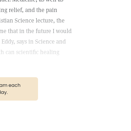
ing relief, and the pain
stian Science lecture, the
me that in the future I would
. Eddy, says in Science and
th can scientific healing
gram each
day.