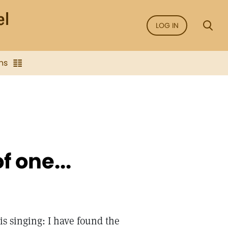
LOG IN
ns
f one...
is singing: I have found the