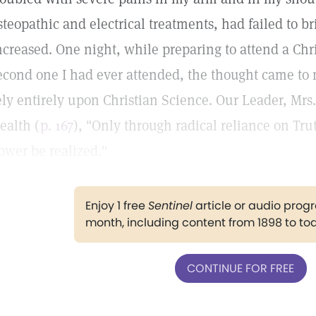
steopathic and electrical treatments, had failed to br
ncreased. One night, while preparing to attend a Chri
econd one I had ever attended, the thought came to 
ely entirely upon Christian Science. Our Leader, Mrs
ealth (
p. 167
), "Only through radical reliance on Tru
ower be realized."
Enjoy 1 free
Sentinel
article or audio pro
month, including content from 1898 to to
CONTINUE FOR FREE