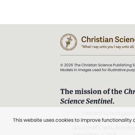
© 2026 The Christian Science Publishing S
Models in images used for illustrative pur
The mission of the
Chr
Science Sentinel
.
". . . intended to hold guard
This website uses cookies to improve functionality
and Love.” (Mary Baker E
Church of Christ, Scientis
Miscellany
, p. 353)