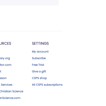
URCES
SETTINGS
My account
ary.org
Subscribe
tor.com
Free Trial
ft
Give a gift
esson
CSPS shop
 Services
All CSPS subscriptions
hristian Science
ianScience.com