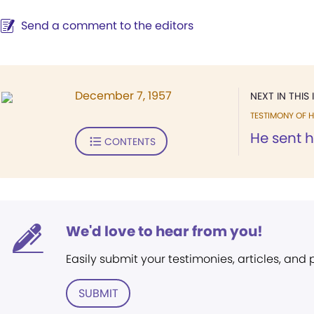
Send a comment to the editors
December 7, 1957
NEXT IN THIS 
TESTIMONY OF H
He sent h
CONTENTS
We'd love to hear from you!
Easily submit your testimonies, articles, and
SUBMIT