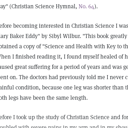
ay" (Christian Science Hymnal,
No. 64
).
efore becoming interested in Christian Science I was 
ary Baker Eddy" by Sibyl Wilbur. "This book greatly
btained a copy of "Science and Health with Key to th
hen I finished reading it, I found myself healed of 
aused great suffering for a period of years and was g
ent on. The doctors had previously told me I never c
ainful condition, because one leg was shorter than t
oth legs have been the same length.
efore I took up the study of Christian Science and fo
roubled with severe pains in my arm and in my shoul