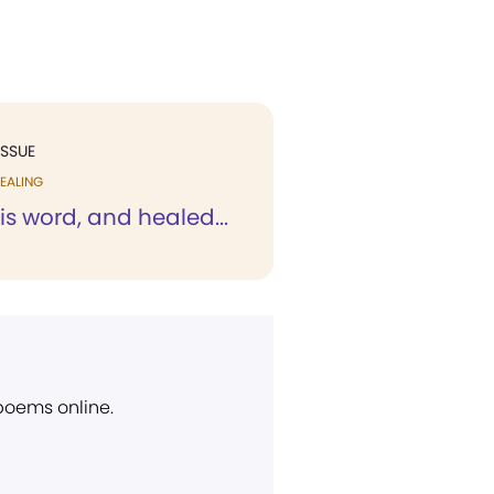
ISSUE
EALING
is word, and healed...
 poems online.