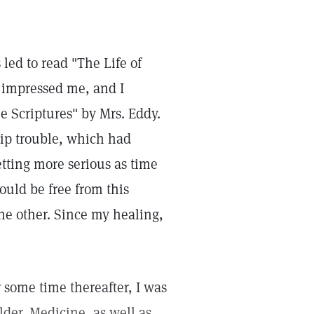
led to read "The Life of
 impressed me, and I
e Scriptures" by Mrs. Eddy.
hip trouble, which had
etting more serious as time
ould be free from this
he other. Since my healing,
r some time thereafter, I was
der. Medicine, as well as