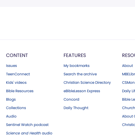
CONTENT
FEATURES
RESO
Issues
My bookmarks
About
TeenConnect
Search the archive
MBELibr
Kids' videos
Christian Science Directory
CSMoni
Bible Resources
eBibleLesson Express
Daily Li
Blogs
Concord
Bible L
Collections
Daily Thought
Church
Audio
About C
Sentinel Watch podcast
Christ
Science and Health
audio