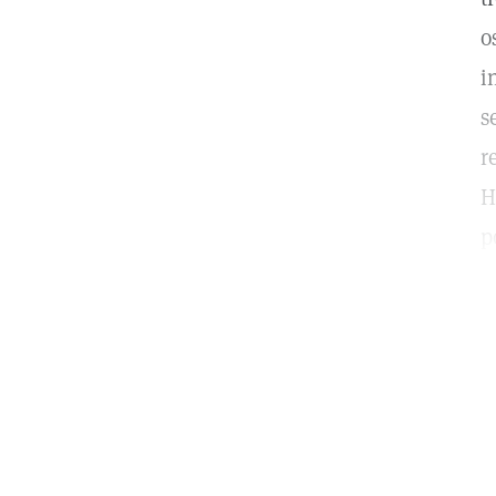
o
i
s
r
H
p