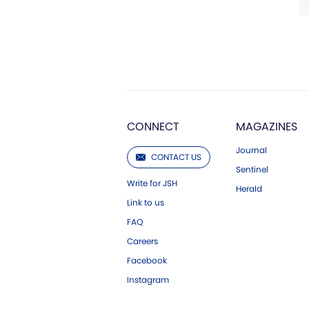
CONNECT
MAGAZINES
Journal
CONTACT US
Sentinel
Write for JSH
Herald
Link to us
FAQ
Careers
Facebook
Instagram