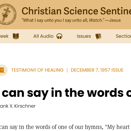
week
All Audio
Issues
Sectio
TESTIMONY OF HEALING
DECEMBER 7, 1957 ISSUE
I can say in the words o
rank X. Kirschner
 can say in the words of one of our hymns, "My heart 