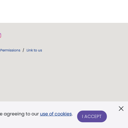
Permissions
/
Link to us
re agreeing to our
use of cookies
.
I ACCEPT