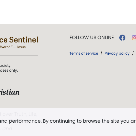
FOLLOW US ONLINE
Terms of service
/
Privacy policy
/
ociety.
poses only.
istian
 over Truth, Life,
 and performance. By continuing to browse the site you a
ddy,
The First
t, and