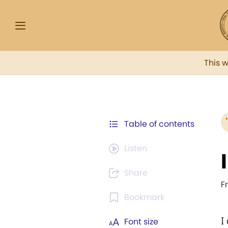
This 
Table of contents
Listen
Share
F
Bookmark
I
Font size