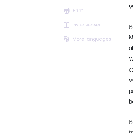
w
Print
Issue viewer
B
M
More languages
o
W
c
w
p
b
B
t