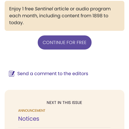
Enjoy 1 free
Sentinel
article or audio program
each month, including content from 1898 to
today.
CONTINUE FOR FREE
Send a comment to the editors
NEXT IN THIS ISSUE
ANNOUNCEMENT
Notices