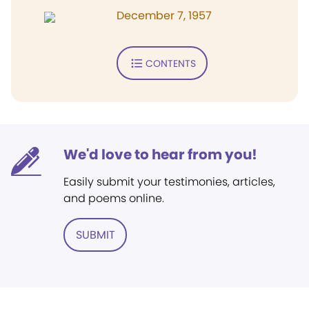
December 7, 1957
CONTENTS
We'd love to hear from you!
Easily submit your testimonies, articles,
and poems online.
SUBMIT