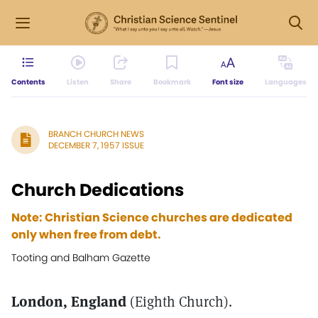
Contents
Listen
Share
Bookmark
Font size
Languages
BRANCH CHURCH NEWS
DECEMBER 7, 1957 ISSUE
Church Dedications
Note: Christian Science churches are dedicated
only when free from debt.
Tooting and Balham Gazette
London, England
(Eighth Church).