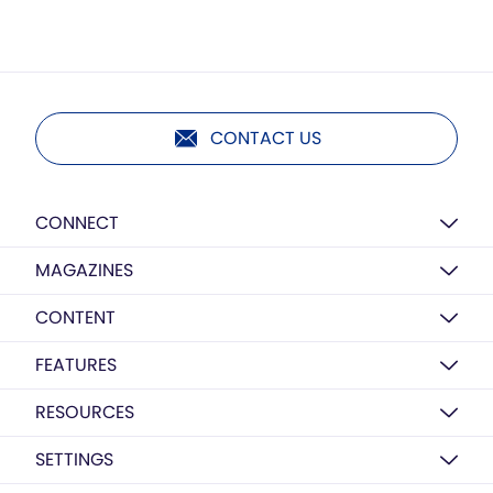
CONTACT US
CONNECT
MAGAZINES
CONTENT
FEATURES
RESOURCES
SETTINGS