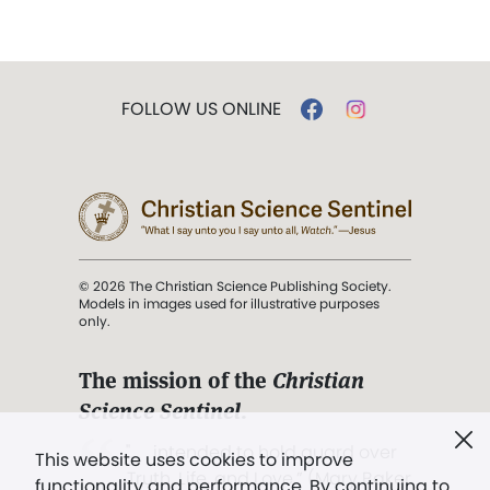
FOLLOW US ONLINE
© 2026 The Christian Science Publishing Society.
Models in images used for illustrative purposes
only.
The mission of the
Christian
Science Sentinel
.
". . . intended to hold guard over
This website uses cookies to improve
Truth, Life, and Love.” (Mary Baker
functionality and performance. By continuing to