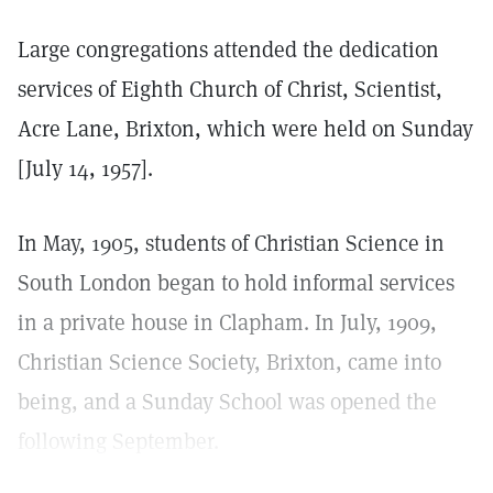
Large congregations attended the dedication
services of Eighth Church of Christ, Scientist,
Acre Lane, Brixton, which were held on Sunday
[July 14, 1957].
In May, 1905, students of Christian Science in
South London began to hold informal services
in a private house in Clapham. In July, 1909,
Christian Science Society, Brixton, came into
being, and a Sunday School was opened the
following September.