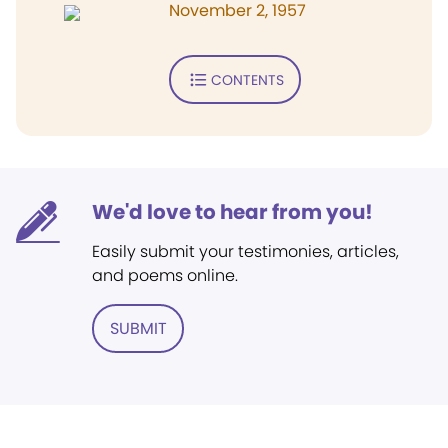
November 2, 1957
CONTENTS
We'd love to hear from you!
Easily submit your testimonies, articles,
and poems online.
SUBMIT