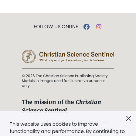
FOLLOW US ONLINE
© 2026 The Christian Science Publishing Society.
Models in images used for illustrative purposes
only.
The mission of the
Christian
Science Sentinel
.
". . . intended to hold guard over
This website uses cookies to improve
Truth, Life, and Love.” (Mary Baker
functionality and performance. By continuing to