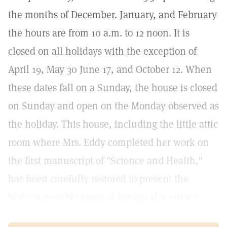
the months of December. January, and February
the hours are from 10 a.m. to 12 noon. It is
closed on all holidays with the exception of
April 19, May 30 June 17, and October 12. When
these dates fall on a Sunday, the house is closed
on Sunday and open on the Monday observed as
the holiday. This house, including the little attic
room where Mrs. Eddy completed her work on
the first manuscript of "Science and Health,"
has been carefully restored to present the
highest possible point of historical accuracy.