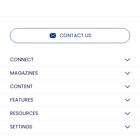
CONTACT US
CONNECT
MAGAZINES
CONTENT
FEATURES
RESOURCES
SETTINGS