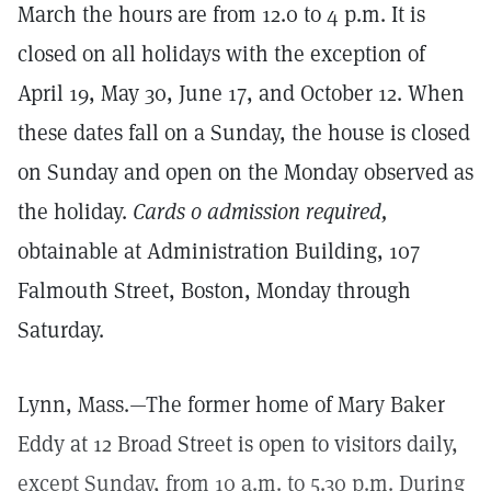
March the hours are from 12.0 to 4 p.m. It is
closed on all holidays with the exception of
April 19, May 30, June 17, and October 12. When
these dates fall on a Sunday, the house is closed
on Sunday and open on the Monday observed as
the holiday.
Cards o admission required,
obtainable at Administration Building, 107
Falmouth Street, Boston, Monday through
Saturday.
Lynn, Mass.—The former home of Mary Baker
Eddy at 12 Broad Street is open to visitors daily,
except Sunday, from 10 a.m. to 5.30 p.m. During