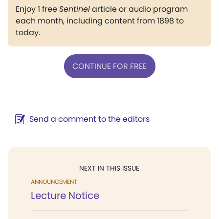
Enjoy 1 free
Sentinel
article or audio program
each month, including content from 1898 to
today.
CONTINUE FOR FREE
Send a comment to the editors
NEXT IN THIS ISSUE
ANNOUNCEMENT
Lecture Notice