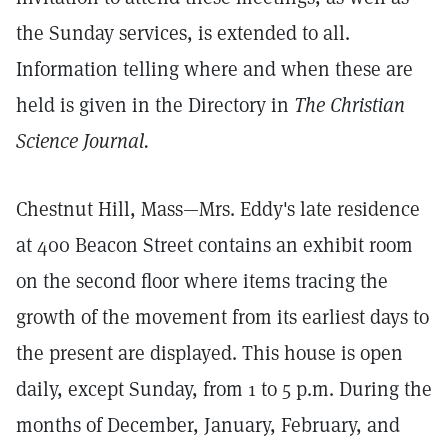
the Sunday services, is extended to all.
Information telling where and when these are
held is given in the Directory in
The Christian
Science Journal.
Chestnut Hill, Mass—Mrs. Eddy's late residence
at 400 Beacon Street contains an exhibit room
on the second floor where items tracing the
growth of the movement from its earliest days to
the present are displayed. This house is open
daily, except Sunday, from 1 to 5 p.m. During the
months of December, January, February, and