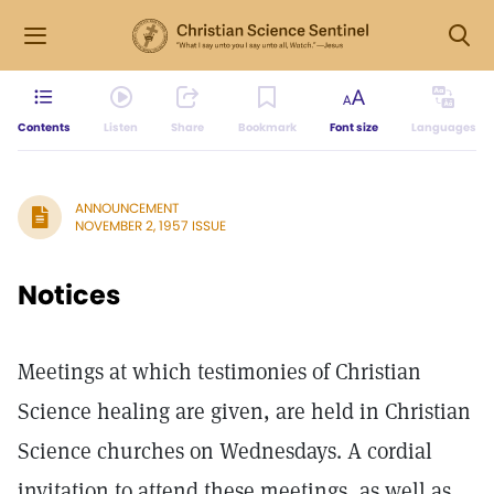
Contents
Listen
Share
Bookmark
Font size
Languages
ANNOUNCEMENT
NOVEMBER 2, 1957 ISSUE
Notices
Meetings at which testimonies of Christian
Science healing are given, are held in Christian
Science churches on Wednesdays. A cordial
invitation to attend these meetings, as well as