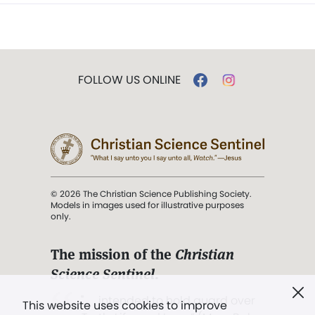
FOLLOW US ONLINE
© 2026 The Christian Science Publishing Society.
Models in images used for illustrative purposes
only.
The mission of the
Christian
Science Sentinel
.
". . . intended to hold guard over
This website uses cookies to improve