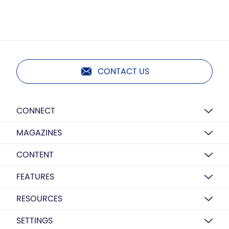
CONTACT US
CONNECT
MAGAZINES
CONTENT
FEATURES
RESOURCES
SETTINGS