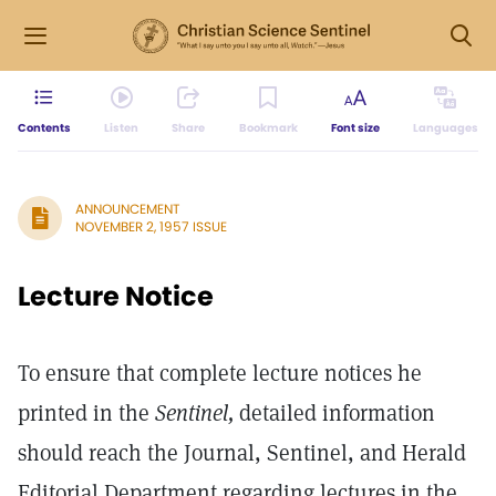
Contents
Listen
Share
Bookmark
Font size
Languages
ANNOUNCEMENT
NOVEMBER 2, 1957 ISSUE
Lecture Notice
To ensure that complete lecture notices he
printed in the
Sentinel,
detailed information
should reach the Journal, Sentinel, and Herald
Editorial Department regarding lectures in the