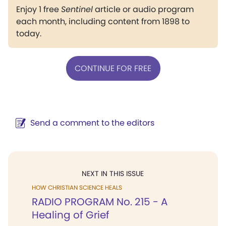
Enjoy 1 free
Sentinel
article or audio program
each month, including content from 1898 to
today.
CONTINUE FOR FREE
Send a comment to the editors
NEXT IN THIS ISSUE
HOW CHRISTIAN SCIENCE HEALS
RADIO PROGRAM No. 215 - A
Healing of Grief