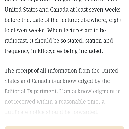
United States and Canada at least seven weeks
before the. date of the lecture; elsewhere, eight
to eleven weeks. When lectures are to be
radiocast, it should be so stated, station and
frequency in kilocycles being included.
The receipt of all information from the United
States and Canada is acknowledged by the
Editorial Department. If an acknowledgment is
not received within a reasonable time, a
duplicate notice should be forwarded.