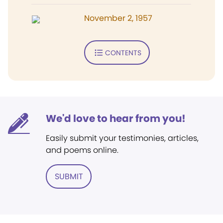
November 2, 1957
CONTENTS
We'd love to hear from you!
Easily submit your testimonies, articles,
and poems online.
SUBMIT