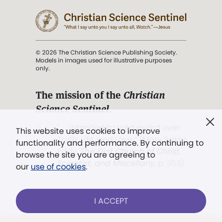
© 2026 The Christian Science Publishing Society.
Models in images used for illustrative purposes
only.
The mission of the
Christian
Science Sentinel
.
". . . intended to hold guard over
This website uses cookies to improve
Truth, Life, and Love.” (Mary Baker
functionality and performance. By continuing to
Eddy,
The First Church of Christ,
browse the site you are agreeing to
Scientist, and Miscellany
, p. 353)
our
use of cookies
.
Terms of service
/
Privacy policy
/
Permissions
I ACCEPT
/
Link to us