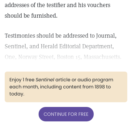
addresses of the testifier and his vouchers
should be furnished.
Testimonies should be addressed to Journal,
Sentinel, and Herald Editorial Department,
One, Norway Street, Boston 15, Massachusetts.
Enjoy 1 free
Sentinel
article or audio program
each month, including content from 1898 to
today.
CONTINUE FOR FREE