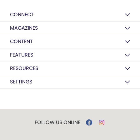
CONNECT
MAGAZINES
CONTENT
FEATURES
RESOURCES
SETTINGS
FOLLOW US ONLINE