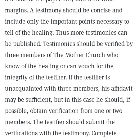
margins. A testimony should be concise and
include only the important points necessary to
tell of the healing. Thus more testimonies can
be published. Testimonies should be verified by
three members of The Mother Church who
know of the healing or can vouch for the
integrity of the testifier. If the testifier is
unacquainted with three members, his affidavit
may be sufficient, but in this case he should, if
possible, obtain verification from one or two
members. The testifier should submit the
verifications with the testimony. Complete