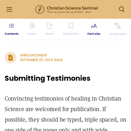
Contents
Listen
Share
Bookmark
Font size
Languages
ANNOUNCEMENT
SEPTEMBER 25, 1954 ISSUE
Submitting Testimonies
Convincing testimonies of healing in Christian
Science are welcomed for publication. If
possible, they should be typed, triple spaced, on
one side of the paper only and with wide