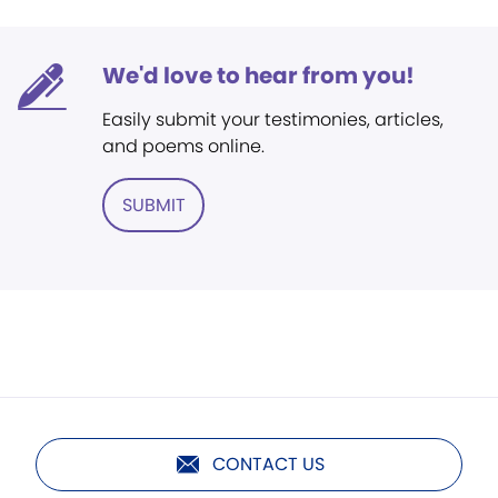
We'd love to hear from you!
Easily submit your testimonies, articles,
and poems online.
SUBMIT
CONTACT US