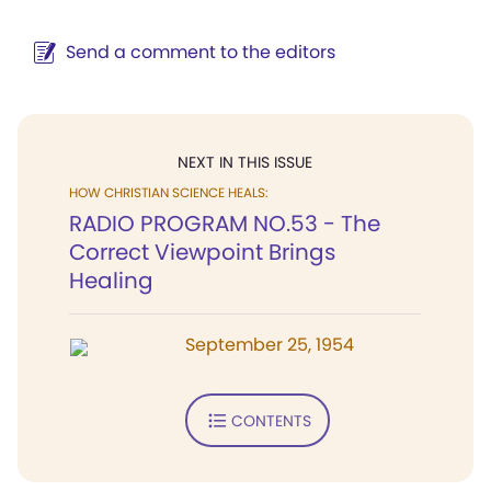
Send a comment to the editors
NEXT IN THIS ISSUE
HOW CHRISTIAN SCIENCE HEALS:
RADIO PROGRAM NO.53 - The
Correct Viewpoint Brings
Healing
September 25, 1954
CONTENTS