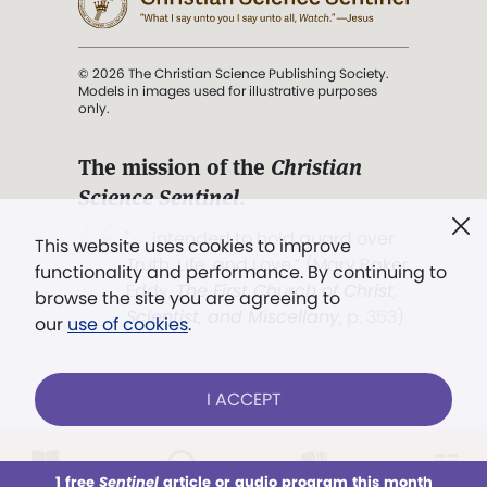
© 2026 The Christian Science Publishing Society.
Models in images used for illustrative purposes
only.
The mission of the
Christian
Science Sentinel
.
". . . intended to hold guard over
This website uses cookies to improve
Truth, Life, and Love.” (Mary Baker
functionality and performance. By continuing to
Eddy,
The First Church of Christ,
browse the site you are agreeing to
Scientist, and Miscellany
, p. 353)
our
use of cookies
.
Terms of service
/
Privacy policy
/
Permissions
I ACCEPT
/
Link to us
LOG IN
Already a subscriber?
1 free
Sentinel
article or audio program this month