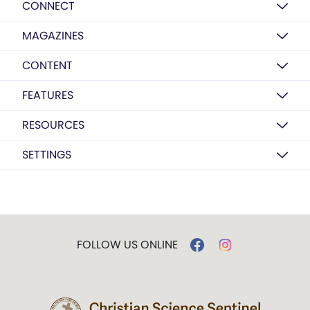
CONNECT
MAGAZINES
CONTENT
FEATURES
RESOURCES
SETTINGS
FOLLOW US ONLINE