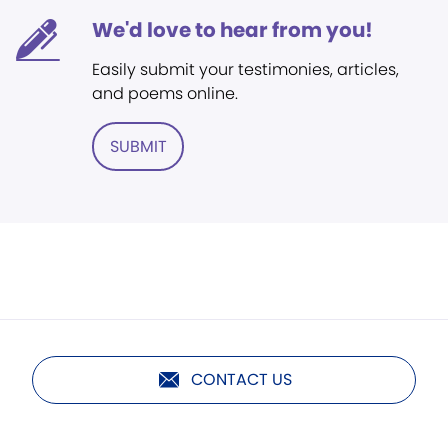
We'd love to hear from you!
Easily submit your testimonies, articles,
and poems online.
SUBMIT
CONTACT US