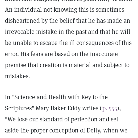
An individual not knowing this is sometimes
disheartened by the belief that he has made an
irrevocable mistake in the past and that he will
be unable to escape the ill consequences of this
error. His fears are based on the inaccurate
premise that creation is material and subject to
mistakes.
In "Science and Health with Key to the
Scriptures" Mary Baker Eddy writes (
p. 555
),
"We lose our standard of perfection and set
aside the proper conception of Deity, when we