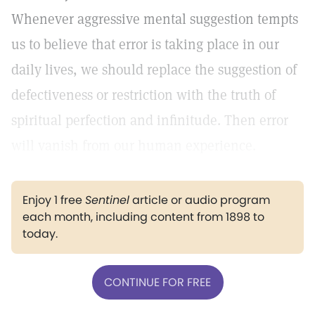
Whenever aggressive mental suggestion tempts
us to believe that error is taking place in our
daily lives, we should replace the suggestion of
defectiveness or restriction with the truth of
spiritual perfection and infinitude. Then error
will vanish from our human experience.
Enjoy 1 free
Sentinel
article or audio program
each month, including content from 1898 to
today.
CONTINUE FOR FREE