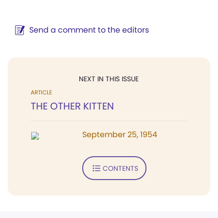
Send a comment to the editors
NEXT IN THIS ISSUE
ARTICLE
THE OTHER KITTEN
September 25, 1954
CONTENTS