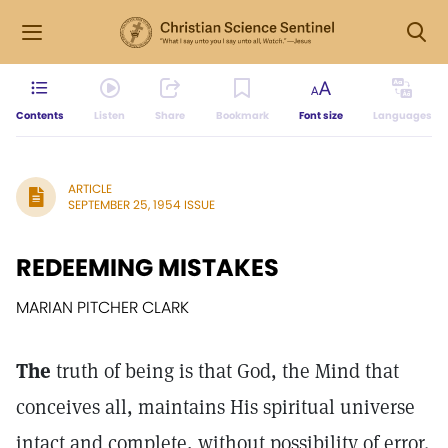
Contents
Listen
Share
Bookmark
Font size
Languages
ARTICLE
SEPTEMBER 25, 1954 ISSUE
REDEEMING MISTAKES
MARIAN PITCHER CLARK
The
truth of being is that God, the Mind that
conceives all, maintains His spiritual universe
intact and complete, without possibility of error.