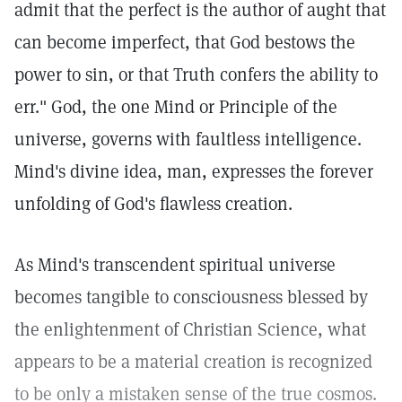
admit that the perfect is the author of aught that
can become imperfect, that God bestows the
power to sin, or that Truth confers the ability to
err." God, the one Mind or Principle of the
universe, governs with faultless intelligence.
Mind's divine idea, man, expresses the forever
unfolding of God's flawless creation.
As Mind's transcendent spiritual universe
becomes tangible to consciousness blessed by
the enlightenment of Christian Science, what
appears to be a material creation is recognized
to be only a mistaken sense of the true cosmos.