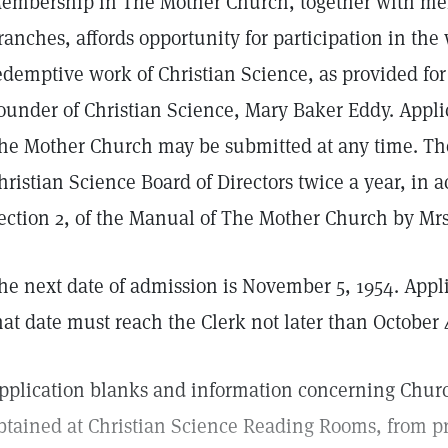
embership in The Mother Church, together with mem
ranches, affords opportunity for participation in th
edemptive work of Christian Science, as provided for
ounder of Christian Science, Mary Baker Eddy. Appl
he Mother Church may be submitted at any time. Th
hristian Science Board of Directors twice a year, in a
ection 2, of the Manual of The Mother Church by Mrs
he next date of admission is November 5, 1954. Appl
hat date must reach the Clerk not later than October 
pplication blanks and information concerning Chu
btained at Christian Science Reading Rooms, from pra