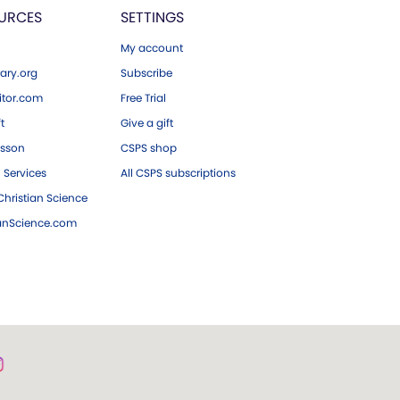
URCES
SETTINGS
My account
ary.org
Subscribe
tor.com
Free Trial
ft
Give a gift
esson
CSPS shop
 Services
All CSPS subscriptions
hristian Science
ianScience.com