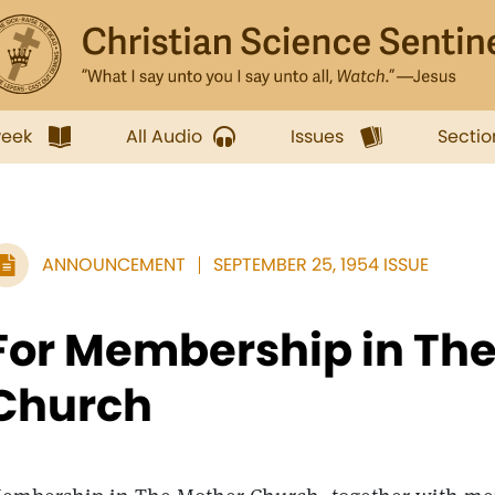
week
All Audio
Issues
Sectio
ANNOUNCEMENT
SEPTEMBER 25, 1954 ISSUE
For Membership in Th
Church