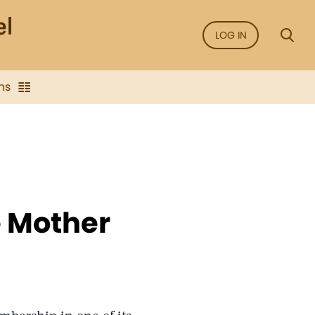
LOG IN
ns
e Mother