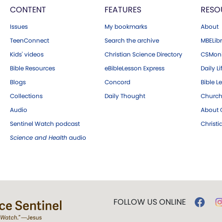
CONTENT
FEATURES
RESO
Issues
My bookmarks
About
TeenConnect
Search the archive
MBELibr
Kids' videos
Christian Science Directory
CSMoni
Bible Resources
eBibleLesson Express
Daily Li
Blogs
Concord
Bible L
Collections
Daily Thought
Church
Audio
About C
Sentinel Watch podcast
Christ
Science and Health
audio
FOLLOW US ONLINE