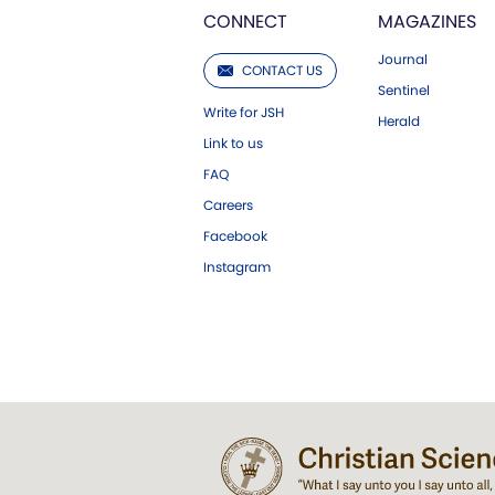
CONNECT
MAGAZINES
Journal
CONTACT US
Sentinel
Write for JSH
Herald
Link to us
FAQ
Careers
Facebook
Instagram