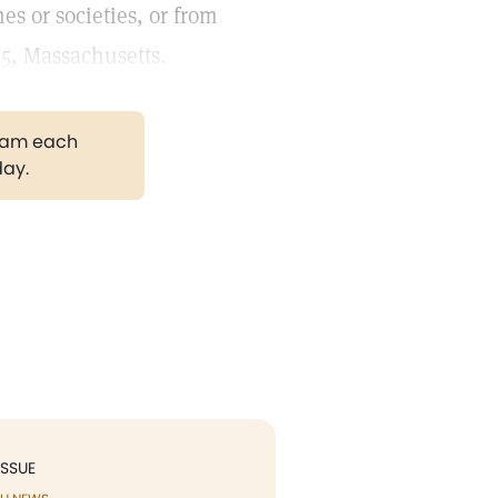
s or societies, or from
15, Massachusetts.
gram each
day.
ISSUE