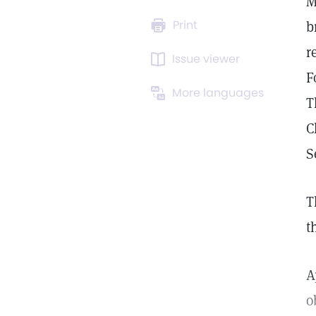
M
Print
b
r
Issue viewer
F
More languages
T
C
S
T
t
A
o