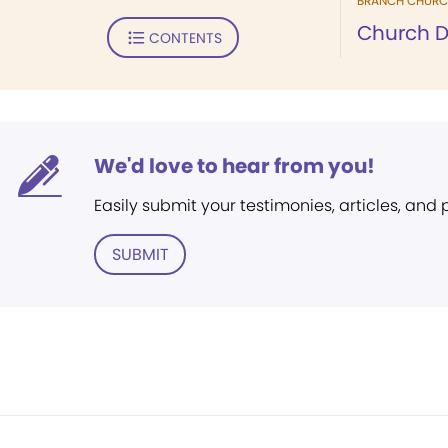
BRANCH CHURC
Church D
CONTENTS
We'd love to hear from you!
Easily submit your testimonies, articles, and
SUBMIT