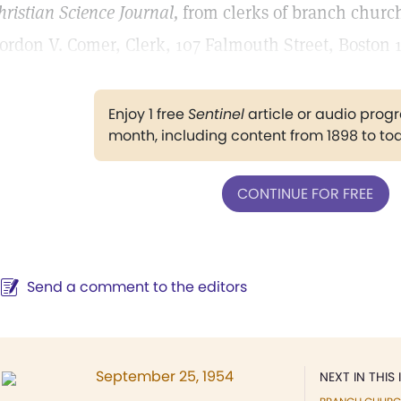
hristian Science Journal,
from clerks of branch churche
ordon V. Comer, Clerk, 107 Falmouth Street, Boston 
Enjoy 1 free
Sentinel
article or audio pro
month, including content from 1898 to to
CONTINUE FOR FREE
Send a comment to the editors
September 25, 1954
NEXT IN THIS 