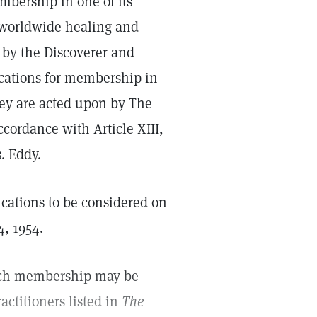
bership in one of its
e worldwide healing and
 by the Discoverer and
ications for membership in
ey are acted upon by The
ccordance with Article XIII,
. Eddy.
ications to be considered on
4, 1954.
rch membership may be
ctitioners listed in
The