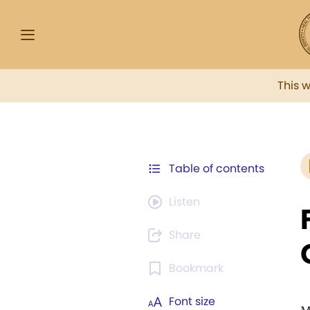
This 
Table of contents
Listen
Share
Bookmark
Font size