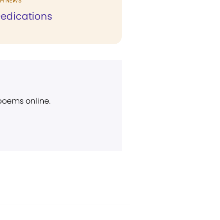
H NEWS
edications
 poems online.