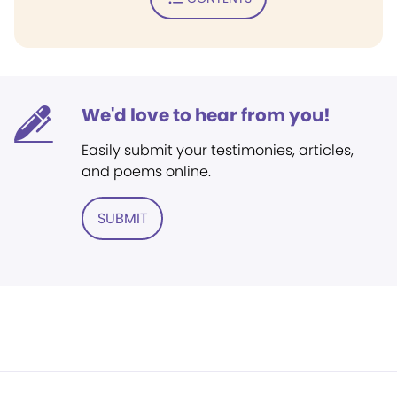
We'd love to hear from you!
Easily submit your testimonies, articles,
and poems online.
SUBMIT