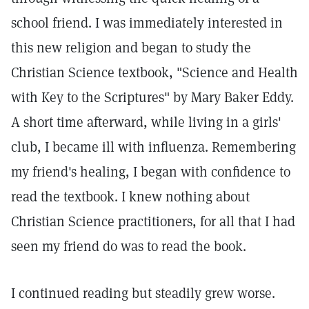
school friend. I was immediately interested in
this new religion and began to study the
Christian Science textbook, "Science and Health
with Key to the Scriptures" by Mary Baker Eddy.
A short time afterward, while living in a girls'
club, I became ill with influenza. Remembering
my friend's healing, I began with confidence to
read the textbook. I knew nothing about
Christian Science practitioners, for all that I had
seen my friend do was to read the book.
I continued reading but steadily grew worse.