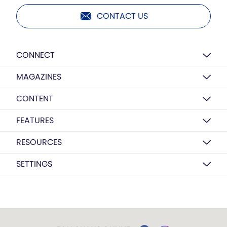
CONTACT US
CONNECT
MAGAZINES
CONTENT
FEATURES
RESOURCES
SETTINGS