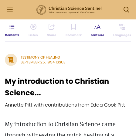
Contents
Listen
Share
Bookmark
Font size
Languages
TESTIMONY OF HEALING
SEPTEMBER 25, 1954 ISSUE
My introduction to Christian
Science...
Annette Pitt with contributions from Edda Cook Pitt
My introduction to Christian Science came
through witnessing the quick healing of a