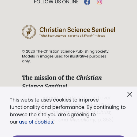
FOLLOW US ONLINE
© 2026 The Christian Science Publishing Society.
Models in images used for illustrative purposes
only.
The mission of the
Christian
Science Sentinel
.
". . . intended to hold guard over
This website uses cookies to improve
Truth, Life, and Love.” (Mary Baker
functionality and performance. By continuing to
Eddy,
The First Church of Christ,
browse the site you are agreeing to
Scientist, and Miscellany
, p. 353)
our
use of cookies
.