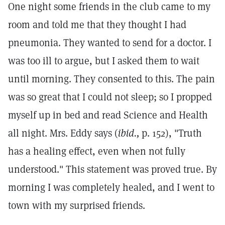
One night some friends in the club came to my
room and told me that they thought I had
pneumonia. They wanted to send for a doctor. I
was too ill to argue, but I asked them to wait
until morning. They consented to this. The pain
was so great that I could not sleep; so I propped
myself up in bed and read Science and Health
all night. Mrs. Eddy says (
ibid.,
p. 152), "Truth
has a healing effect, even when not fully
understood." This statement was proved true. By
morning I was completely healed, and I went to
town with my surprised friends.