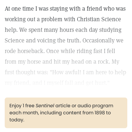
At one time I was staying with a friend who was
working out a problem with Christian Science
help. We spent many hours each day studying
Science and voicing the truth. Occasionally we
rode horseback. Once while riding fast I fell
from my horse and hit my head on a rock. My
first thought was: "How awful! I am here to help
my friend, and I myself fall and get hurt."
Enjoy 1 free
Sentinel
article or audio program
each month, including content from 1898 to
today.