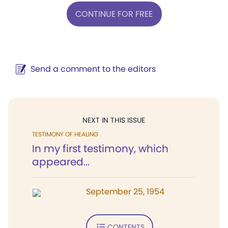
CONTINUE FOR FREE
Send a comment to the editors
NEXT IN THIS ISSUE
TESTIMONY OF HEALING
In my first testimony, which
appeared...
September 25, 1954
CONTENTS