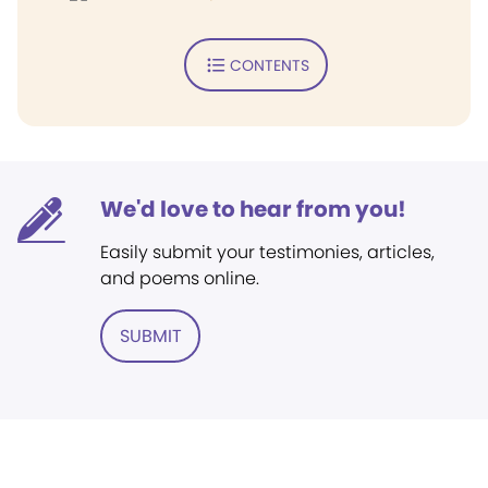
CONTENTS
We'd love to hear from you!
Easily submit your testimonies, articles,
and poems online.
SUBMIT