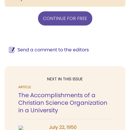
CONTINUE FOR FREE
Send a comment to the editors
NEXT IN THIS ISSUE
ARTICLE
The Accomplishments of a
Christian Science Organization
in a University
July 22, 1950