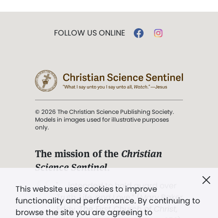
FOLLOW US ONLINE
© 2026 The Christian Science Publishing Society.
Models in images used for illustrative purposes
only.
The mission of the
Christian
Science Sentinel
.
". . . intended to hold guard over
This website uses cookies to improve
Truth, Life, and Love.” (Mary Baker
functionality and performance. By continuing to
Eddy,
The First Church of Christ,
browse the site you are agreeing to