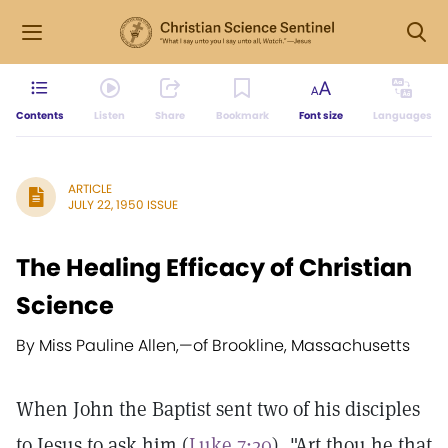
Contents
Listen
Share
Bookmark
Font size
Languages
ARTICLE
JULY 22, 1950 ISSUE
The Healing Efficacy of Christian
Science
By Miss Pauline Allen,
—
of Brookline, Massachusetts
When John the Baptist sent two of his disciples
to Jesus to ask him (
Luke 7:20
), "Art thou he that