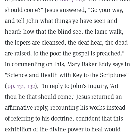
should come?" Jesus answered, "Go your way,
and tell John what things ye have seen and
heard: how that the blind see, the lame walk,
the lepers are cleansed, the deaf hear, the dead
are raised, to the poor the gospel is preached."
In commenting on this, Mary Baker Eddy says in
"Science and Health with Key to the Scriptures"
(
pp. 131, 132
), "In reply to John's inquiry, 'Art
thou he that should come,' Jesus returned an
affirmative reply, recounting his works instead
of referring to his doctrine, confident that this
exhibition of the divine power to heal would