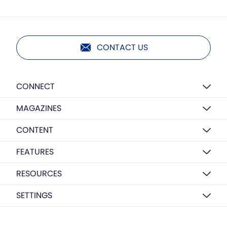
CONTACT US
CONNECT
MAGAZINES
CONTENT
FEATURES
RESOURCES
SETTINGS