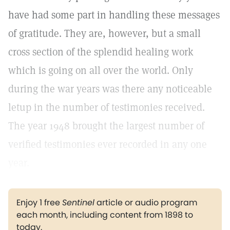
have had some part in handling these messages
of gratitude. They are, however, but a small
cross section of the splendid healing work
which is going on all over the world. Only
during the war years was there any noticeable
letup in the number of testimonies received.
The year 1948 brought the largest number of
verified testimonies ever recorded in any one
year.
Enjoy 1 free
Sentinel
article or audio program
each month, including content from 1898 to
today.