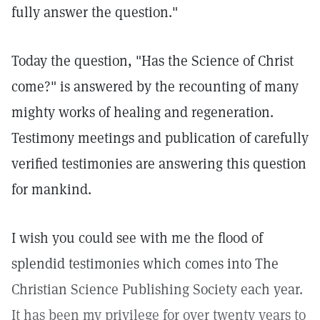
fully answer the question."
Today the question, "Has the Science of Christ
come?" is answered by the recounting of many
mighty works of healing and regeneration.
Testimony meetings and publication of carefully
verified testimonies are answering this question
for mankind.
I wish you could see with me the flood of
splendid testimonies which comes into The
Christian Science Publishing Society each year.
It has been my privilege for over twenty years to