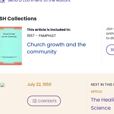
Send a comment to the editors
SH Collections
JSH-
This article is included in:
anth
1957 - PAMPHLET
to di
Church growth and the
B
community
July 22, 1950
NEXT IN THIS 
ARTICLE
The Heali
CONTENTS
Science