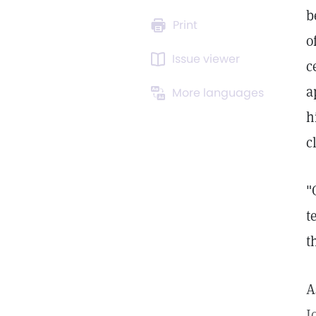
b
Print
o
Issue viewer
c
a
More languages
h
c
"
t
t
A
J