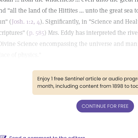
nd "all the land of the Hittites ... unto the great se
un" (
Josh. 1:2, 4
). Significantly, in "Science and Hea
criptures" (
p. 585
) Mrs. Eddy has interpreted the rive
Divine Science encompassing the universe and man;.
lace of physics."
Enjoy 1 free
Sentinel
article or audio pro
month, including content from 1898 to to
CONTINUE FOR FREE