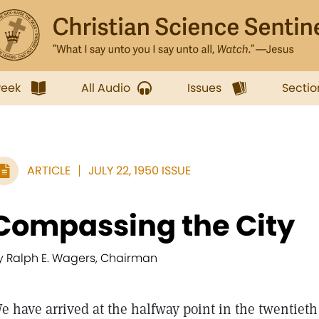
week
All Audio
Issues
Sectio
ARTICLE
JULY 22, 1950 ISSUE
Compassing the City
y Ralph E. Wagers, Chairman
e have arrived at the halfway point in the twentieth 