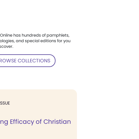
Online has hundreds of pamphlets,
ologies, and special editions for you
scover.
ROWSE COLLECTIONS
ISSUE
ng Efficacy of Christian