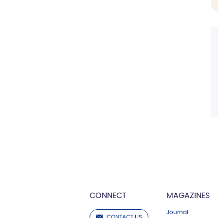
CONNECT
MAGAZINES
Journal
CONTACT US