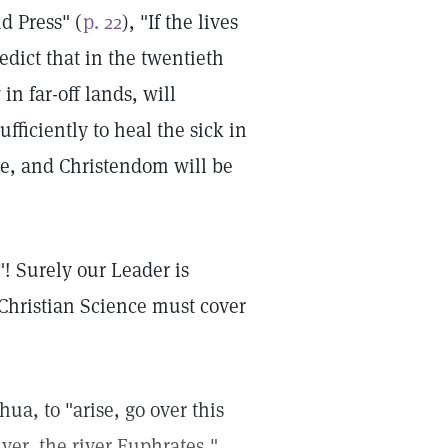
d Press" (
p. 22
), "If the lives
predict that in the twentieth
n far-off lands, will
ficiently to heal the sick in
me, and Christendom will be
"! Surely our Leader is
 Christian Science must cover
hua, to "arise, go over this
iver, the river Euphrates,"