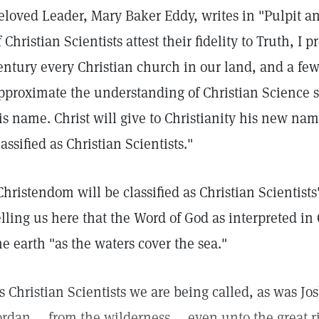
eloved Leader, Mary Baker Eddy, writes in "Pulpit an
f Christian Scientists attest their fidelity to Truth, I 
entury every Christian church in our land, and a few i
pproximate the understanding of Christian Science suf
is name. Christ will give to Christianity his new na
lassified as Christian Scientists."
Christendom will be classified as Christian Scientists
elling us here that the Word of God as interpreted in
he earth "as the waters cover the sea."
s Christian Scientists we are being called, as was Jos
ordan ... from the wilderness ... even unto the great r