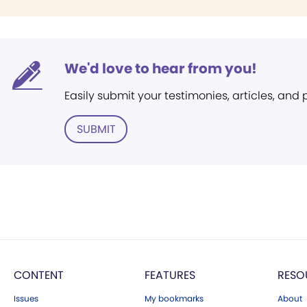
We'd love to hear from you!
Easily submit your testimonies, articles, and
SUBMIT
CONTENT
FEATURES
RESO
Issues
My bookmarks
About