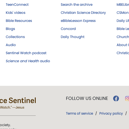
TeenConnect
Search the archive
MBELibr
Kids' videos
Christian Science Directory
CSMoni
Bible Resources
eBibleLesson Express
Daily Li
Blogs
Concord
Bible L
Collections
Daily Thought
Church
Audio
About C
Sentinel Watch podcast
Christ
Science and Health
audio
FOLLOW US ONLINE
Terms of service
/
Privacy policy
/
ociety.