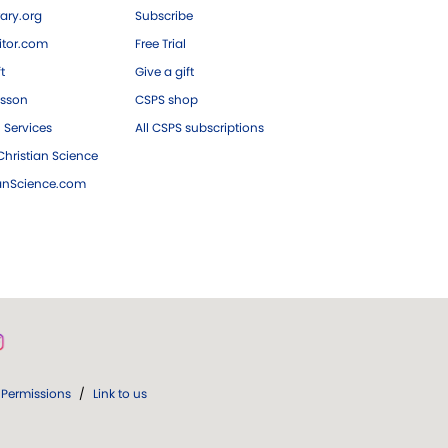
ary.org
Subscribe
tor.com
Free Trial
ft
Give a gift
esson
CSPS shop
 Services
All CSPS subscriptions
hristian Science
ianScience.com
Permissions
/
Link to us