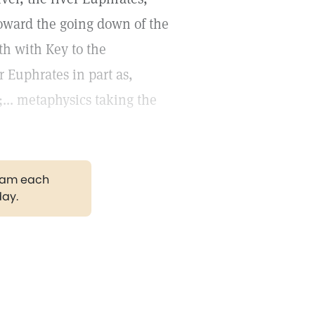
a toward the going down of the
lth with Key to the
r Euphrates in part as,
.. metaphysics taking the
gram each
day.