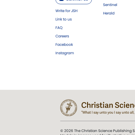
Sentinel
Write for JSH
Herald
Link to us
FAQ
Careers
Facebook
Instagram
© 2026 The Christian Science Publishing S