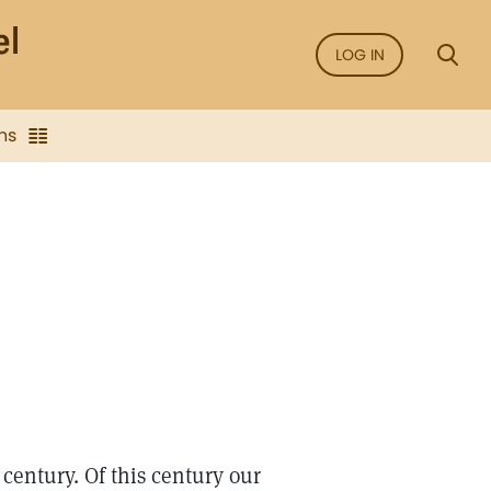
LOG IN
ns
century. Of this century our