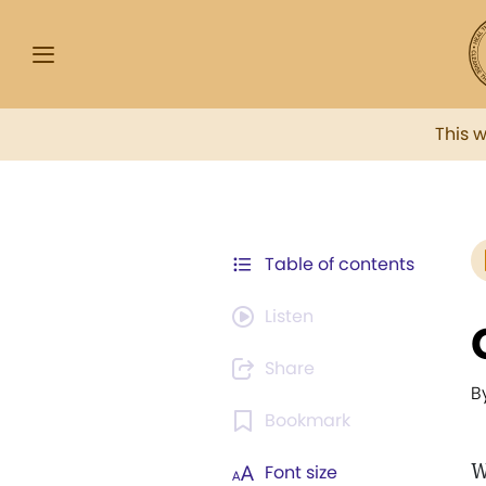
This 
Table of contents
Listen
Share
B
Bookmark
W
Font size