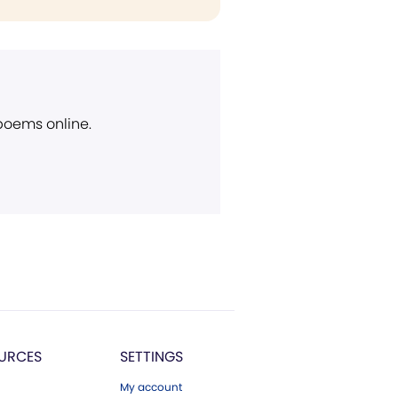
 poems online.
URCES
SETTINGS
My account