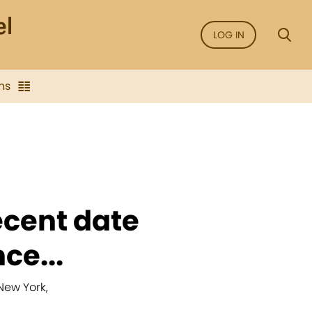
LOG IN
ns
ecent date
ce...
New York,