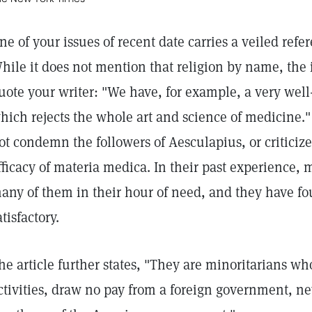
ne of your issues of recent date carries a veiled refe
hile it does not mention that religion by name, the 
uote your writer: "We have, for example, a very we
hich rejects the whole art and science of medicine."
ot condemn the followers of Aesculapius, or criticiz
fficacy of materia medica. In their past experience, 
any of them in their hour of need, and they have f
atisfactory.
he article further states, "They are minoritarians w
ctivities, draw no pay from a foreign government, ne