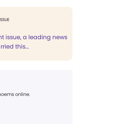
ISSUE
nt issue, a leading news
ried this...
 poems online.