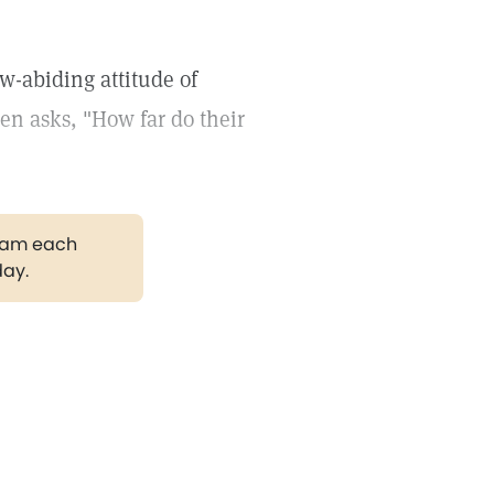
w-abiding attitude of
hen asks, "How far do their
gram each
day.