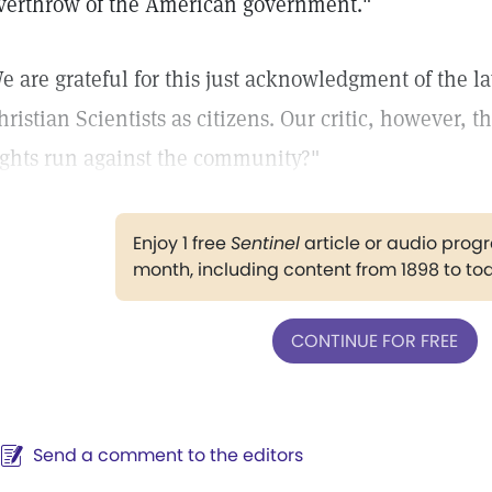
verthrow of the American government."
e are grateful for this just acknowledgment of the la
hristian Scientists as citizens. Our critic, however, t
ights run against the community?"
Enjoy 1 free
Sentinel
article or audio pro
month, including content from 1898 to to
CONTINUE FOR FREE
Send a comment to the editors