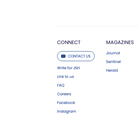
CONNECT
MAGAZINES
Journal
CONTACT US
Sentinel
Write for JSH
Herald
Link to us
FAQ
Careers
Facebook
Instagram