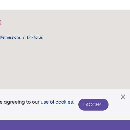
Permissions
/
Link to us
re agreeing to our
use of cookies
.
I ACCEPT