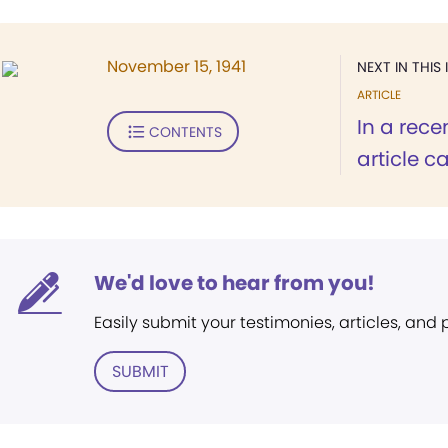
November 15, 1941
NEXT IN THIS 
ARTICLE
In a rece
CONTENTS
article car
We'd love to hear from you!
Easily submit your testimonies, articles, and
SUBMIT