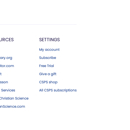
URCES
SETTINGS
My account
ary.org
Subscribe
tor.com
Free Trial
ft
Give a gift
esson
CSPS shop
 Services
All CSPS subscriptions
hristian Science
ianScience.com