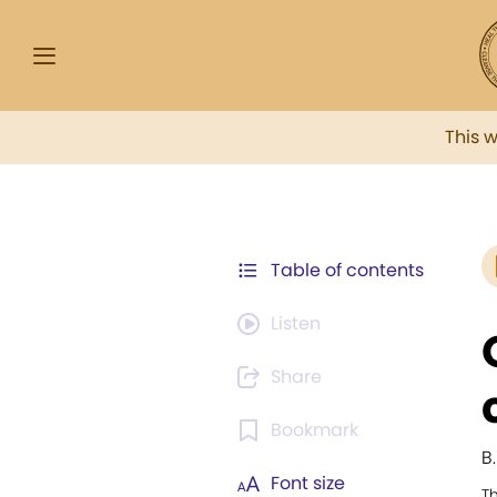
This 
Table of contents
Listen
Share
Bookmark
B
Font size
T