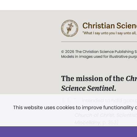
© 2026 The Christian Science Publishing S
Models in images used for illustrative pur
The mission of the
Chr
Science Sentinel
.
". . . intended to hold guard
This website uses cookies to improve functionality
and Love.” (Mary Baker E
Church of Christ, Scientis
Miscellany
, p. 353)