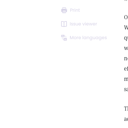
Print
O
Issue viewer
W
q
More languages
w
n
e
m
s
T
a