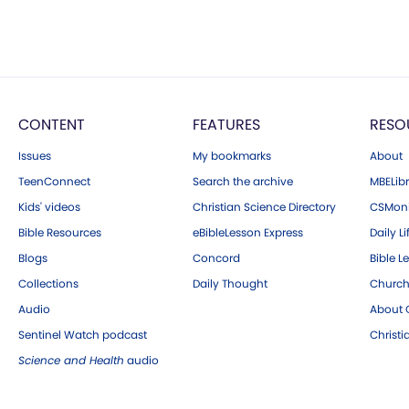
CONTENT
FEATURES
RESO
Issues
My bookmarks
About
TeenConnect
Search the archive
MBELibr
Kids' videos
Christian Science Directory
CSMoni
Bible Resources
eBibleLesson Express
Daily Li
Blogs
Concord
Bible L
Collections
Daily Thought
Church
Audio
About C
Sentinel Watch podcast
Christ
Science and Health
audio