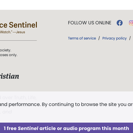
FOLLOW US ONLINE
Terms of service
/
Privacy policy
/
ociety.
poses only.
istian
 over Truth, Life,
 and performance. By continuing to browse the site you a
ddy,
The First
t, and
1 free
Sentinel
article or audio program this month