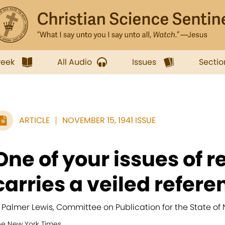
week
All Audio
Issues
Sectio
ARTICLE
NOVEMBER 15, 1941 ISSUE
One of your issues of r
carries a veiled referen
. Palmer Lewis, Committee on Publication for the State of 
he New York Times