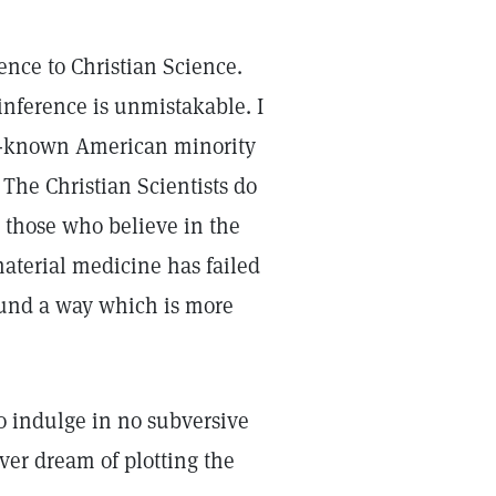
rence to Christian Science.
inference is unmistakable. I
ll-known American minority
 The Christian Scientists do
e those who believe in the
material medicine has failed
ound a way which is more
ho indulge in no subversive
ver dream of plotting the