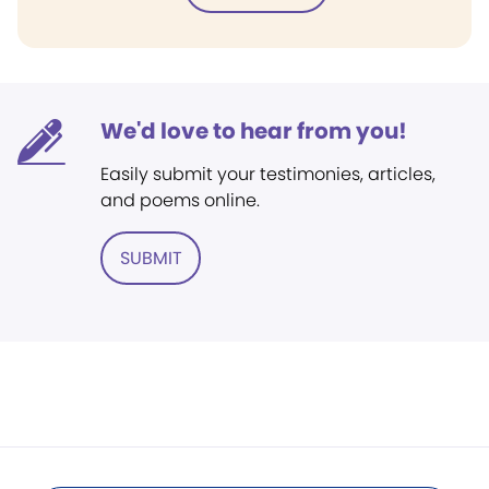
We'd love to hear from you!
Easily submit your testimonies, articles,
and poems online.
SUBMIT