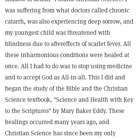
was suffering from what doctors called chronic
catarrh, was also experiencing deep sorrow, and
my youngest child was threatened with
blindness due to aftereffects of scarlet fever. All
these inharmonious conditions were healed at
once. All I had to do was to stop using medicine
and to accept God as All-in-all. This I did and
began the study of the Bible and the Christian
Science textbook, "Science and Health with Key
to the Scriptures" by Mary Baker Eddy. These
healings occurred many years ago, and
Christian Science has since been my only