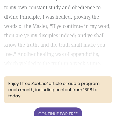
to my own constant study and obedience to
divine Principle, I was healed, proving the
words of the Master, "If ye continue in my word,
then are ye my disciples indeed; and ye shall
know the truth, and the truth shall make you
free." Another healing was of appendicitis,
which yielded to the truth in a week's time.
Enjoy 1 free
Sentinel
article or audio program
each month, including content from 1898 to
today.
CONTINUE FOR FREE