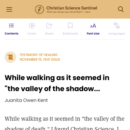
Contents
Listen
Share
Bookmark
Font size
Languages
TESTIMONY OF HEALING
NOVEMBER 15, 1941 ISSUE
While walking as it seemed in
"the valley of the shadow...
Juanita Owen Kent
While walking as it seemed in "the valley of the
shadow of death," I found Christian Science. I