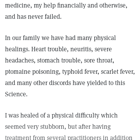
medicine, my help financially and otherwise,
and has never failed.
In our family we have had many physical
healings. Heart trouble, neuritis, severe
headaches, stomach trouble, sore throat,
ptomaine poisoning, typhoid fever, scarlet fever,
and many other discords have yielded to this
Science.
I was healed of a physical difficulty which
seemed very stubborn, but after having
treatment from several practitioners in addition