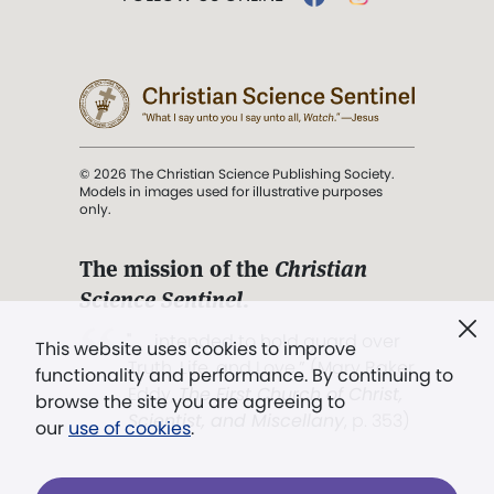
© 2026 The Christian Science Publishing Society.
Models in images used for illustrative purposes
only.
The mission of the
Christian
Science Sentinel
.
". . . intended to hold guard over
This website uses cookies to improve
Truth, Life, and Love.” (Mary Baker
functionality and performance. By continuing to
Eddy,
The First Church of Christ,
browse the site you are agreeing to
Scientist, and Miscellany
, p. 353)
our
use of cookies
.
Terms of service
/
Privacy policy
/
Permissions