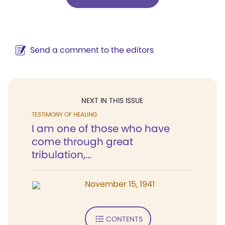
Send a comment to the editors
NEXT IN THIS ISSUE
TESTIMONY OF HEALING
I am one of those who have
come through great
tribulation,...
November 15, 1941
CONTENTS