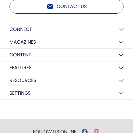
CONTACT US
CONNECT
MAGAZINES
CONTENT
FEATURES
RESOURCES
SETTINGS
FOLLOW US ONLINE