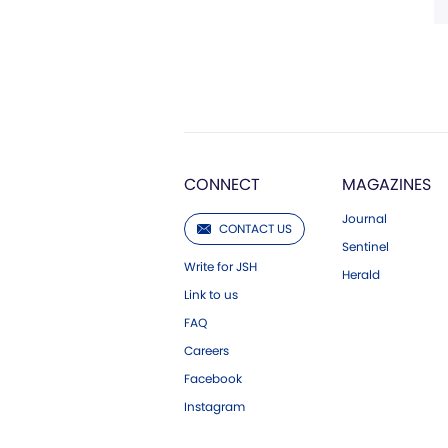
CONNECT
MAGAZINES
Journal
CONTACT US
Sentinel
Write for JSH
Herald
Link to us
FAQ
Careers
Facebook
Instagram