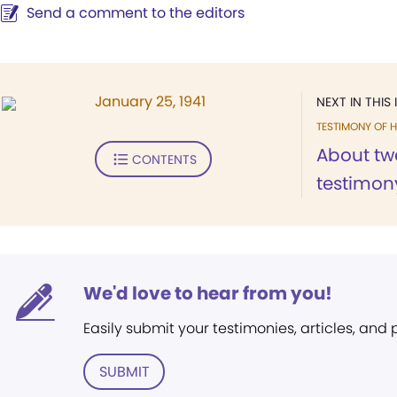
Send a comment to the editors
January 25, 1941
NEXT IN THIS 
TESTIMONY OF H
About tw
CONTENTS
testimony
We'd love to hear from you!
Easily submit your testimonies, articles, and
SUBMIT