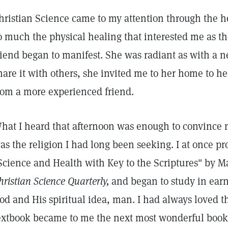
hristian Science came to my attention through the hea
o much the physical healing that interested me as th
riend began to manifest. She was radiant as with a n
hare it with others, she invited me to her home to h
rom a more experienced friend.
hat I heard that afternoon was enough to convince 
as the religion I had long been seeking. I at once pr
Science and Health with Key to the Scriptures" by M
hristian Science Quarterly,
and began to study in earn
od and His spiritual idea, man. I had always loved t
extbook became to me the next most wonderful book 