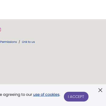
Permissions
/
Link to us
re agreeing to our
use of cookies
.
I ACCEPT