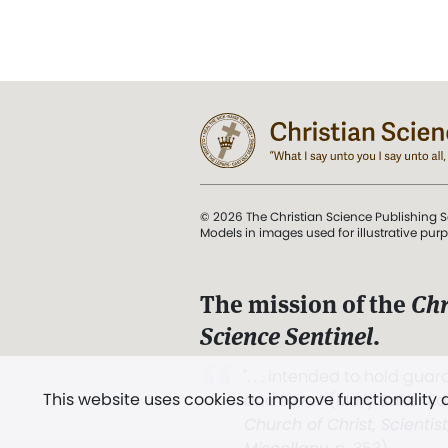
© 2026 The Christian Science Publishing S
Models in images used for illustrative pur
The mission of the
Chr
Science Sentinel
.
". . . intended to hold guard
This website uses cookies to improve functionality
and Love.” (Mary Baker E
Church of Christ, Scientis