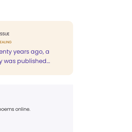
ISSUE
EALING
enty years ago, a
 was published...
 poems online.