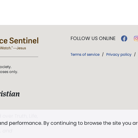
FOLLOW US ONLINE
Terms of service
/
Privacy policy
/
ociety.
poses only.
istian
 over Truth, Life,
 and performance. By continuing to browse the site you a
ddy,
The First
t, and