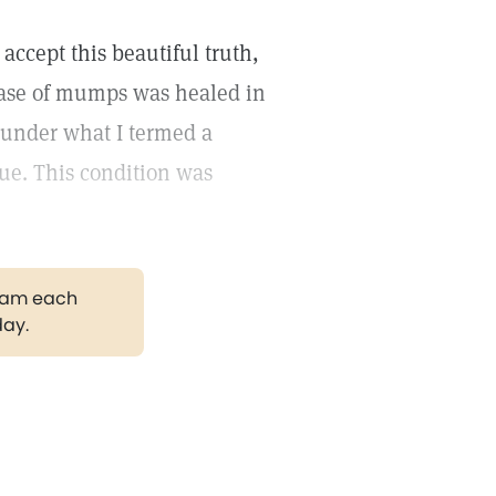
accept this beautiful truth,
 case of mumps was healed in
s under what I termed a
ue. This condition was
gram each
day.