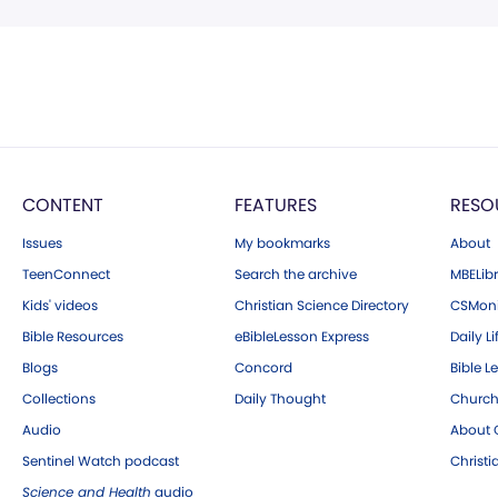
CONTENT
FEATURES
RESO
Issues
My bookmarks
About
TeenConnect
Search the archive
MBELibr
Kids' videos
Christian Science Directory
CSMoni
Bible Resources
eBibleLesson Express
Daily Li
Blogs
Concord
Bible L
Collections
Daily Thought
Church
Audio
About C
Sentinel Watch podcast
Christ
Science and Health
audio