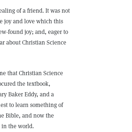
ling of a friend. It was not
e joy and love which this
ew-found joy; and, eager to
ear about Christian Science
me that Christian Science
ocured the textbook,
ary Baker Eddy, and a
est to learn something of
he Bible, and now the
in the world.