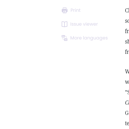
C
Print
s
Issue viewer
f
More languages
s
f
W
w
"
C
G
t