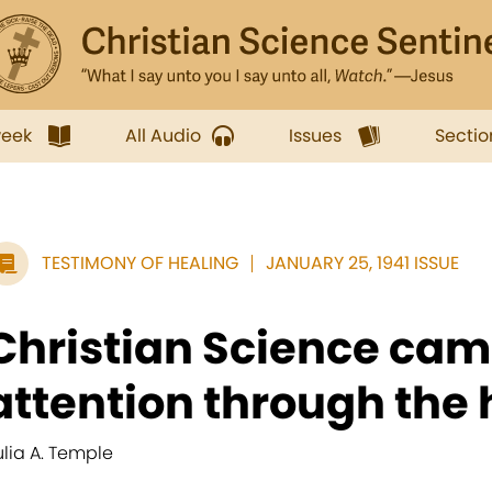
week
All Audio
Issues
Sectio
TESTIMONY OF HEALING
JANUARY 25, 1941 ISSUE
Christian Science cam
attention through the h
ulia A. Temple