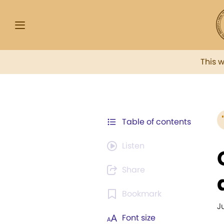
This 
Table of contents
Listen
Share
Bookmark
J
Font size