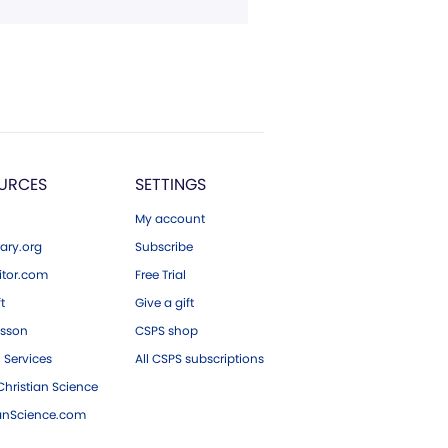
URCES
SETTINGS
My account
ary.org
Subscribe
tor.com
Free Trial
ft
Give a gift
esson
CSPS shop
 Services
All CSPS subscriptions
hristian Science
ianScience.com