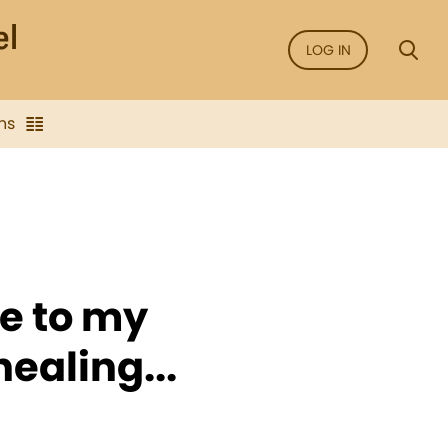
LOG IN
ns
e to my
ealing...