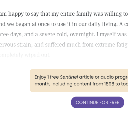
 am happy to say that my entire family was willing to 
nd we began at once to use it in our daily living. A
hree days; and a severe cold, overnight. I myself wa
ervous strain, and suffered much from extreme fatig
ompletely wiped out.
Enjoy 1 free
Sentinel
article or audio pro
month, including content from 1898 to to
CONTINUE FOR FREE