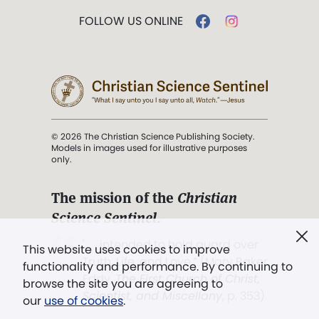
FOLLOW US ONLINE
© 2026 The Christian Science Publishing Society.
Models in images used for illustrative purposes
only.
The mission of the
Christian
Science Sentinel
.
". . . intended to hold guard over
This website uses cookies to improve
Truth, Life, and Love.” (Mary Baker
functionality and performance. By continuing to
Eddy,
The First Church of Christ,
browse the site you are agreeing to
Scientist, and Miscellany
, p. 353)
our
use of cookies
.