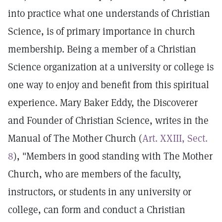
into practice what one understands of Christian
Science, is of primary importance in church
membership. Being a member of a Christian
Science organization at a university or college is
one way to enjoy and benefit from this spiritual
experience. Mary Baker Eddy, the Discoverer
and Founder of Christian Science, writes in the
Manual of The Mother Church (
Art. XXIII, Sect.
8
), "Members in good standing with The Mother
Church, who are members of the faculty,
instructors, or students in any university or
college, can form and conduct a Christian