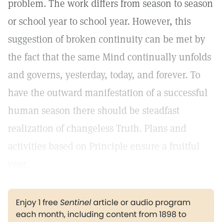
problem. The work differs from season to season
or school year to school year. However, this
suggestion of broken continuity can be met by
the fact that the same Mind continually unfolds
and governs, yesterday, today, and forever. To
have the outward manifestation of a successful
human season there should be steadfast
realization of changeless Truth. Plans and
activities based on Principle ensure a fruitful
year.
Enjoy 1 free
Sentinel
article or audio program
each month, including content from 1898 to