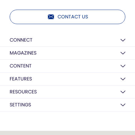
CONTACT US
CONNECT
MAGAZINES
CONTENT
FEATURES
RESOURCES
SETTINGS