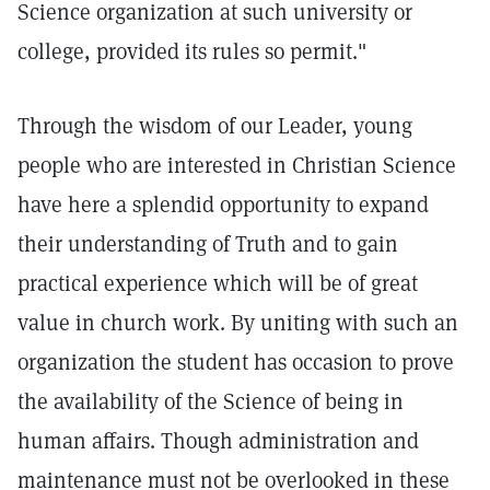
Science organization at such university or
college, provided its rules so permit."
Through the wisdom of our Leader, young
people who are interested in Christian Science
have here a splendid opportunity to expand
their understanding of Truth and to gain
practical experience which will be of great
value in church work. By uniting with such an
organization the student has occasion to prove
the availability of the Science of being in
human affairs. Though administration and
maintenance must not be overlooked in these