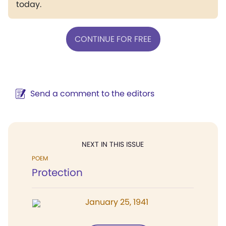
today.
CONTINUE FOR FREE
Send a comment to the editors
NEXT IN THIS ISSUE
POEM
Protection
January 25, 1941