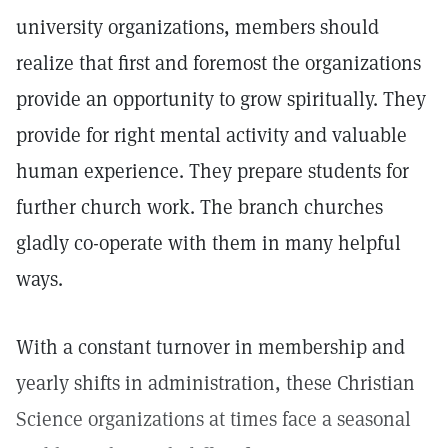
university organizations, members should
realize that first and foremost the organizations
provide an opportunity to grow spiritually. They
provide for right mental activity and valuable
human experience. They prepare students for
further church work. The branch churches
gladly co-operate with them in many helpful
ways.
With a constant turnover in membership and
yearly shifts in administration, these Christian
Science organizations at times face a seasonal