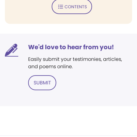
CONTENTS
We'd love to hear from you!
Easily submit your testimonies, articles,
and poems online.
SUBMIT