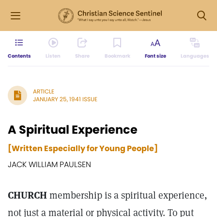
Contents
Listen
Share
Bookmark
Font size
Languages
ARTICLE
JANUARY 25, 1941 ISSUE
A Spiritual Experience
[Written Especially for Young People]
JACK WILLIAM PAULSEN
CHURCH
membership is a spiritual experience,
not just a material or physical activity. To put