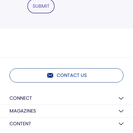
SUBMIT
CONTACT US
CONNECT
MAGAZINES
CONTENT