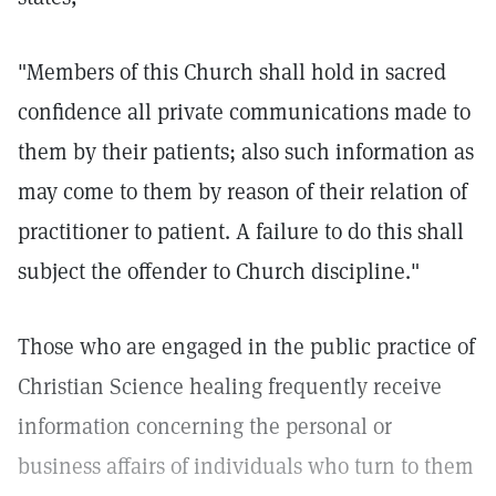
"Members of this Church shall hold in sacred
confidence all private communications made to
them by their patients; also such information as
may come to them by reason of their relation of
practitioner to patient. A failure to do this shall
subject the offender to Church discipline."
Those who are engaged in the public practice of
Christian Science healing frequently receive
information concerning the personal or
business affairs of individuals who turn to them