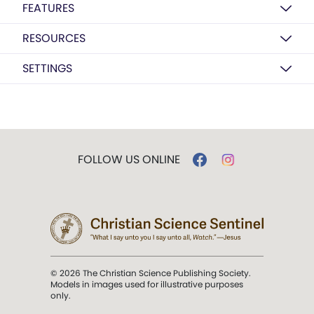
FEATURES
RESOURCES
SETTINGS
FOLLOW US ONLINE
© 2026 The Christian Science Publishing Society.
Models in images used for illustrative purposes
only.