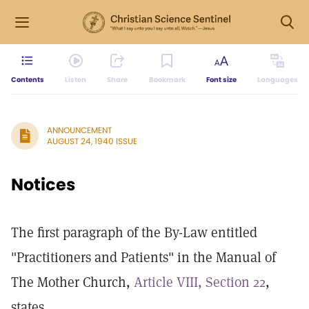
Contents
Listen
Share
Bookmark
Font size
Languages
ANNOUNCEMENT
AUGUST 24, 1940 ISSUE
Notices
The first paragraph of the By-Law entitled
"Practitioners and Patients" in the Manual of
The Mother Church,
Article VIII, Section 22
,
states,