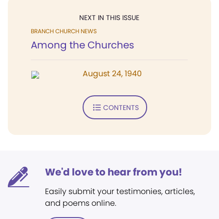
NEXT IN THIS ISSUE
BRANCH CHURCH NEWS
Among the Churches
August 24, 1940
CONTENTS
We'd love to hear from you!
Easily submit your testimonies, articles,
and poems online.