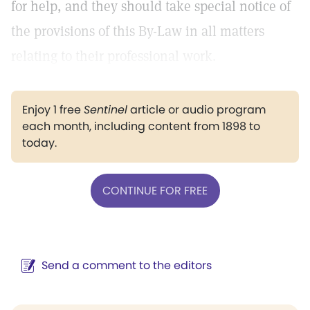
for help, and they should take special notice of
the provisions of this By-Law in all matters
relating to their professional work.
Enjoy 1 free
Sentinel
article or audio program
each month, including content from 1898 to
today.
CONTINUE FOR FREE
Send a comment to the editors