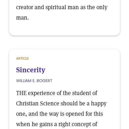
creator and spiritual man as the only
man.
ARTICLE
Sincerity
WILLIAM E. BOGERT
THE experience of the student of
Christian Science should be a happy
one, and the way is opened for this
when he gains a right concept of