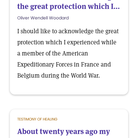
the great protection which I...
Oliver Wendell Woodard
I should like to acknowledge the great
protection which I experienced while
a member of the American
Expeditionary Forces in France and
Belgium during the World War.
TESTIMONY OF HEALING
About twenty years ago my