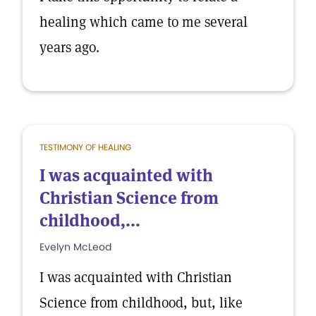
healing which came to me several
years ago.
TESTIMONY OF HEALING
I was acquainted with
Christian Science from
childhood,...
Evelyn McLeod
I was acquainted with Christian
Science from childhood, but, like