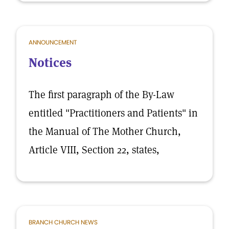
ANNOUNCEMENT
Notices
The first paragraph of the By-Law
entitled "Practitioners and Patients" in
the Manual of The Mother Church,
Article VIII, Section 22, states,
BRANCH CHURCH NEWS