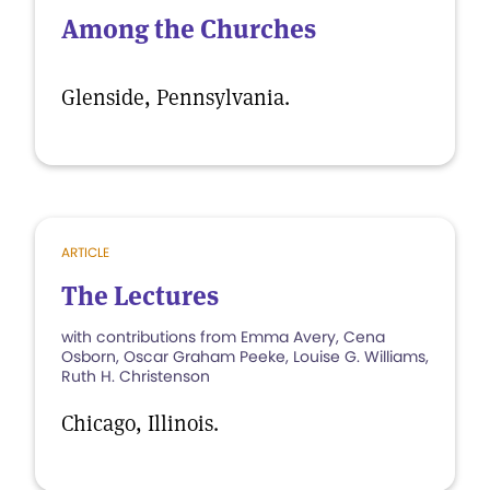
Among the Churches
Glenside, Pennsylvania.
ARTICLE
The Lectures
with contributions from Emma Avery, Cena
Osborn, Oscar Graham Peeke, Louise G. Williams,
Ruth H. Christenson
Chicago, Illinois.