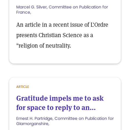
Marcel G. Silver, Committee on Publication for
France,
An article in a recent issue of L'Ordre
presents Christian Science as a
"religion of neutrality.
ARTICLE
Gratitude impels me to ask
for space to reply to an...
Ernest H. Partridge, Committee on Publication for
Glamorganshire,