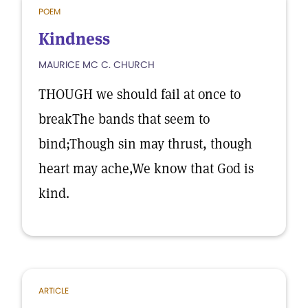
POEM
Kindness
MAURICE MC C. CHURCH
THOUGH we should fail at once to
breakThe bands that seem to
bind;Though sin may thrust, though
heart may ache,We know that God is
kind.
ARTICLE