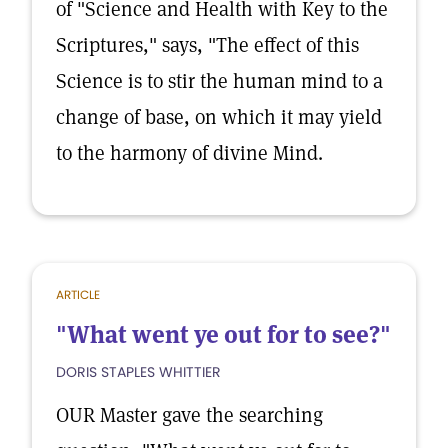
of "Science and Health with Key to the
Scriptures," says, "The effect of this
Science is to stir the human mind to a
change of base, on which it may yield
to the harmony of divine Mind.
ARTICLE
"What went ye out for to see?"
DORIS STAPLES WHITTIER
OUR Master gave the searching