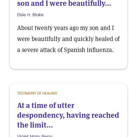
son and I were beautifully...
Elsie H. Blake
About twenty years ago my son and I
were beautifully and quickly healed of
a severe attack of Spanish influenza.
TESTIMONY OF HEALING
At a time of utter
despondency, having reached
the limit...
Violet Mary Berry