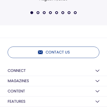
CONTACT US
CONNECT
MAGAZINES
CONTENT
FEATURES