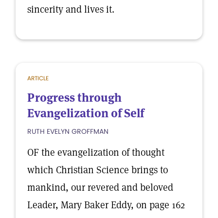
sincerity and lives it.
ARTICLE
Progress through
Evangelization of Self
RUTH EVELYN GROFFMAN
OF the evangelization of thought
which Christian Science brings to
mankind, our revered and beloved
Leader, Mary Baker Eddy, on page 162