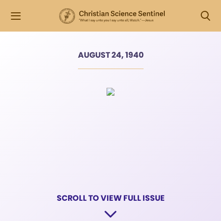
AUGUST 24, 1940
SCROLL TO VIEW FULL ISSUE