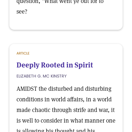
question, "What went ye out for to
see?
ARTICLE
Deeply Rooted in Spirit
ELIZABETH G. MC KINSTRY
AMIDST the disturbed and disturbing
conditions in world affairs, in a world
made chaotic through strife and war, it
is well to consider in what manner one
is allowing his thought and his