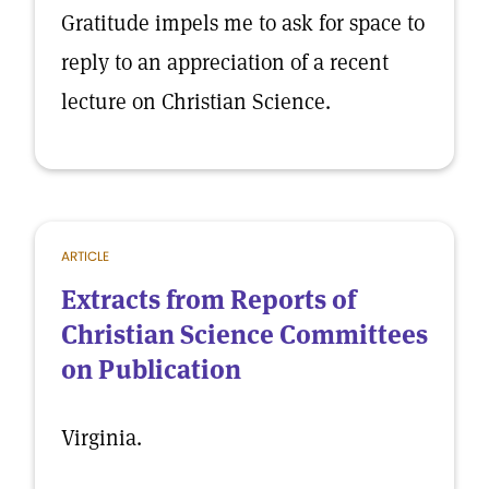
Gratitude impels me to ask for space to
reply to an appreciation of a recent
lecture on Christian Science.
ARTICLE
Extracts from Reports of
Christian Science Committees
on Publication
Virginia.