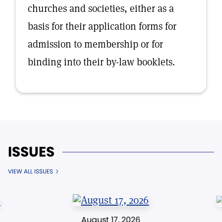
churches and societies, either as a
basis for their application forms for
admission to membership or for
binding into their by-law booklets.
ISSUES
VIEW ALL ISSUES
August 17, 2026