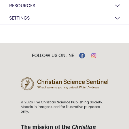
RESOURCES
SETTINGS
FOLLOW US ONLINE
© 2026 The Christian Science Publishing Society.
Models in images used for illustrative purposes
only.
The mission of the
Christian