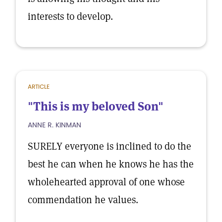
interests to develop.
ARTICLE
"This is my beloved Son"
ANNE R. KINMAN
SURELY everyone is inclined to do the
best he can when he knows he has the
wholehearted approval of one whose
commendation he values.