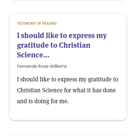
TESTIMONY OF HEALING
I should like to express my
gratitude to Christian
Science...
Fernande Rose Williams
I should like to express my gratitude to
Christian Science for what it has done
and is doing for me.