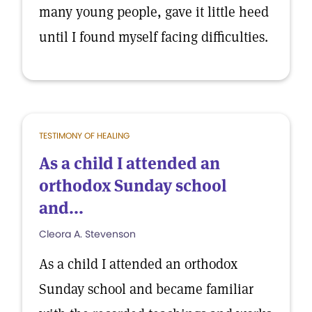
many young people, gave it little heed
until I found myself facing difficulties.
TESTIMONY OF HEALING
As a child I attended an
orthodox Sunday school
and...
Cleora A. Stevenson
As a child I attended an orthodox
Sunday school and became familiar