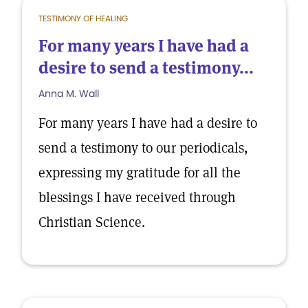
TESTIMONY OF HEALING
For many years I have had a
desire to send a testimony...
Anna M. Wall
For many years I have had a desire to
send a testimony to our periodicals,
expressing my gratitude for all the
blessings I have received through
Christian Science.