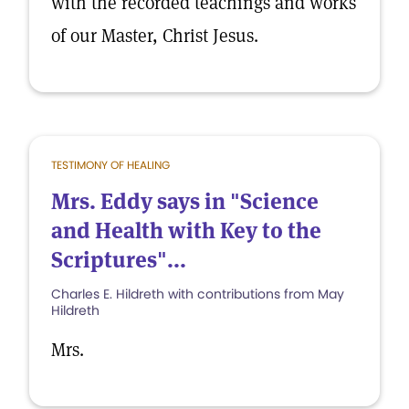
with the recorded teachings and works
of our Master, Christ Jesus.
TESTIMONY OF HEALING
Mrs. Eddy says in "Science
and Health with Key to the
Scriptures"...
Charles E. Hildreth with contributions from May
Hildreth
Mrs.