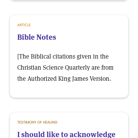
ARTICLE
Bible Notes
[The Biblical citations given in the
Christian Science Quarterly are from
the Authorized King James Version.
TESTIMONY OF HEALING
I should like to acknowledge