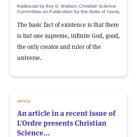
Radiocast by Roy G. Watson, Christian Science
Committee on Publication for the State of Texas,
The basic fact of existence is that there
is but one supreme, infinite God, good,
the only creator and ruler of the
universe.
ARTICLE
An article in a recent issue of
L'Ordre presents Christian
Science...