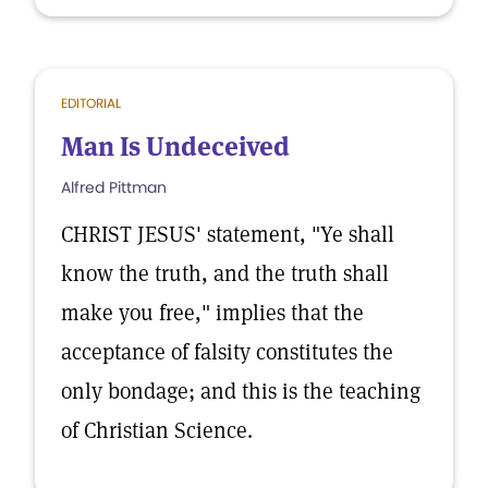
EDITORIAL
Man Is Undeceived
Alfred Pittman
CHRIST JESUS' statement, "Ye shall
know the truth, and the truth shall
make you free," implies that the
acceptance of falsity constitutes the
only bondage; and this is the teaching
of Christian Science.