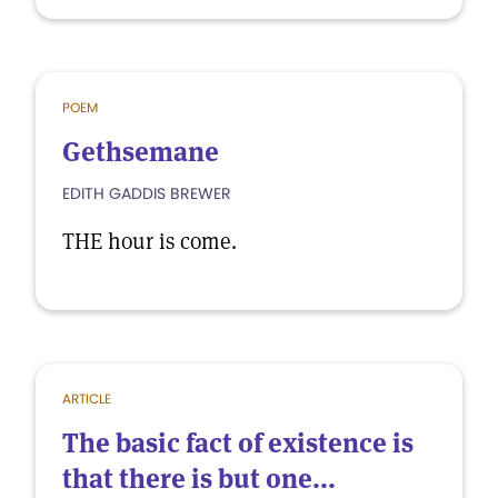
POEM
Gethsemane
EDITH GADDIS BREWER
THE hour is come.
ARTICLE
The basic fact of existence is
that there is but one...