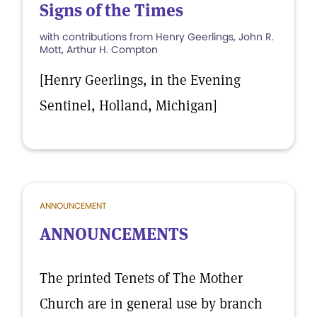
Signs of the Times
with contributions from Henry Geerlings, John R.
Mott, Arthur H. Compton
[Henry Geerlings, in the Evening
Sentinel, Holland, Michigan]
ANNOUNCEMENT
ANNOUNCEMENTS
The printed Tenets of The Mother
Church are in general use by branch