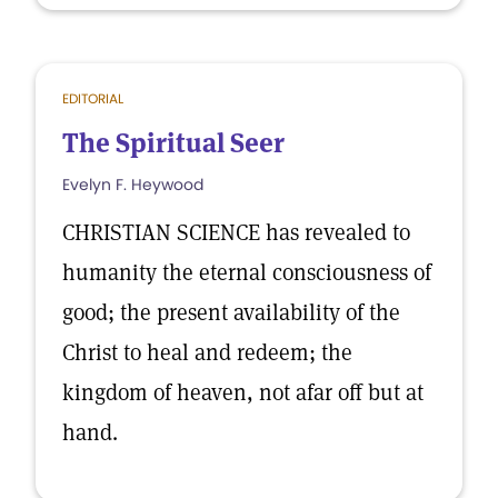
EDITORIAL
The Spiritual Seer
Evelyn F. Heywood
CHRISTIAN SCIENCE has revealed to
humanity the eternal consciousness of
good; the present availability of the
Christ to heal and redeem; the
kingdom of heaven, not afar off but at
hand.