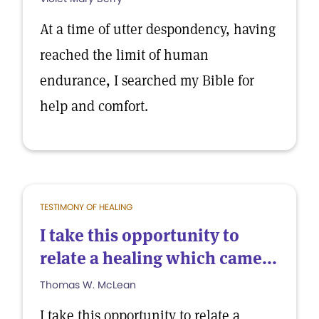
At a time of utter despondency, having
reached the limit of human
endurance, I searched my Bible for
help and comfort.
TESTIMONY OF HEALING
I take this opportunity to
relate a healing which came...
Thomas W. McLean
I take this opportunity to relate a