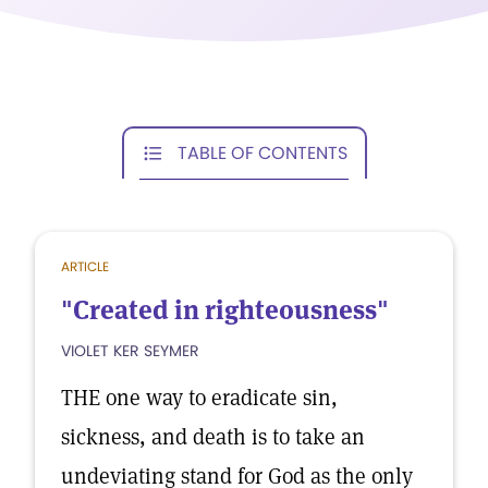
TABLE OF CONTENTS
ARTICLE
"Created in righteousness"
VIOLET KER SEYMER
THE one way to eradicate sin,
sickness, and death is to take an
undeviating stand for God as the only