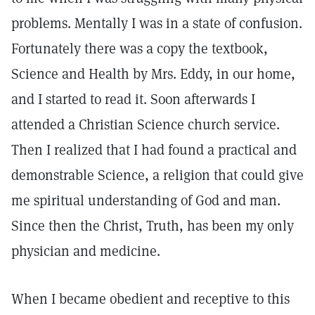
problems. Mentally I was in a state of confusion.
Fortunately there was a copy the textbook,
Science and Health by Mrs. Eddy, in our home,
and I started to read it. Soon afterwards I
attended a Christian Science church service.
Then I realized that I had found a practical and
demonstrable Science, a religion that could give
me spiritual understanding of God and man.
Since then the Christ, Truth, has been my only
physician and medicine.
When I became obedient and receptive to this