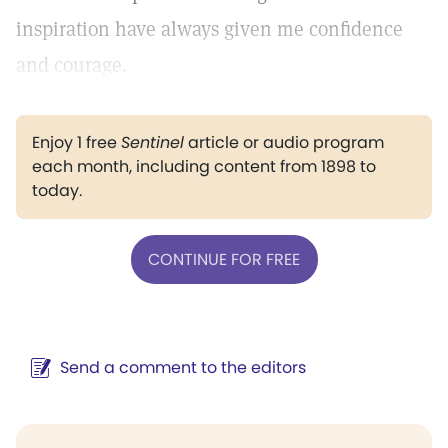
inspiration have always given me confidence
and courage.
Enjoy 1 free
Sentinel
article or audio program
each month, including content from 1898 to
today.
CONTINUE FOR FREE
Send a comment to the editors