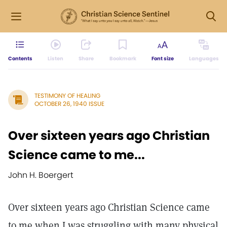
Contents
Listen
Share
Bookmark
Font size
Languages
TESTIMONY OF HEALING
OCTOBER 26, 1940 ISSUE
Over sixteen years ago Christian
Science came to me...
John H. Boergert
Over sixteen years ago Christian Science came
to me when I was struggling with many physical