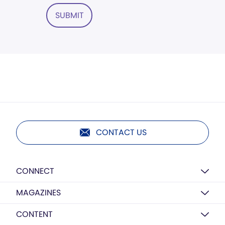
SUBMIT
CONTACT US
CONNECT
MAGAZINES
CONTENT