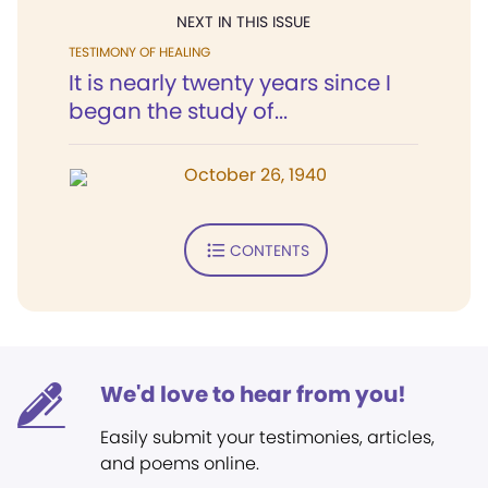
NEXT IN THIS ISSUE
TESTIMONY OF HEALING
It is nearly twenty years since I
began the study of...
October 26, 1940
CONTENTS
We'd love to hear from you!
Easily submit your testimonies, articles,
and poems online.