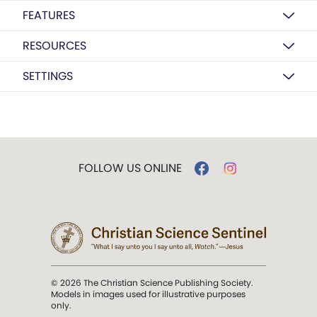
FEATURES
RESOURCES
SETTINGS
FOLLOW US ONLINE
© 2026 The Christian Science Publishing Society.
Models in images used for illustrative purposes
only.