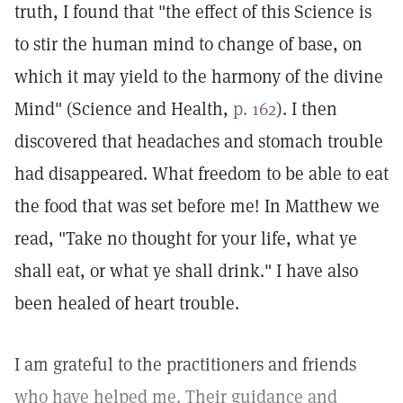
truth, I found that "the effect of this Science is
to stir the human mind to change of base, on
which it may yield to the harmony of the divine
Mind" (Science and Health,
p. 162
). I then
discovered that headaches and stomach trouble
had disappeared. What freedom to be able to eat
the food that was set before me! In Matthew we
read, "Take no thought for your life, what ye
shall eat, or what ye shall drink." I have also
been healed of heart trouble.
I am grateful to the practitioners and friends
who have helped me. Their guidance and