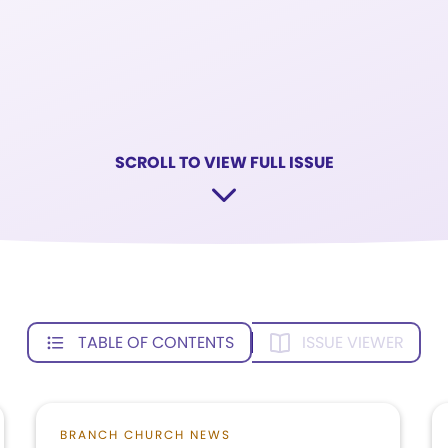
SCROLL TO VIEW FULL ISSUE
TABLE OF CONTENTS
ISSUE VIEWER
BRANCH CHURCH NEWS