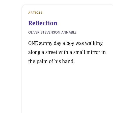
ARTICLE
Reflection
OLIVER STEVENSON ANNABLE
ONE sunny day a boy was walking
along a street with a small mirror in
the palm of his hand.