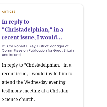
ARTICLE
In reply to
"Christadelphian," in a
recent issue, I would...
Lt.-Col. Robert E. Key, District Manager of
Committees on Publication for Great Britain
and Ireland,
In reply to "Christadelphian," in a
recent issue, I would invite him to
attend the Wednesday evening
testimony meeting at a Christian
Science church.