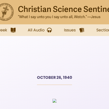
week
All Audio
Issues
Sectio
OCTOBER 26, 1940