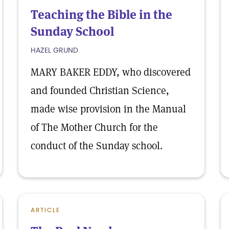
Teaching the Bible in the
Sunday School
HAZEL GRUND
MARY BAKER EDDY, who discovered
and founded Christian Science,
made wise provision in the Manual
of The Mother Church for the
conduct of the Sunday school.
ARTICLE