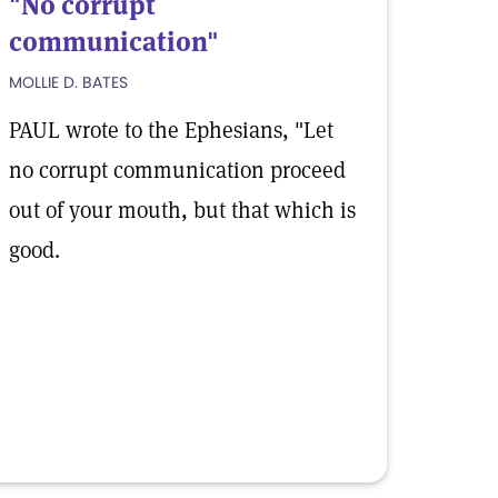
"No corrupt
communication"
MOLLIE D. BATES
PAUL wrote to the Ephesians, "Let
no corrupt communication proceed
out of your mouth, but that which is
good.