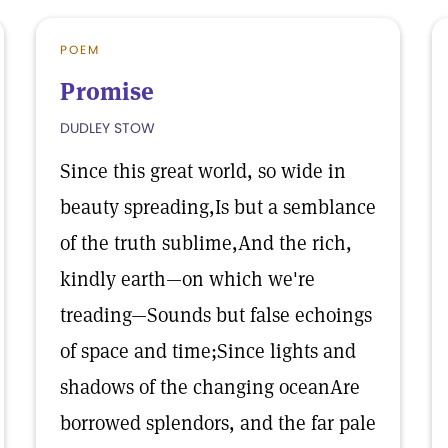
POEM
Promise
DUDLEY STOW
Since this great world, so wide in
beauty spreading,Is but a semblance
of the truth sublime,And the rich,
kindly earth—on which we're
treading—Sounds but false echoings
of space and time;Since lights and
shadows of the changing oceanAre
borrowed splendors, and the far pale