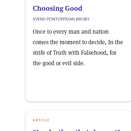
Choosing Good
SVEND PONTOPPIDAN BROBY
Once to every man and nation
comes the moment to decide, In the
strife of Truth with Falsehood, for
the good or evil side.
ARTICLE