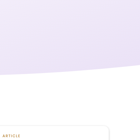
ARTICLE