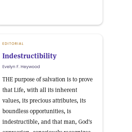
EDITORIAL
Indestructibility
Evelyn F. Heywood
THE purpose of salvation is to prove
that Life, with all its inherent
values, its precious attributes, its
boundless opportunities, is
indestructible, and that man, God's