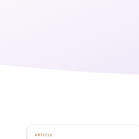
ARTICLE