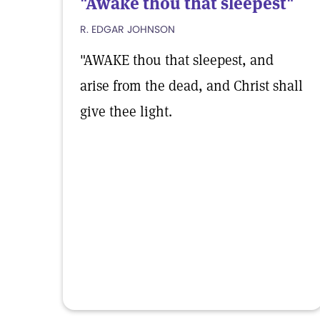
"Awake thou that sleepest"
R. EDGAR JOHNSON
"AWAKE thou that sleepest, and
arise from the dead, and Christ shall
give thee light.