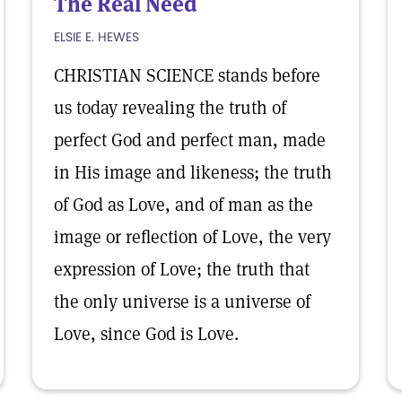
The Real Need
ELSIE E. HEWES
CHRISTIAN SCIENCE stands before
us today revealing the truth of
perfect God and perfect man, made
in His image and likeness; the truth
of God as Love, and of man as the
image or reflection of Love, the very
expression of Love; the truth that
the only universe is a universe of
Love, since God is Love.