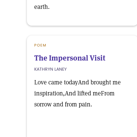
earth.
POEM
The Impersonal Visit
KATHRYN LANEY
Love came todayAnd brought me
inspiration,And lifted meFrom
sorrow and from pain.