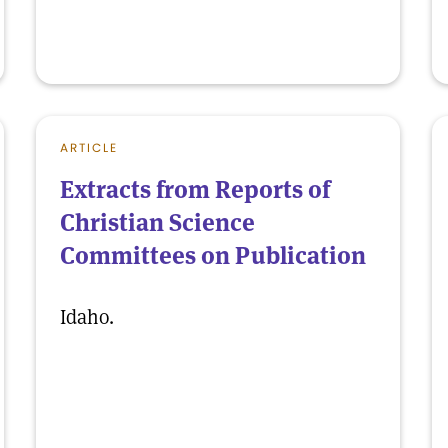
ARTICLE
Extracts from Reports of
Christian Science
Committees on Publication
Idaho.