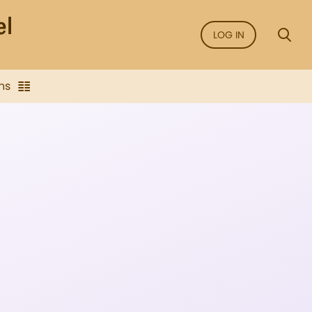
LOG IN
ns