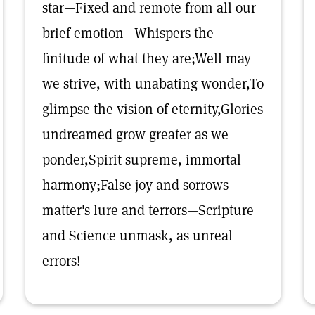
star—Fixed and remote from all our
brief emotion—Whispers the
finitude of what they are;Well may
we strive, with unabating wonder,To
glimpse the vision of eternity,Glories
undreamed grow greater as we
ponder,Spirit supreme, immortal
harmony;False joy and sorrows—
matter's lure and terrors—Scripture
and Science unmask, as unreal
errors!