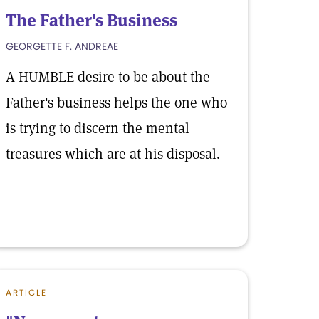
The Father's Business
GEORGETTE F. ANDREAE
A HUMBLE desire to be about the
Father's business helps the one who
is trying to discern the mental
treasures which are at his disposal.
ARTICLE