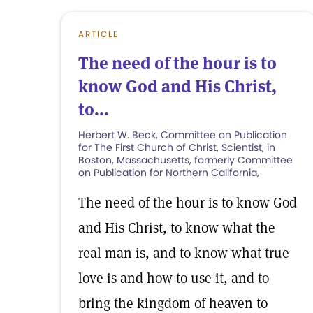
ARTICLE
The need of the hour is to
know God and His Christ,
to...
Herbert W. Beck, Committee on Publication
for The First Church of Christ, Scientist, in
Boston, Massachusetts, formerly Committee
on Publication for Northern California,
The need of the hour is to know God
and His Christ, to know what the
real man is, and to know what true
love is and how to use it, and to
bring the kingdom of heaven to