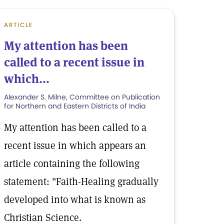
ARTICLE
My attention has been
called to a recent issue in
which...
Alexander S. Milne, Committee on Publication
for Northern and Eastern Districts of India
My attention has been called to a
recent issue in which appears an
article containing the following
statement: "Faith-Healing gradually
developed into what is known as
Christian Science.