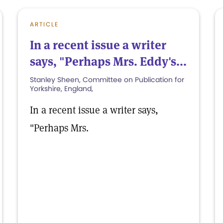
ARTICLE
In a recent issue a writer
says, "Perhaps Mrs. Eddy's...
Stanley Sheen, Committee on Publication for
Yorkshire, England,
In a recent issue a writer says,
"Perhaps Mrs.