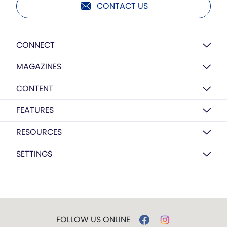
CONTACT US
CONNECT
MAGAZINES
CONTENT
FEATURES
RESOURCES
SETTINGS
FOLLOW US ONLINE