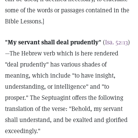
some of the words or passages contained in the
Bible Lessons.]
"My servant shall deal prudently"
(
Isa. 52:13
)
—The Hebrew verb which is here rendered
"deal prudently" has various shades of
meaning, which include "to have insight,
understanding, or intelligence" and "to
prosper." The Septuagint offers the following
translation of the verse: "Behold, my servant
shall understand, and be exalted and glorified
exceedingly."