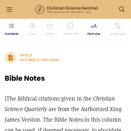
Contents
Listen
Share
Bookmark
Font size
Languages
ARTICLE
OCTOBER 12, 1940 ISSUE
Bible Notes
[The Biblical citations given in the
Christian
Science Quarterly
are from the Authorized King
James Version. The Bible Notes in this column
can be used, if deemed necessary, to elucidate