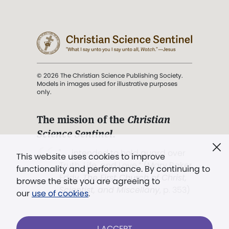
© 2026 The Christian Science Publishing Society.
Models in images used for illustrative purposes
only.
The mission of the
Christian
Science Sentinel
.
". . . intended to hold guard over
This website uses cookies to improve
Truth, Life, and Love.” (Mary Baker
functionality and performance. By continuing to
Eddy,
The First Church of Christ,
browse the site you are agreeing to
Scientist, and Miscellany
, p. 353)
our
use of cookies
.
Terms of service
/
Privacy policy
/
Permissions
I ACCEPT