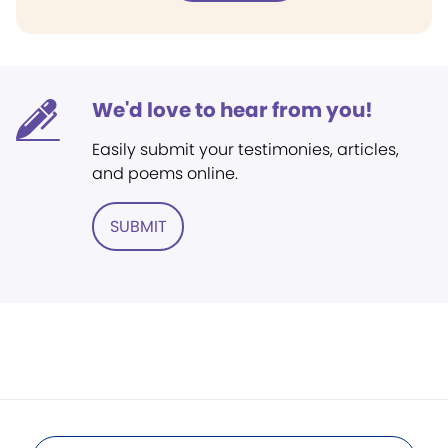
We'd love to hear from you!
Easily submit your testimonies, articles,
and poems online.
SUBMIT