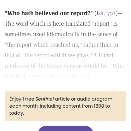
"Who hath believed our report?"
(
Isa. 53:1
)—
The word which is here translated "report" is
sometimes used idiomatically in the sense of
"the report which reached us," rather than in
that of "the report which we gave." A literal
rendering of the Syriac version would be: "Who
will believe what we have heard?"
Enjoy 1 free
Sentinel
article or audio program
each month, including content from 1898 to
today.