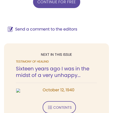
CONTINUE FOR FREE
Send a comment to the editors
NEXT IN THIS ISSUE
TESTIMONY OF HEALING
Sixteen years ago I was in the
midst of a very unhappy...
October 12, 1940
CONTENTS