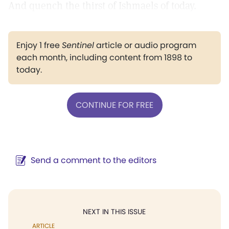
And quench the thirst of Ishmaels of today.
Enjoy 1 free
Sentinel
article or audio program
each month, including content from 1898 to
today.
CONTINUE FOR FREE
Send a comment to the editors
NEXT IN THIS ISSUE
ARTICLE