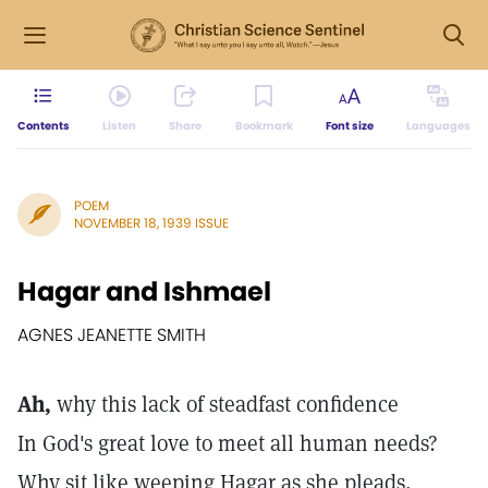
Contents
Listen
Share
Bookmark
Font size
Languages
POEM
NOVEMBER 18, 1939 ISSUE
Hagar and Ishmael
AGNES JEANETTE SMITH
Ah,
why this lack of steadfast confidence
In God's great love to meet all human needs?
Why sit like weeping Hagar as she pleads,