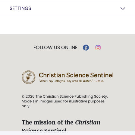
SETTINGS
FOLLOW US ONLINE
© 2026 The Christian Science Publishing Society.
Models in images used for illustrative purposes
only.
The mission of the
Christian
Science Sentinel
.