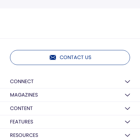
CONTACT US
CONNECT
MAGAZINES
CONTENT
FEATURES
RESOURCES