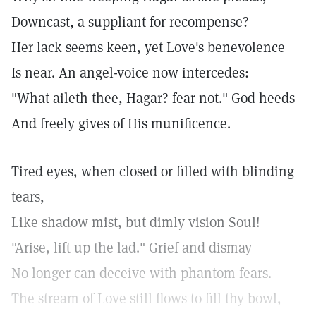
Downcast, a suppliant for recompense?
Her lack seems keen, yet Love's benevolence
Is near. An angel-voice now intercedes:
"What aileth thee, Hagar? fear not." God heeds
And freely gives of His munificence.
Tired eyes, when closed or filled with blinding
tears,
Like shadow mist, but dimly vision Soul!
"Arise, lift up the lad." Grief and dismay
No longer can deceive with phantom fears.
The stream of Love still flows to fill thy bowl,