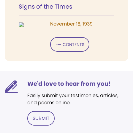
Signs of the Times
November 18, 1939
CONTENTS
We'd love to hear from you!
Easily submit your testimonies, articles,
and poems online.
SUBMIT