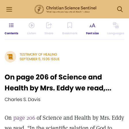
Contents
Listen
Share
Bookmark
Font size
Languages
TESTIMONY OF HEALING
SEPTEMBER 5, 1936 ISSUE
On page 206 of Science and
Health by Mrs. Eddy we read,...
Charles S. Davis
On
page 206
of Science and Health by Mrs. Eddy
we read, "In the scientific relation of God to