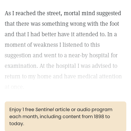
As I reached the street, mortal mind suggested
that there was something wrong with the foot
and that I had better have it attended to. In a
moment of weakness I listened to this
suggestion and went to a near-by hospital for
examination. At the hospital I was advised to
return to my home and have medical attention
at once.
Enjoy 1 free
Sentinel
article or audio program
each month, including content from 1898 to
today.