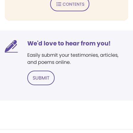
CONTENTS
We'd love to hear from you!
Easily submit your testimonies, articles,
and poems online.
SUBMIT