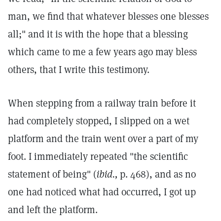
man, we find that whatever blesses one blesses
all;" and it is with the hope that a blessing
which came to me a few years ago may bless
others, that I write this testimony.
When stepping from a railway train before it
had completely stopped, I slipped on a wet
platform and the train went over a part of my
foot. I immediately repeated "the scientific
statement of being" (
ibid.,
p. 468), and as no
one had noticed what had occurred, I got up
and left the platform.