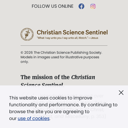
FOLLOW US ONLINE
© 2026 The Christian Science Publishing Society.
Models in images used for illustrative purposes
only.
The mission of the
Christian
Science Sentinel
.
". . . intended to hold guard over
This website uses cookies to improve
Truth, Life, and Love.” (Mary Baker
functionality and performance. By continuing to
Eddy,
The First Church of Christ,
browse the site you are agreeing to
Scientist, and Miscellany
, p. 353)
our
use of cookies
.