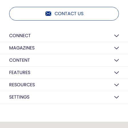
CONTACT US
CONNECT
MAGAZINES
CONTENT
FEATURES
RESOURCES
SETTINGS