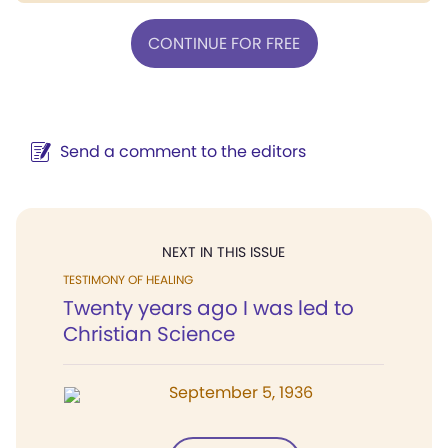
CONTINUE FOR FREE
Send a comment to the editors
NEXT IN THIS ISSUE
TESTIMONY OF HEALING
Twenty years ago I was led to
Christian Science
September 5, 1936