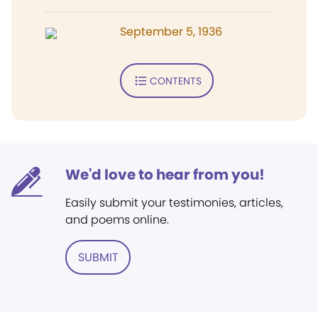
September 5, 1936
CONTENTS
We'd love to hear from you!
Easily submit your testimonies, articles,
and poems online.
SUBMIT