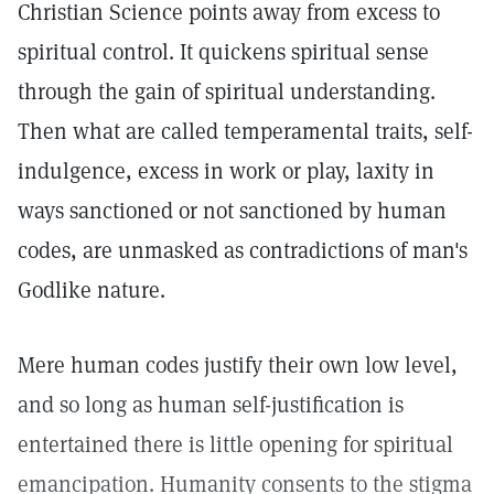
Christian Science points away from excess to
spiritual control. It quickens spiritual sense
through the gain of spiritual understanding.
Then what are called temperamental traits, self-
indulgence, excess in work or play, laxity in
ways sanctioned or not sanctioned by human
codes, are unmasked as contradictions of man's
Godlike nature.
Mere human codes justify their own low level,
and so long as human self-justification is
entertained there is little opening for spiritual
emancipation. Humanity consents to the stigma