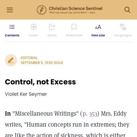
Contents
Listen
Share
Bookmark
Font size
Languages
EDITORIAL
SEPTEMBER 5, 1936 ISSUE
Control, not Excess
Violet Ker Seymer
In
"Miscellaneous Writings" (
p. 353
) Mrs. Eddy
writes, "Human concepts run in extremes; they
are like the action of sickness, which is either