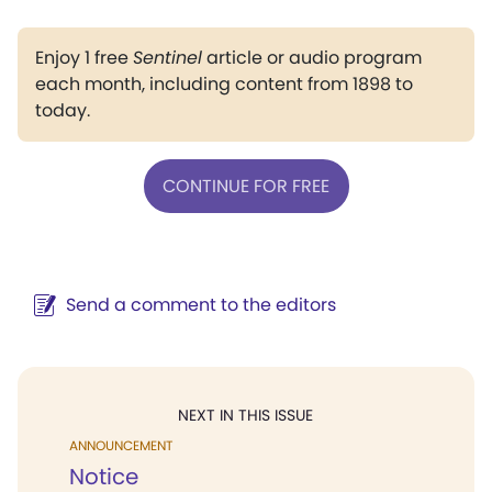
Enjoy 1 free
Sentinel
article or audio program
each month, including content from 1898 to
today.
CONTINUE FOR FREE
Send a comment to the editors
NEXT IN THIS ISSUE
ANNOUNCEMENT
Notice