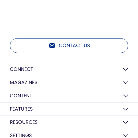
CONTACT US
CONNECT
MAGAZINES
CONTENT
FEATURES
RESOURCES
SETTINGS