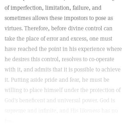
of imperfection, limitation, failure, and
sometimes allows these impostors to pose as
virtues. Therefore, before divine control can
take the place of error and excess, one must
have reached the point in his experience where
he desires this control, resolves to co-operate
with it, and admits that it is possible to achieve
it. Putting aside pride and fear, he must be
willing to place himself under the protection of
God's beneficent and universal power. God is
supreme and infinite, and His likeness has no
foe.