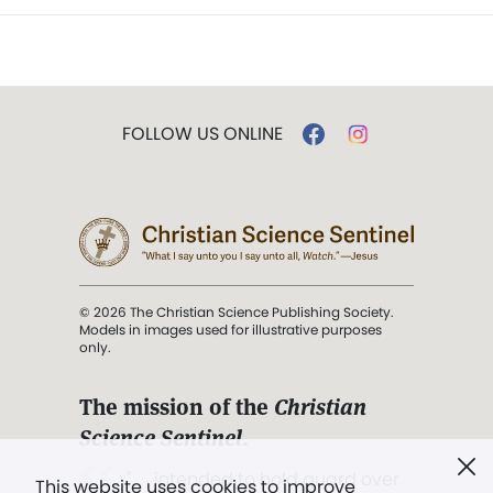
FOLLOW US ONLINE
© 2026 The Christian Science Publishing Society.
Models in images used for illustrative purposes
only.
The mission of the
Christian
Science Sentinel
.
". . . intended to hold guard over
This website uses cookies to improve