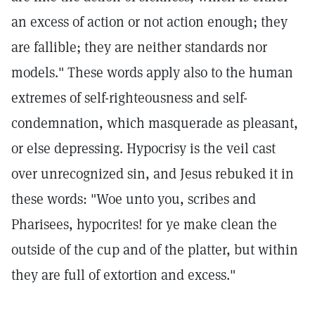
an excess of action or not action enough; they
are fallible; they are neither standards nor
models." These words apply also to the human
extremes of self-righteousness and self-
condemnation, which masquerade as pleasant,
or else depressing. Hypocrisy is the veil cast
over unrecognized sin, and Jesus rebuked it in
these words: "Woe unto you, scribes and
Pharisees, hypocrites! for ye make clean the
outside of the cup and of the platter, but within
they are full of extortion and excess."