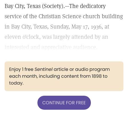
Bay City, Texas (Society).—The dedicatory
service of the Christian Science church building
in Bay City, Texas, Sunday, May 17, 1936, at
eleven o'clock, was largely attended by an
interested and appreciative audience.
Enjoy 1 free
Sentinel
article or audio program
each month, including content from 1898 to
today.
CONTINUE FOR FREE