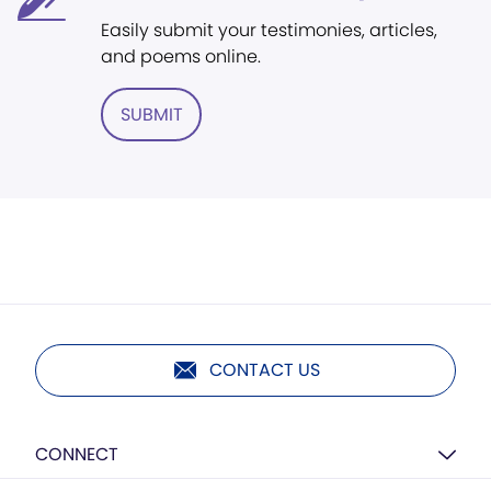
Easily submit your testimonies, articles,
and poems online.
SUBMIT
CONTACT US
CONNECT