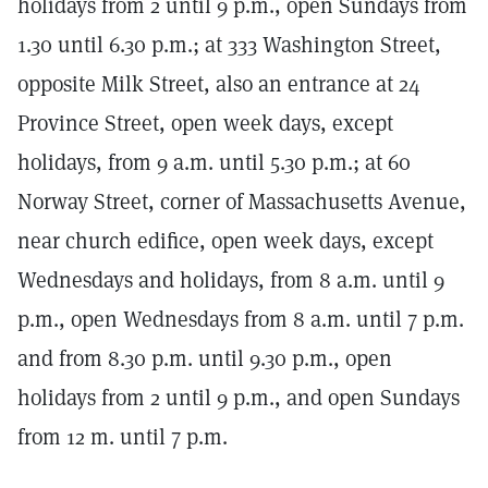
holidays from 2 until 9 p.m., open Sundays from
1.30 until 6.30 p.m.; at 333 Washington Street,
opposite Milk Street, also an entrance at 24
Province Street, open week days, except
holidays, from 9 a.m. until 5.30 p.m.; at 60
Norway Street, corner of Massachusetts Avenue,
near church edifice, open week days, except
Wednesdays and holidays, from 8 a.m. until 9
p.m., open Wednesdays from 8 a.m. until 7 p.m.
and from 8.30 p.m. until 9.30 p.m., open
holidays from 2 until 9 p.m., and open Sundays
from 12 m. until 7 p.m.