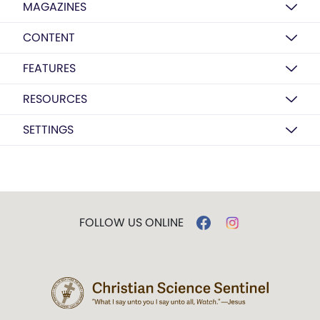
MAGAZINES
CONTENT
FEATURES
RESOURCES
SETTINGS
FOLLOW US ONLINE