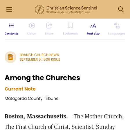
Contents
Listen
Share
Bookmark
Font size
Languages
BRANCH CHURCH NEWS
SEPTEMBER 5, 1936 ISSUE
Among the Churches
Current Note
Matagorda County Tribune
Boston, Massachusetts.
—The Mother Church,
The First Church of Christ, Scientist. Sunday