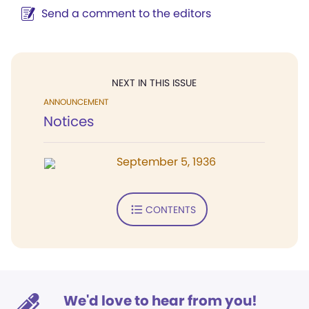
Send a comment to the editors
NEXT IN THIS ISSUE
ANNOUNCEMENT
Notices
September 5, 1936
CONTENTS
We'd love to hear from you!