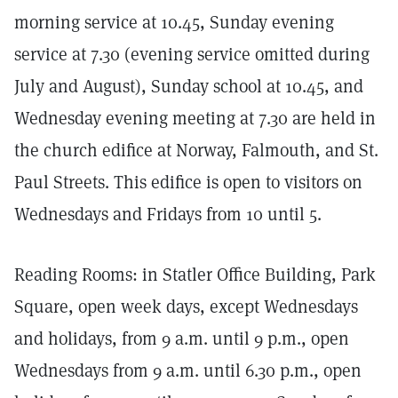
morning service at 10.45, Sunday evening
service at 7.30 (evening service omitted during
July and August), Sunday school at 10.45, and
Wednesday evening meeting at 7.30 are held in
the church edifice at Norway, Falmouth, and St.
Paul Streets. This edifice is open to visitors on
Wednesdays and Fridays from 10 until 5.
Reading Rooms: in Statler Office Building, Park
Square, open week days, except Wednesdays
and holidays, from 9 a.m. until 9 p.m., open
Wednesdays from 9 a.m. until 6.30 p.m., open