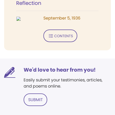
Reflection
September 5, 1936
CONTENTS
We'd love to hear from you!
Easily submit your testimonies, articles,
and poems online.
SUBMIT