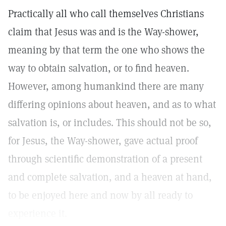
Practically all who call themselves Christians
claim that Jesus was and is the Way-shower,
meaning by that term the one who shows the
way to obtain salvation, or to find heaven.
However, among humankind there are many
differing opinions about heaven, and as to what
salvation is, or includes. This should not be so,
for Jesus, the Way-shower, gave actual proof
through scientific demonstration of a present
and complete salvation, and a heaven at hand,
to be enjoyed here and now by all ready to
experience it.