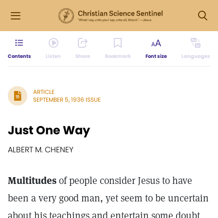
Contents
Listen
Share
Bookmark
Font size
Languages
ARTICLE
SEPTEMBER 5, 1936 ISSUE
Just One Way
ALBERT M. CHENEY
Multitudes
of people consider Jesus to have
been a very good man, yet seem to be uncertain
about his teachings and entertain some doubt