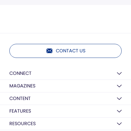
CONTACT US
CONNECT
MAGAZINES
CONTENT
FEATURES
RESOURCES