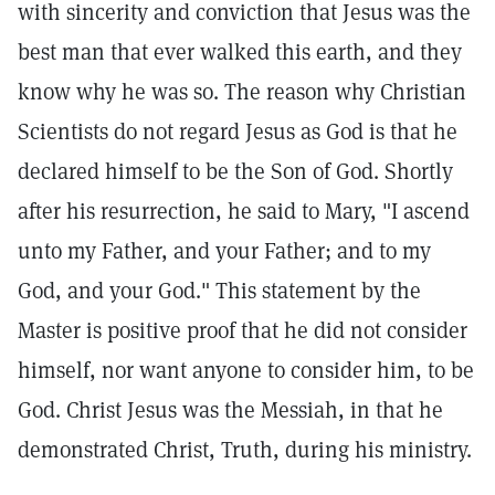
with sincerity and conviction that Jesus was the
best man that ever walked this earth, and they
know why he was so. The reason why Christian
Scientists do not regard Jesus as God is that he
declared himself to be the Son of God. Shortly
after his resurrection, he said to Mary, "I ascend
unto my Father, and your Father; and to my
God, and your God." This statement by the
Master is positive proof that he did not consider
himself, nor want anyone to consider him, to be
God. Christ Jesus was the Messiah, in that he
demonstrated Christ, Truth, during his ministry.