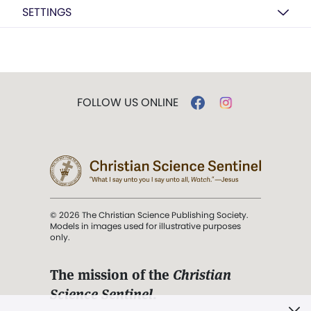
SETTINGS
FOLLOW US ONLINE
© 2026 The Christian Science Publishing Society.
Models in images used for illustrative purposes
only.
The mission of the
Christian
Science Sentinel
.