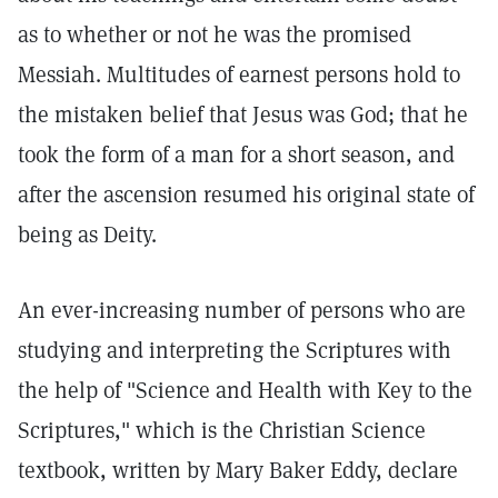
as to whether or not he was the promised
Messiah. Multitudes of earnest persons hold to
the mistaken belief that Jesus was God; that he
took the form of a man for a short season, and
after the ascension resumed his original state of
being as Deity.
An ever-increasing number of persons who are
studying and interpreting the Scriptures with
the help of "Science and Health with Key to the
Scriptures," which is the Christian Science
textbook, written by Mary Baker Eddy, declare