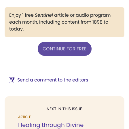
Enjoy 1 free
Sentinel
article or audio program
each month, including content from 1898 to
today.
CONTINUE FOR FREE
Send a comment to the editors
NEXT IN THIS ISSUE
ARTICLE
Healing through Divine