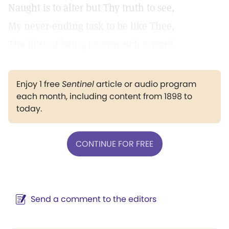
Naught is to alter but Thy truth to see,
My never-ending task to be like Thee,
The bliss of being its own rich reward.
Enjoy 1 free
Sentinel
article or audio program
each month, including content from 1898 to
today.
CONTINUE FOR FREE
Send a comment to the editors