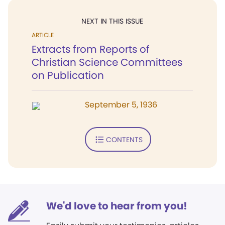
NEXT IN THIS ISSUE
ARTICLE
Extracts from Reports of
Christian Science Committees
on Publication
September 5, 1936
CONTENTS
We'd love to hear from you!