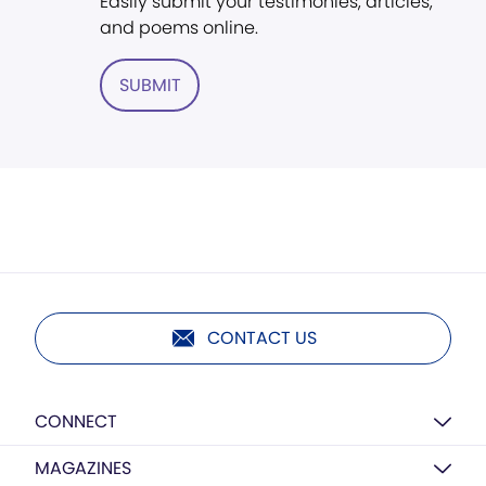
Easily submit your testimonies, articles,
and poems online.
SUBMIT
CONTACT US
CONNECT
MAGAZINES