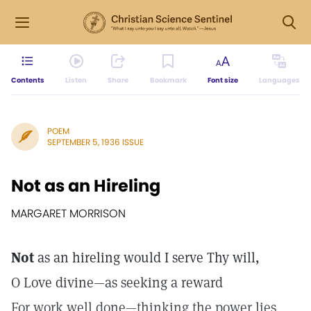
Contents
Listen
Share
Bookmark
Font size
Languages
POEM
SEPTEMBER 5, 1936 ISSUE
Not as an Hireling
MARGARET MORRISON
Not
as an hireling would I serve Thy will,
O Love divine—as seeking a reward
For work well done—thinking the power lies