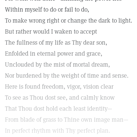
Within myself to do or fail to do,
To make wrong right or change the dark to light.
But rather would I waken to accept
The fullness of my life as Thy dear son,
Enfolded in eternal power and grace,
Unclouded by the mist of mortal dream,
Nor burdened by the weight of time and sense.
Here is found freedom, vigor, vision clear
To see as Thou dost see, and calmly know
That Thou dost hold each least identity—
From blade of grass to Thine own image man—
In perfect rhythm with Thy perfect plan.