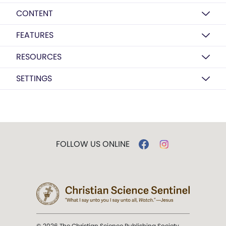
CONTENT
FEATURES
RESOURCES
SETTINGS
FOLLOW US ONLINE
© 2026 The Christian Science Publishing Society.