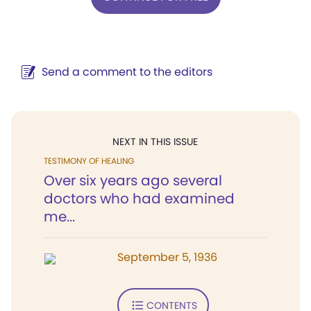
Send a comment to the editors
NEXT IN THIS ISSUE
TESTIMONY OF HEALING
Over six years ago several
doctors who had examined
me...
September 5, 1936
CONTENTS