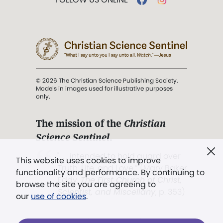
© 2026 The Christian Science Publishing Society.
Models in images used for illustrative purposes
only.
The mission of the
Christian
Science Sentinel
.
". . . intended to hold guard over
This website uses cookies to improve
Truth, Life, and Love.” (Mary Baker
functionality and performance. By continuing to
Eddy,
The First Church of Christ,
browse the site you are agreeing to
Scientist, and Miscellany
, p. 353)
our
use of cookies
.
Terms of service
/
Privacy policy
/
Permissions