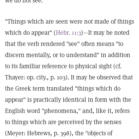
we do not see."
"Things which are seen were not made of things
which do appear" (
Hebr. 11:3
)—It may be noted
that the verb rendered "see" often means "to
discern mentally, or to understand" in addition
to its familiar reference to physical sight (cf.
Thayer: op. city., p. 103). It may be observed that
the Greek term translated "things which do
appear" is practically identical in form with the
English word "phenomena," and, like it, refers
to things which are perceived by the senses
(Meyer: Hebrews, p. 398), the "objects of