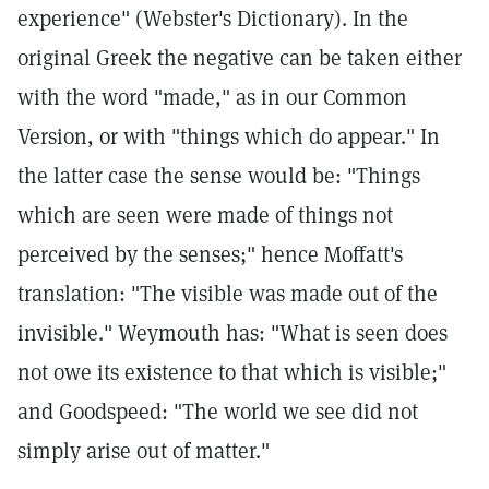
experience" (Webster's Dictionary). In the
original Greek the negative can be taken either
with the word "made," as in our Common
Version, or with "things which do appear." In
the latter case the sense would be: "Things
which are seen were made of things not
perceived by the senses;" hence Moffatt's
translation: "The visible was made out of the
invisible." Weymouth has: "What is seen does
not owe its existence to that which is visible;"
and Goodspeed: "The world we see did not
simply arise out of matter."