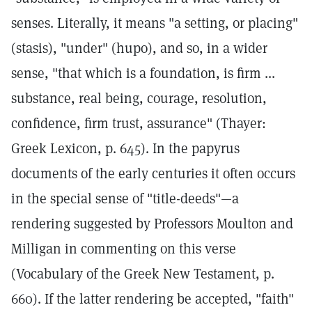
senses. Literally, it means "a setting, or placing"
(stasis), "under" (hupo), and so, in a wider
sense, "that which is a foundation, is firm ...
substance, real being, courage, resolution,
confidence, firm trust, assurance" (Thayer:
Greek Lexicon, p. 645). In the papyrus
documents of the early centuries it often occurs
in the special sense of "title-deeds"—a
rendering suggested by Professors Moulton and
Milligan in commenting on this verse
(Vocabulary of the Greek New Testament, p.
660). If the latter rendering be accepted, "faith"