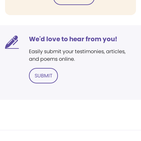
We'd love to hear from you!
Easily submit your testimonies, articles,
and poems online.
SUBMIT