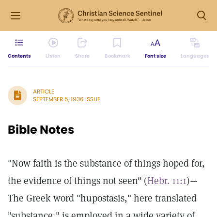
Contents
Listen
Share
Bookmark
Font size
Languages
ARTICLE
SEPTEMBER 5, 1936 ISSUE
Bible Notes
"Now faith is the substance of things hoped for,
the evidence of things not seen" (
Hebr. 11:1
)—
The Greek word "hupostasis," here translated
"substance," is employed in a wide variety of