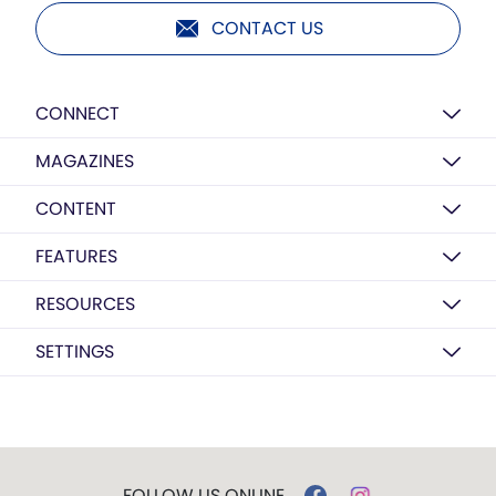
CONTACT US
CONNECT
MAGAZINES
CONTENT
FEATURES
RESOURCES
SETTINGS
FOLLOW US ONLINE