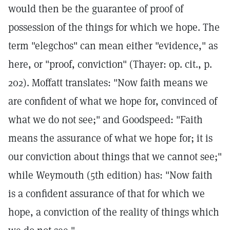
would then be the guarantee of proof of
possession of the things for which we hope. The
term "elegchos" can mean either "evidence," as
here, or "proof, conviction" (Thayer: op. cit., p.
202). Moffatt translates: "Now faith means we
are confident of what we hope for, convinced of
what we do not see;" and Goodspeed: "Faith
means the assurance of what we hope for; it is
our conviction about things that we cannot see;"
while Weymouth (5th edition) has: "Now faith
is a confident assurance of that for which we
hope, a conviction of the reality of things which