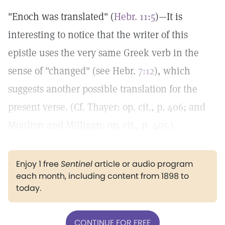
"Enoch was translated" (
Hebr. 11:5
)—It is
interesting to notice that the writer of this
epistle uses the very same Greek verb in the
sense of "changed" (see Hebr.
7:12
), which
suggests another possible translation for the
present verse. (Cf. Thayer: op. cit., p. 406; and
Moulton and Milligan: op. cit., p. 405.)
Enjoy 1 free
Sentinel
article or audio program
each month, including content from 1898 to
today.
CONTINUE FOR FREE