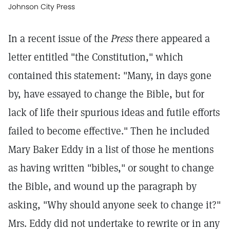
Johnson City Press
In a recent issue of the
Press
there appeared a
letter entitled "the Constitution," which
contained this statement: "Many, in days gone
by, have essayed to change the Bible, but for
lack of life their spurious ideas and futile efforts
failed to become effective." Then he included
Mary Baker Eddy in a list of those he mentions
as having written "bibles," or sought to change
the Bible, and wound up the paragraph by
asking, "Why should anyone seek to change it?"
Mrs. Eddy did not undertake to rewrite or in any