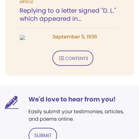
ARTICLE
Replying to a letter signed "D. L."
which appeared in...
September 5, 1936
CONTENTS
We'd love to hear from you!
Easily submit your testimonies, articles,
and poems online.
SUBMIT