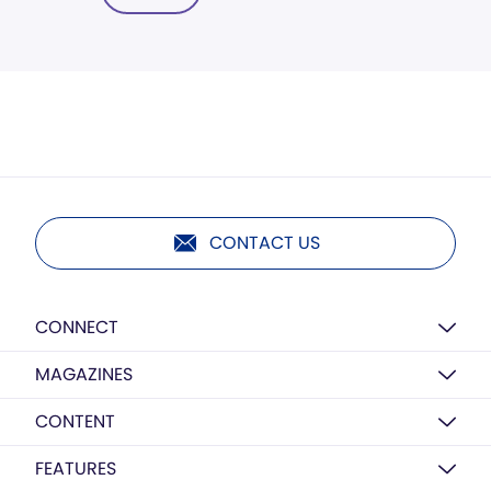
CONTACT US
CONNECT
MAGAZINES
CONTENT
FEATURES