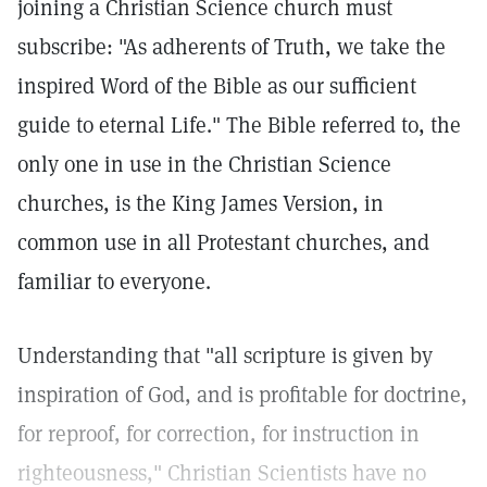
joining a Christian Science church must
subscribe: "As adherents of Truth, we take the
inspired Word of the Bible as our sufficient
guide to eternal Life." The Bible referred to, the
only one in use in the Christian Science
churches, is the King James Version, in
common use in all Protestant churches, and
familiar to everyone.
Understanding that "all scripture is given by
inspiration of God, and is profitable for doctrine,
for reproof, for correction, for instruction in
righteousness," Christian Scientists have no