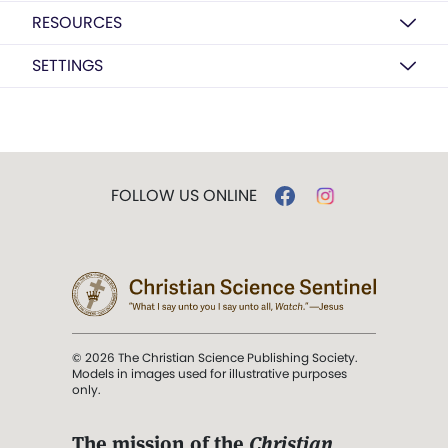
RESOURCES
SETTINGS
FOLLOW US ONLINE
© 2026 The Christian Science Publishing Society.
Models in images used for illustrative purposes
only.
The mission of the
Christian