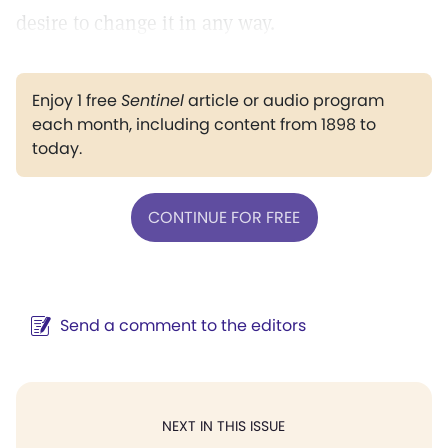
desire to change it in any way.
Enjoy 1 free
Sentinel
article or audio program
each month, including content from 1898 to
today.
CONTINUE FOR FREE
Send a comment to the editors
NEXT IN THIS ISSUE