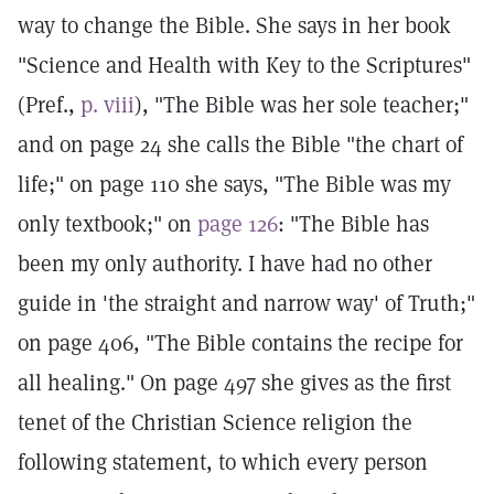
way to change the Bible. She says in her book
"Science and Health with Key to the Scriptures"
(Pref.,
p. viii
), "The Bible was her sole teacher;"
and on page 24 she calls the Bible "the chart of
life;" on page 110 she says, "The Bible was my
only textbook;" on
page 126
: "The Bible has
been my only authority. I have had no other
guide in 'the straight and narrow way' of Truth;"
on page 406, "The Bible contains the recipe for
all healing." On page 497 she gives as the first
tenet of the Christian Science religion the
following statement, to which every person