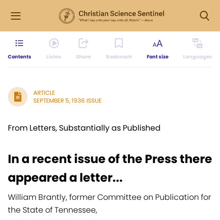
Contents
Listen
Share
Bookmark
Font size
Languages
ARTICLE
SEPTEMBER 5, 1936 ISSUE
From Letters, Substantially as Published
In a recent issue of the Press there
appeared a letter...
William Brantly, former Committee on Publication for
the State of Tennessee,