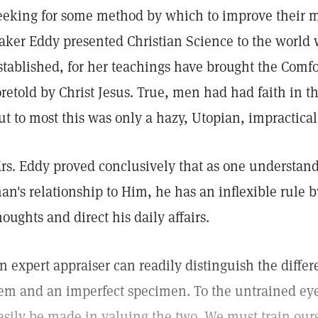
eeking for some method by which to improve their mo
aker Eddy presented Christian Science to the world wa
stablished, for her teachings have brought the Comfort
oretold by Christ Jesus. True, men had had faith in t
ut to most this was only a hazy, Utopian, impractical
rs. Eddy proved conclusively that as one understand
an's relationship to Him, he has an inflexible rule 
houghts and direct his daily affairs.
n expert appraiser can readily distinguish the diffe
em and an imperfect specimen. To the untrained eye
asily be made in valuing the two. We must train ours