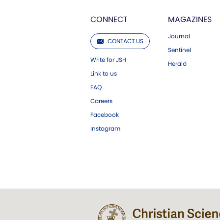
CONNECT
MAGAZINES
Journal
CONTACT US
Sentinel
Write for JSH
Herald
Link to us
FAQ
Careers
Facebook
Instagram