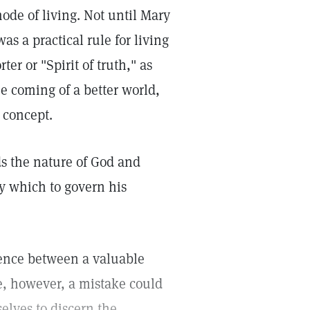
de of living. Not until Mary
s a practical rule for living
er or "Spirit of truth," as
he coming of a better world,
 concept.
s the nature of God and
by which to govern his
rence between a valuable
, however, a mistake could
elves to discern the