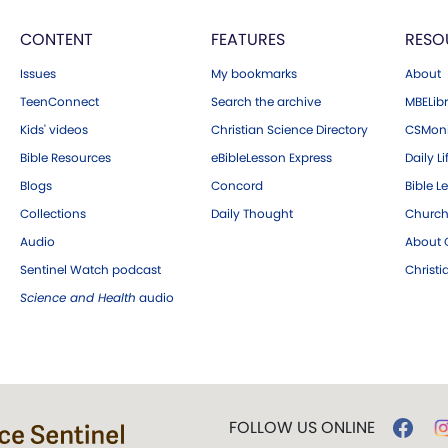
CONTENT
FEATURES
RESO
Issues
My bookmarks
About
TeenConnect
Search the archive
MBELibr
Kids' videos
Christian Science Directory
CSMoni
Bible Resources
eBibleLesson Express
Daily Li
Blogs
Concord
Bible L
Collections
Daily Thought
Church
Audio
About C
Sentinel Watch podcast
Christ
Science and Health
audio
FOLLOW US ONLINE