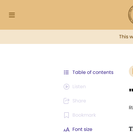
This 
Table of contents
Listen
Share
R
Bookmark
T
Font size