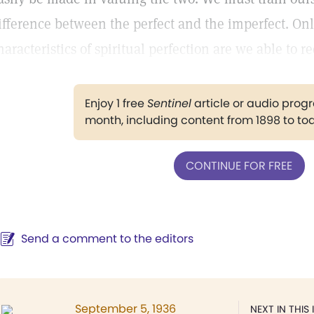
ifference between the perfect and the imperfect. On
haracteristics of spiritual perfection are we able to re
Enjoy 1 free
Sentinel
article or audio pro
month, including content from 1898 to to
CONTINUE FOR FREE
Send a comment to the editors
September 5, 1936
NEXT IN THIS 