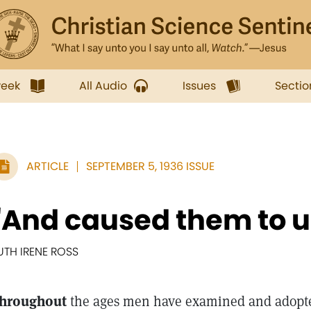
week
All Audio
Issues
Sectio
ARTICLE
SEPTEMBER 5, 1936 ISSUE
"And caused them to 
UTH IRENE ROSS
hroughout
the ages men have examined and adopted