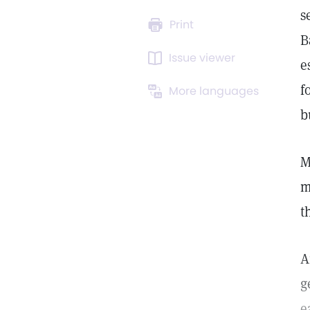
s
Print
B
Issue viewer
e
f
More languages
b
M
m
t
A
g
e