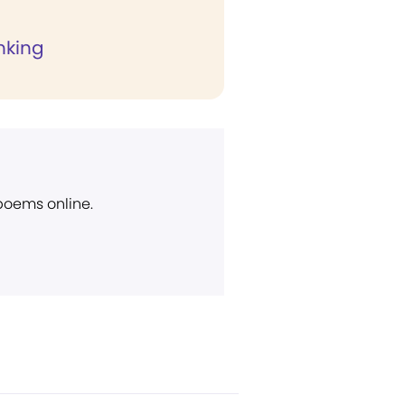
nking
 poems online.