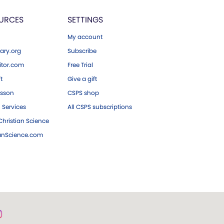
URCES
SETTINGS
My account
ary.org
Subscribe
tor.com
Free Trial
ft
Give a gift
esson
CSPS shop
 Services
All CSPS subscriptions
hristian Science
ianScience.com