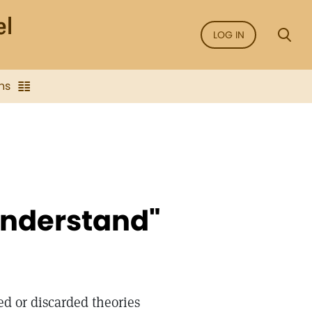
LOG IN
ns
understand"
 or discarded theories