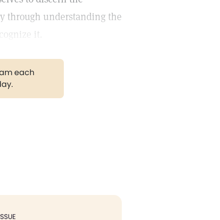
ly through understanding the
cognize it.
gram each
day.
ISSUE