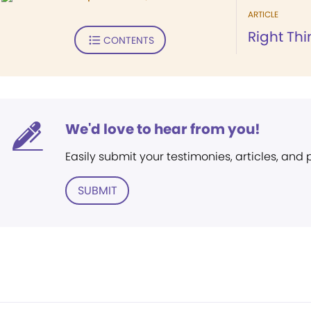
ARTICLE
Right Thi
CONTENTS
We'd love to hear from you!
Easily submit your testimonies, articles, and
SUBMIT