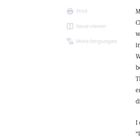
M
Print
C
Issue viewer
w
More languages
i
W
b
T
e
d
I
"