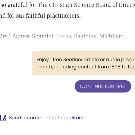
lso grateful for The Christian Science Board of Directo
nd for our faithful practitioners.
Mrs.) Agness Schmidt Louks, Saginaw, Michigan.
Enjoy 1 free
Sentinel
article or audio pro
month, including content from 1898 to to
CONTINUE FOR FREE
Send a comment to the editors