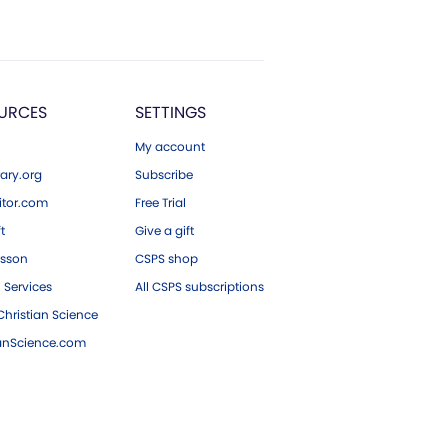
URCES
SETTINGS
My account
ary.org
Subscribe
tor.com
Free Trial
ft
Give a gift
esson
CSPS shop
 Services
All CSPS subscriptions
hristian Science
ianScience.com