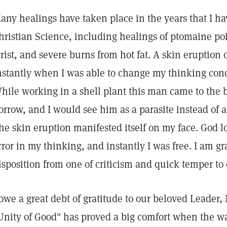
any healings have taken place in the years that I h
hristian Science, including healings of ptomaine po
rist, and severe burns from hot fat. A skin eruption
nstantly when I was able to change my thinking con
hile working in a shell plant this man came to the 
orrow, and I would see him as a parasite instead of as
he skin eruption manifested itself on my face. God l
rror in my thinking, and instantly I was free. I am gr
isposition from one of criticism and quick temper to
 owe a great debt of gratitude to our beloved Leader
Unity of Good" has proved a big comfort when the w