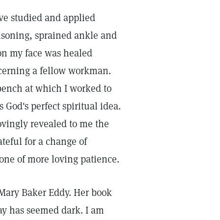
ave studied and applied
isoning, sprained ankle and
 on my face was healed
cerning a fellow workman.
bench at which I worked to
 God's perfect spiritual idea.
ovingly revealed to me the
ateful for a change of
 one of more loving patience.
, Mary Baker Eddy. Her book
ay has seemed dark. I am