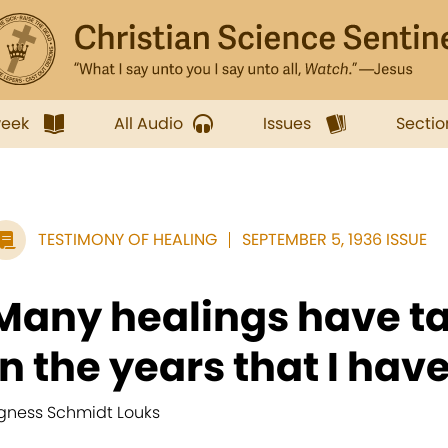
week
All Audio
Issues
Sectio
TESTIMONY OF HEALING
SEPTEMBER 5, 1936 ISSUE
Many healings have t
in the years that I have.
gness Schmidt Louks