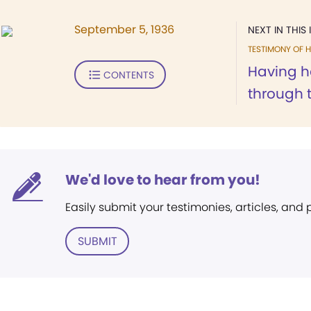
September 5, 1936
NEXT IN THIS 
TESTIMONY OF H
Having h
CONTENTS
through t
We'd love to hear from you!
Easily submit your testimonies, articles, and
SUBMIT