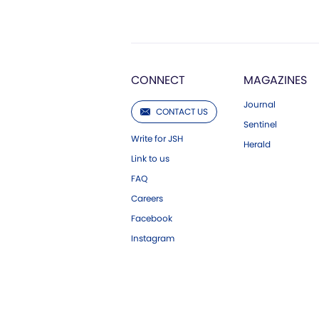
CONNECT
MAGAZINES
Journal
CONTACT US
Sentinel
Write for JSH
Herald
Link to us
FAQ
Careers
Facebook
Instagram