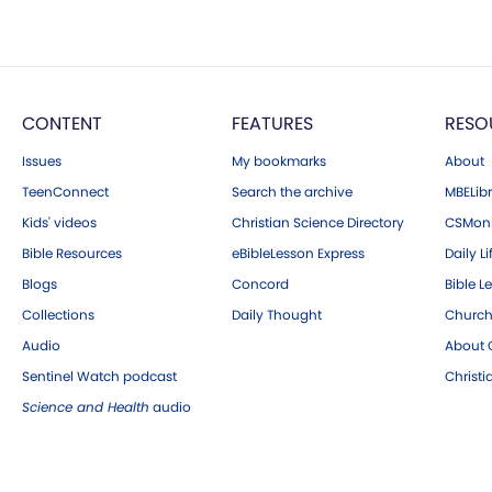
CONTENT
FEATURES
RESO
Issues
My bookmarks
About
TeenConnect
Search the archive
MBELibr
Kids' videos
Christian Science Directory
CSMoni
Bible Resources
eBibleLesson Express
Daily Li
Blogs
Concord
Bible L
Collections
Daily Thought
Church
Audio
About C
Sentinel Watch podcast
Christ
Science and Health
audio