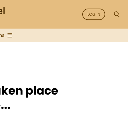
LOG IN
ns
aken place
..