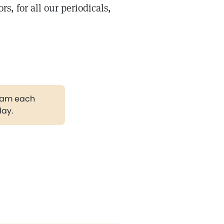
rs, for all our periodicals,
gram each
day.