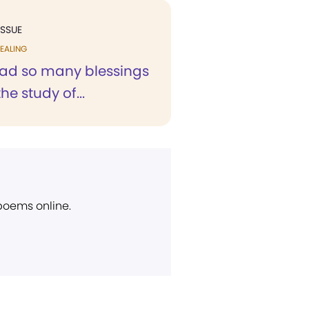
ISSUE
EALING
ad so many blessings
he study of...
 poems online.