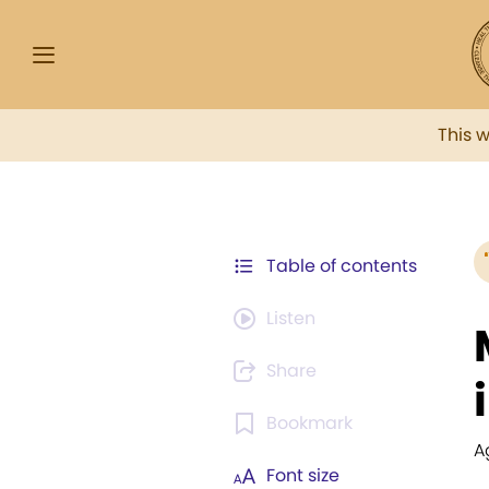
This 
Table of contents
Listen
Share
Bookmark
A
Font size