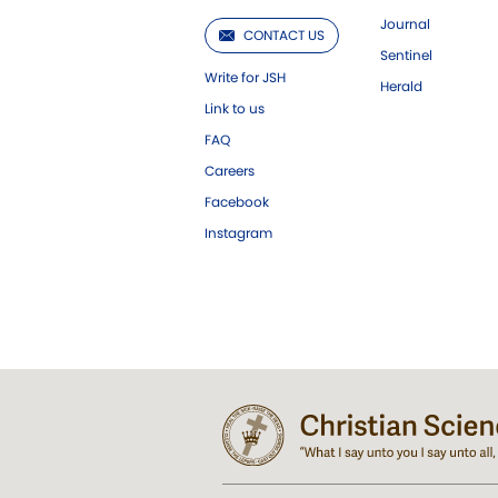
Journal
CONTACT US
Sentinel
Write for JSH
Herald
Link to us
FAQ
Careers
Facebook
Instagram