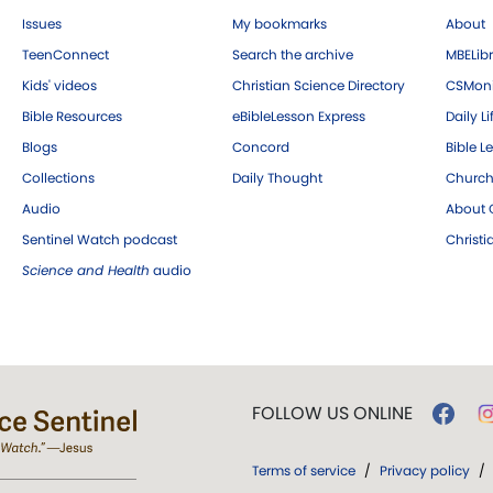
Issues
My bookmarks
About
TeenConnect
Search the archive
MBELibr
Kids' videos
Christian Science Directory
CSMoni
Bible Resources
eBibleLesson Express
Daily Li
Blogs
Concord
Bible L
Collections
Daily Thought
Church
Audio
About C
Sentinel Watch podcast
Christ
Science and Health
audio
FOLLOW US ONLINE
Terms of service
/
Privacy policy
/