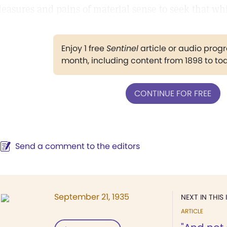
leasures and pains of material sense to seek that whi
Enjoy 1 free
Sentinel
article or audio pro
month, including content from 1898 to to
CONTINUE FOR FREE
Send a comment to the editors
September 21, 1935
NEXT IN THIS 
ARTICLE