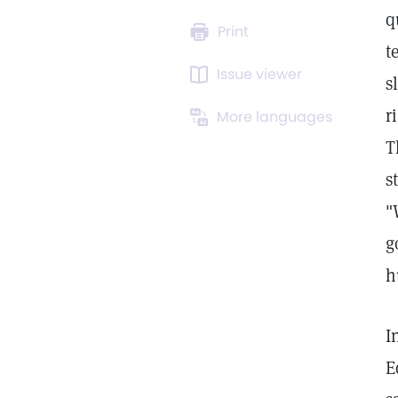
q
Print
t
Issue viewer
s
r
More languages
T
s
"
g
h
I
E