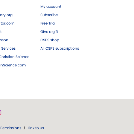
My account
ary.org
Subscribe
tor.com
Free Trial
ft
Give a gift
esson
CSPS shop
 Services
All CSPS subscriptions
hristian Science
ianScience.com
Permissions
/
Link to us