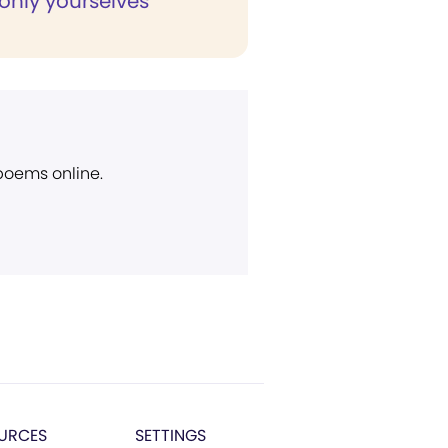
only yourselves"
 poems online.
URCES
SETTINGS