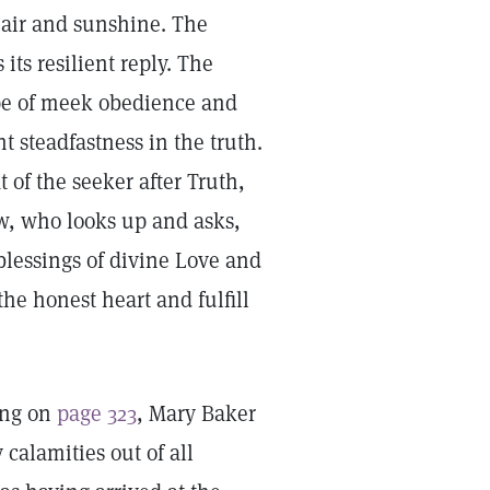
 air and sunshine. The
ts resilient reply. The
ype of meek obedience and
t steadfastness in the truth.
of the seeker after Truth,
ew, who looks up and asks,
blessings of divine Love and
he honest heart and fulfill
ing on
page 323
, Mary Baker
 calamities out of all