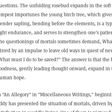
uestions. The unfolding rosebud expands in the soft
empest importunes the young birch tree, which gives i
lender sapling, bending before the elements, is a t
ight endurance, and serves to strengthen one's patien
he questionings of mortals sometimes demand, What 
tirred by an impulse to leave old ways in quest of n
What must I do to be saved?" The answer is that the 
oodness, gently leading thought onward, expand in t
uman hope.
n "An Allegory" in "Miscellaneous Writings," beginn
ddy has presented the situation of mortals, driven by