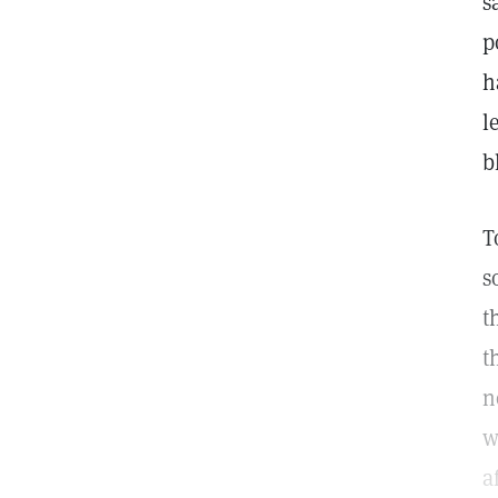
s
p
h
l
b
T
s
t
t
n
w
a