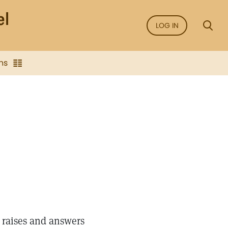
LOG IN
ns
 raises and answers