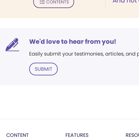
"And not 
CONTENTS
We'd love to hear from you!
Easily submit your testimonies, articles, and
SUBMIT
CONTENT
FEATURES
RESO