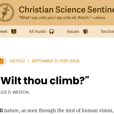
week
All Audio
Issues
Sectio
ARTICLE
SEPTEMBER 21, 1935 ISSUE
"Wilt thou climb?"
LICE D. WESTON
ll
nature, as seen through the mist of human vision,