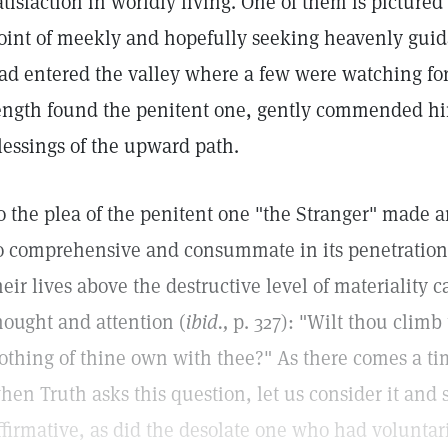
atisfaction in worldly living. One of them is pictured
oint of meekly and hopefully seeking heavenly guid
ad entered the valley where a few were watching fo
ength found the penitent one, gently commended hi
lessings of the upward path.
o the plea of the penitent one "the Stranger" made 
o comprehensive and consummate in its penetration 
heir lives above the destructive level of materiality 
hought and attention (
ibid.,
p. 327): "Wilt thou clim
othing of thine own with thee?" As there comes a tim
hen Truth asks this question, let us consider it and
ffirmative, as did the desolate one who had volunta