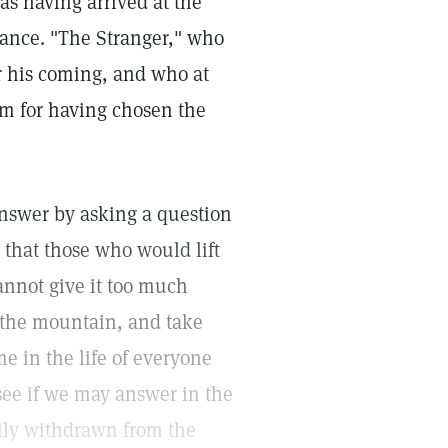
 as having arrived at the
ance. "The Stranger," who
r his coming, and who at
m for having chosen the
answer by asking a question
that those who would lift
cannot give it too much
b the mountain, and take
e in the life of everyone
 see if we may answer in the
rily withdrawn from the