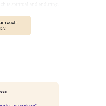
ch is spiritual and enduring.
gram each
day.
ISSUE