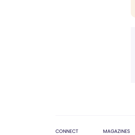
CONNECT
MAGAZINES