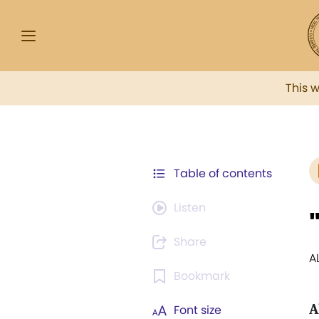
This 
Table of contents
Listen
Share
A
Bookmark
A
Font size