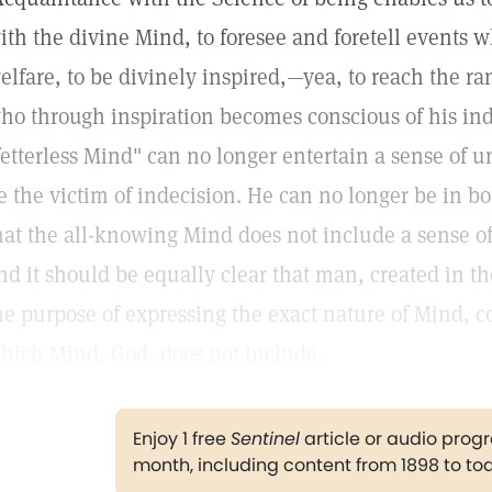
ith the divine Mind, to foresee and foretell events 
elfare, to be divinely inspired,—yea, to reach the ra
ho through inspiration becomes conscious of his ind
fetterless Mind" can no longer entertain a sense of u
e the victim of indecision. He can no longer be in bo
hat the all-knowing Mind does not include a sense of
nd it should be equally clear that man, created in th
he purpose of expressing the exact nature of Mind, c
hich Mind, God, does not include.
Enjoy 1 free
Sentinel
article or audio pro
month, including content from 1898 to to