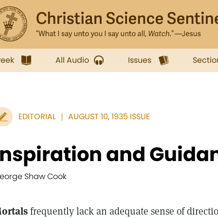
week
All Audio
Issues
Sectio
EDITORIAL
AUGUST 10, 1935 ISSUE
Inspiration and Guida
eorge Shaw Cook
ortals
frequently lack an adequate sense of directi