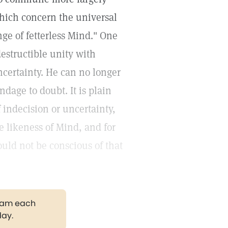
which concern the universal
nge of fetterless Mind." One
estructible unity with
ncertainty. He can no longer
ndage to doubt. It is plain
 indecision or uncertainty,
e likeness of Mind, and for
ould not be conscious of that
gram each
day.