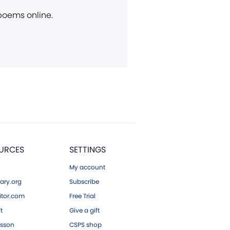
 poems online.
URCES
SETTINGS
My account
ary.org
Subscribe
tor.com
Free Trial
ft
Give a gift
esson
CSPS shop