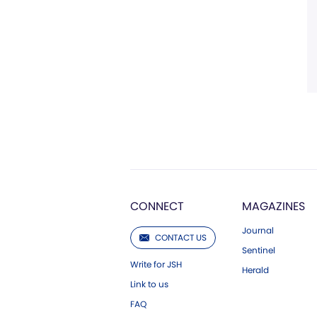
CONNECT
MAGAZINES
Journal
CONTACT US
Sentinel
Write for JSH
Herald
Link to us
FAQ