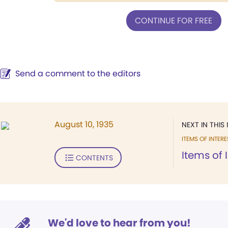
CONTINUE FOR FREE
Send a comment to the editors
August 10, 1935
NEXT IN THIS 
ITEMS OF INTERE
Items of 
CONTENTS
We'd love to hear from you!