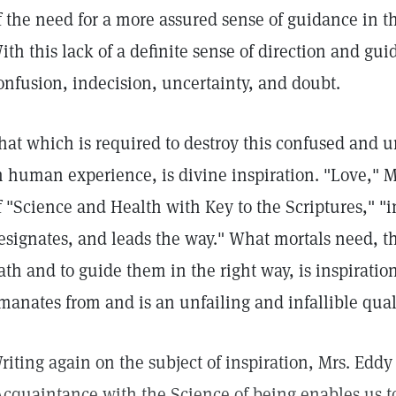
f the need for a more assured sense of guidance in the
ith this lack of a definite sense of direction and guid
onfusion, indecision, uncertainty, and doubt.
hat which is required to destroy this confused and 
n human experience, is divine inspiration. "Love," 
f "Science and Health with Key to the Scriptures," "i
esignates, and leads the way." What mortals need, th
ath and to guide them in the right way, is inspirati
manates from and is an unfailing and infallible qual
riting again on the subject of inspiration, Mrs. Eddy
Acquaintance with the Science of being enables us