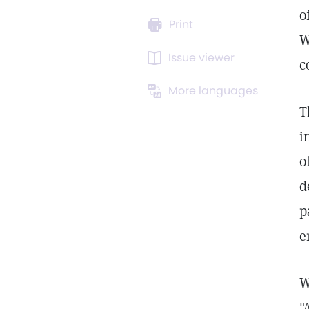
o
Print
W
Issue viewer
c
More languages
T
i
o
d
p
e
W
"