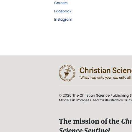
Careers
Facebook
Instagram
© 2026 The Christian Science Publishing S
Models in images used for illustrative pur
The mission of the
Chr
Science Sentinel
.