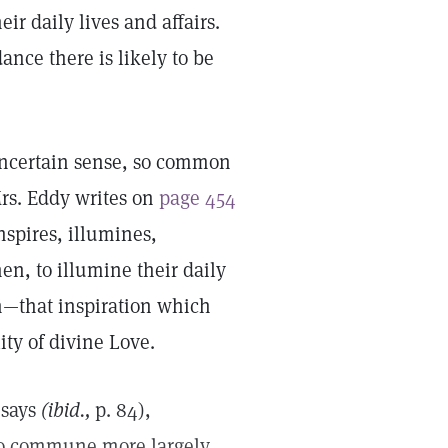
ir daily lives and affairs.
ance there is likely to be
uncertain sense, so common
Mrs. Eddy writes on
page 454
nspires, illumines,
en, to illumine their daily
on—that inspiration which
ity of divine Love.
 says
(ibid.,
p. 84),
 to commune more largely