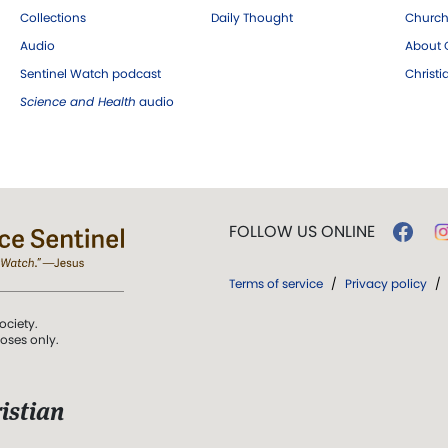
Collections
Daily Thought
Church
Audio
About C
Sentinel Watch podcast
Christ
Science and Health
audio
FOLLOW US ONLINE
Terms of service
/
Privacy policy
/
ociety.
poses only.
istian