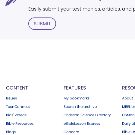
Easily submit your testimonies, articles, and
SUBMIT
CONTENT
FEATURES
RESO
Issues
My bookmarks
About
TeenConnect
Search the archive
MBELibr
Kids' videos
Christian Science Directory
CSMoni
Bible Resources
eBibleLesson Express
Daily Li
Blogs
Concord
Bible L