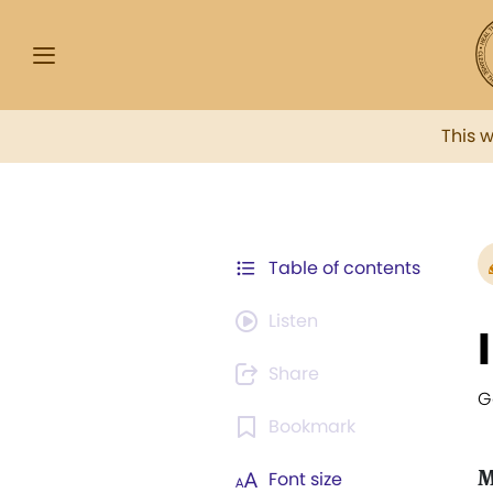
This 
Table of contents
Listen
Share
G
Bookmark
M
Font size