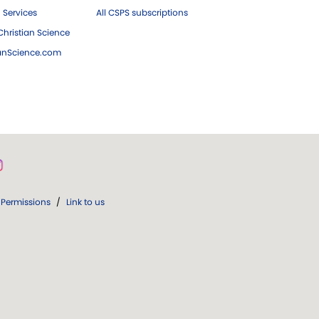
 Services
All CSPS subscriptions
hristian Science
ianScience.com
Permissions
/
Link to us