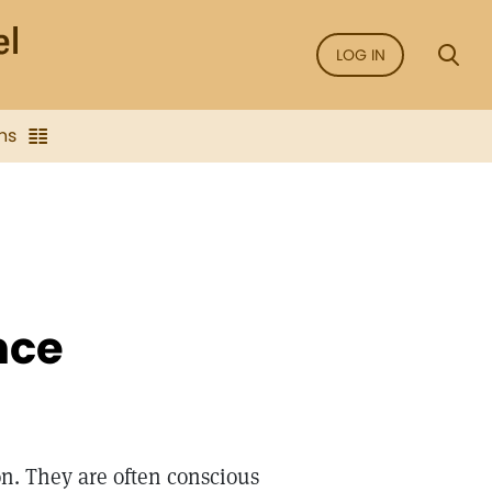
LOG IN
ns
nce
on. They are often conscious