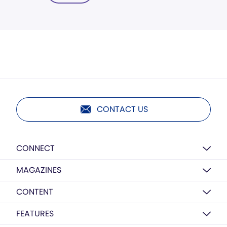
CONTACT US
CONNECT
MAGAZINES
CONTENT
FEATURES