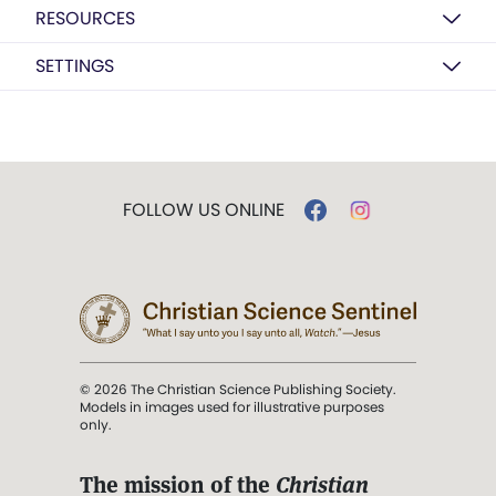
RESOURCES
SETTINGS
FOLLOW US ONLINE
© 2026 The Christian Science Publishing Society.
Models in images used for illustrative purposes
only.
The mission of the
Christian