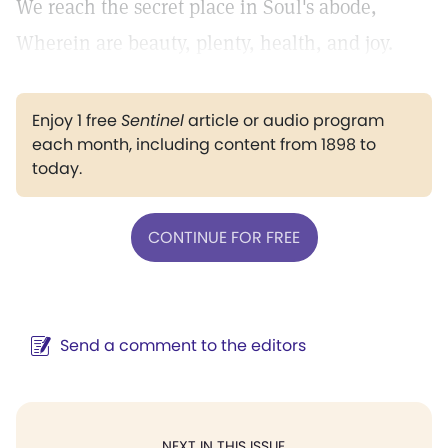
We reach the secret place in Soul's abode,
Wherein are beauty, plenty, health, and joy.
Enjoy 1 free
Sentinel
article or audio program
each month, including content from 1898 to
today.
CONTINUE FOR FREE
Send a comment to the editors
NEXT IN THIS ISSUE