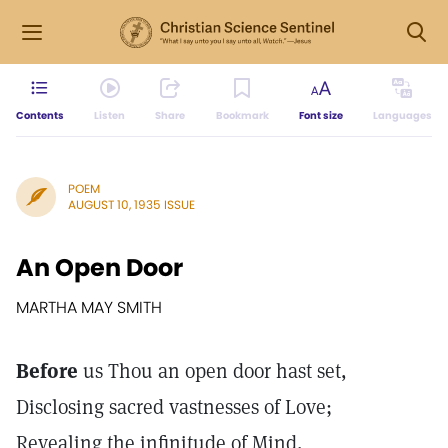
Contents
Listen
Share
Bookmark
Font size
Languages
POEM
AUGUST 10, 1935 ISSUE
An Open Door
MARTHA MAY SMITH
Before
us Thou an open door hast set,
Disclosing sacred vastnesses of Love;
Revealing the infinitude of Mind,