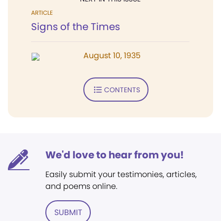
ARTICLE
Signs of the Times
August 10, 1935
CONTENTS
We'd love to hear from you!
Easily submit your testimonies, articles,
and poems online.
SUBMIT