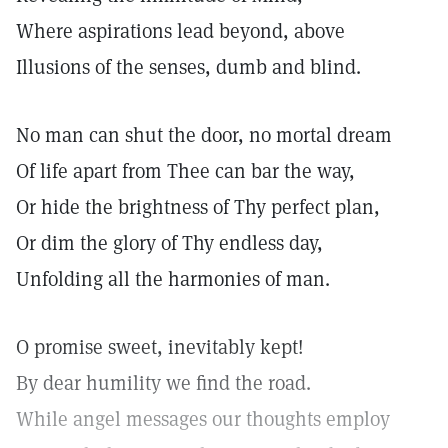
Where aspirations lead beyond, above
Illusions of the senses, dumb and blind.
No man can shut the door, no mortal dream
Of life apart from Thee can bar the way,
Or hide the brightness of Thy perfect plan,
Or dim the glory of Thy endless day,
Unfolding all the harmonies of man.
O promise sweet, inevitably kept!
By dear humility we find the road.
While angel messages our thoughts employ