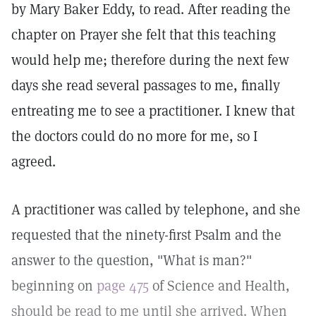
by Mary Baker Eddy, to read. After reading the
chapter on Prayer she felt that this teaching
would help me; therefore during the next few
days she read several passages to me, finally
entreating me to see a practitioner. I knew that
the doctors could do no more for me, so I
agreed.
A practitioner was called by telephone, and she
requested that the ninety-first Psalm and the
answer to the question, "What is man?"
beginning on
page 475
of Science and Health,
should be read to me until she arrived. When