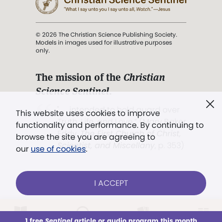
© 2026 The Christian Science Publishing Society.
Models in images used for illustrative purposes
only.
The mission of the
Christian
Science Sentinel
.
". . . intended to hold guard over
This website uses cookies to improve
Truth, Life, and Love.” (Mary Baker
functionality and performance. By continuing to
Eddy,
The First Church of Christ,
browse the site you are agreeing to
Scientist, and Miscellany
, p. 353)
our
use of cookies
.
Terms of service
/
Privacy policy
/
Permissions
I ACCEPT
/
Link to us
LOG IN
Already a subscriber?
1 free
Sentinel
article or audio program this month