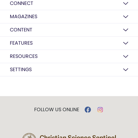
CONNECT
MAGAZINES
CONTENT
FEATURES
RESOURCES
SETTINGS
FOLLOW US ONLINE