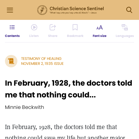
Contents
Listen
Share
Bookmark
Font size
Languages
TESTIMONY OF HEALING
NOVEMBER 2, 1935 ISSUE
In February, 1928, the doctors told
me that nothing could...
Minnie Beckwith
In February, 1928, the doctors told me that
nothing could save my life but another major