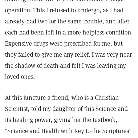
operation. This I refused to undergo, as I had
already had two for the same trouble, and after
each had been left in a more helpless condition.
Expensive drugs were prescribed for me, but
they failed to give me any relief. I was very near
the shadow of death and felt I was leaving my
loved ones.
At this juncture a friend, who is a Christian
Scientist, told my daughter of this Science and
its healing power, giving her the textbook,
"Science and Health with Key to the Scriptures"