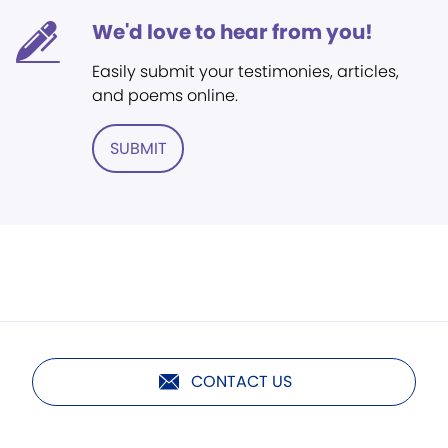
We'd love to hear from you!
Easily submit your testimonies, articles,
and poems online.
SUBMIT
CONTACT US