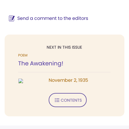
Send a comment to the editors
NEXT IN THIS ISSUE
POEM
The Awakening!
November 2, 1935
CONTENTS