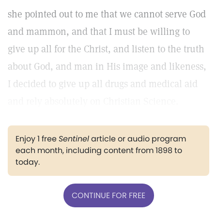
she pointed out to me that we cannot serve God
and mammon, and that I must be willing to
give up all for the Christ, and listen to the truth
about God, and man in His image and likeness,
I decided to give up all drugs and medical aid
and rely absolutely on Christian Science.
Enjoy 1 free
Sentinel
article or audio program
each month, including content from 1898 to
today.
CONTINUE FOR FREE