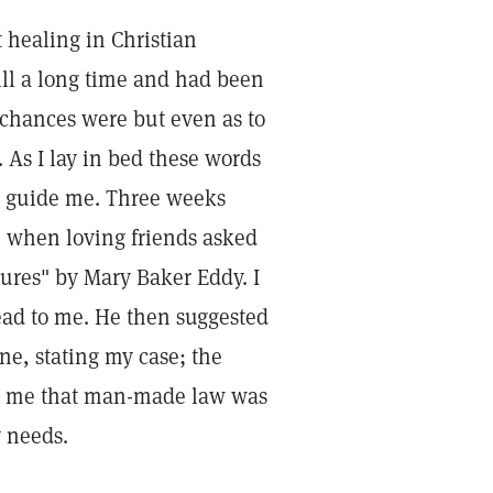
st healing in Christian
ill a long time and had been
 chances were but even as to
. As I lay in bed these words
to guide me. Three weeks
e when loving friends asked
tures" by Mary Baker Eddy. I
ead to me. He then suggested
ne, stating my case; the
ld me that man-made law was
 needs.