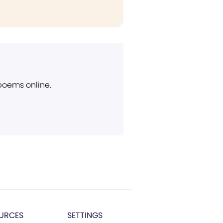
 poems online.
URCES
SETTINGS