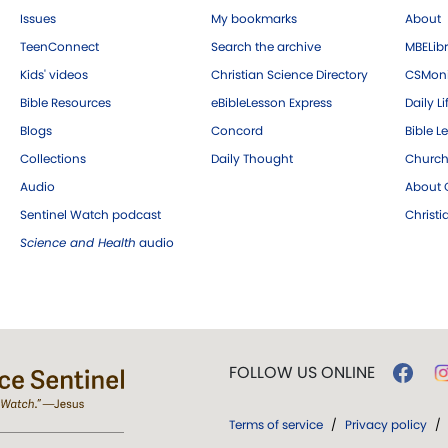
Issues
My bookmarks
About
TeenConnect
Search the archive
MBELibr
Kids' videos
Christian Science Directory
CSMoni
Bible Resources
eBibleLesson Express
Daily Li
Blogs
Concord
Bible L
Collections
Daily Thought
Church
Audio
About C
Sentinel Watch podcast
Christ
Science and Health
audio
FOLLOW US ONLINE
Terms of service
/
Privacy policy
/