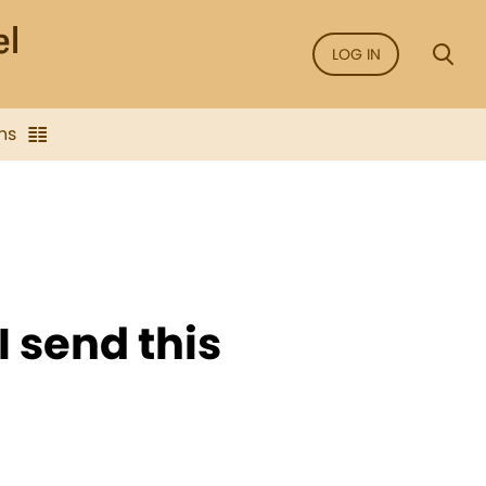
LOG IN
ns
 I send this