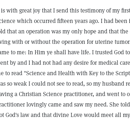
t is with great joy that I send this testimony of my fir
cience which occurred fifteen years ago. I had been 
old that an operation was my only hope and that the
iving with or without the operation for uterine tumor
ame to me: In Him ye shall have life. I trusted God 
ent by and I had not had any desire for medical car
e to read "Science and Health with Key to the Scrip
as so weak I could not see to read, so my husband r
aving a Christian Science practitioner, and went to o
ractitioner lovingly came and saw my need. She to
ot God's law and that divine Love would meet all my