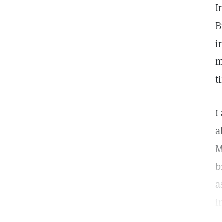
I
B
i
m
t
I
a
M
b
a
i