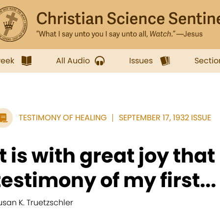
week
All Audio
Issues
Sectio
TESTIMONY OF HEALING
SEPTEMBER 17, 1932 ISSUE
It is with great joy that
testimony of my first...
usan K. Truetzschler