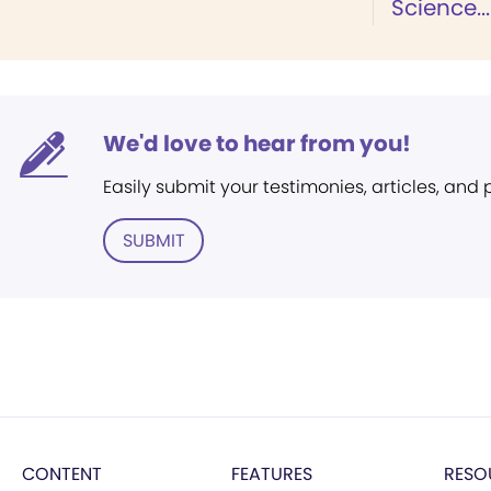
Science...
We'd love to hear from you!
Easily submit your testimonies, articles, and
SUBMIT
CONTENT
FEATURES
RESO