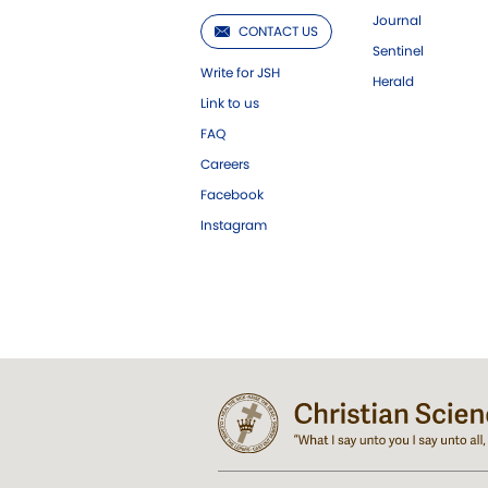
Journal
CONTACT US
Sentinel
Write for JSH
Herald
Link to us
FAQ
Careers
Facebook
Instagram