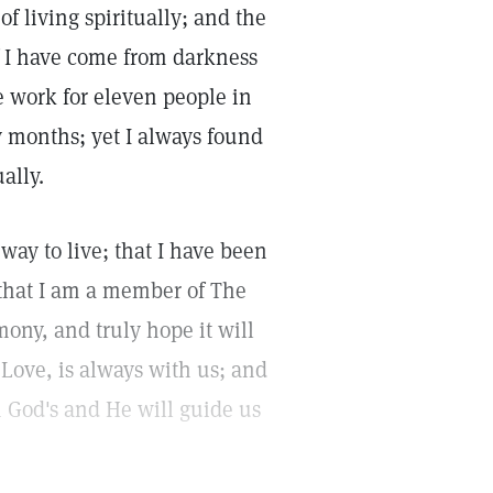
of living spiritually; and the
f I have come from darkness
e work for eleven people in
months; yet I always found
ally.
way to live; that I have been
 that I am a member of The
mony, and truly hope it will
 Love, is always with us; and
 God's and He will guide us