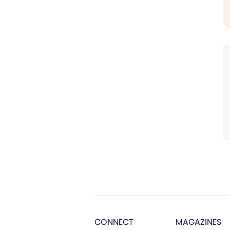
CONNECT
MAGAZINES