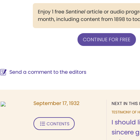
Enjoy 1 free
Sentinel
article or audio pro
month, including content from 1898 to to
CONTINUE FOR FREE
Send a comment to the editors
September 17, 1932
NEXT IN THIS 
TESTIMONY OF H
I should 
CONTENTS
sincere g