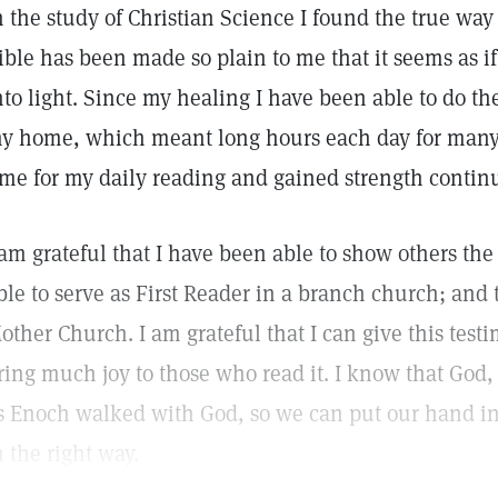
n the study of Christian Science I found the true way 
ible has been made so plain to me that it seems as i
nto light. Since my healing I have been able to do th
y home, which meant long hours each day for many 
ime for my daily reading and gained strength continu
 am grateful that I have been able to show others the 
ble to serve as First Reader in a branch church; and
other Church. I am grateful that I can give this testi
ring much joy to those who read it. I know that God,
s Enoch walked with God, so we can put our hand in
n the right way.