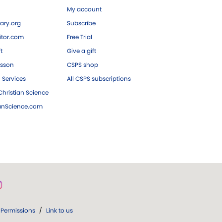
My account
ary.org
Subscribe
tor.com
Free Trial
ft
Give a gift
esson
CSPS shop
 Services
All CSPS subscriptions
hristian Science
ianScience.com
Permissions
/
Link to us