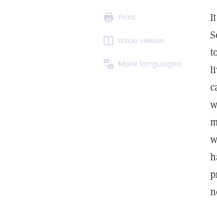
I
Print
S
Issue viewer
t
More languages
l
c
w
m
w
h
p
n