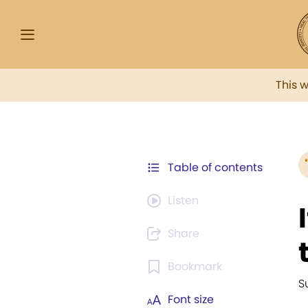
This 
Table of contents
Listen
Share
Bookmark
S
Font size