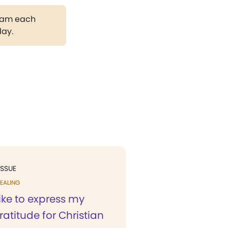
gram each
day.
ISSUE
EALING
like to express my
ratitude for Christian