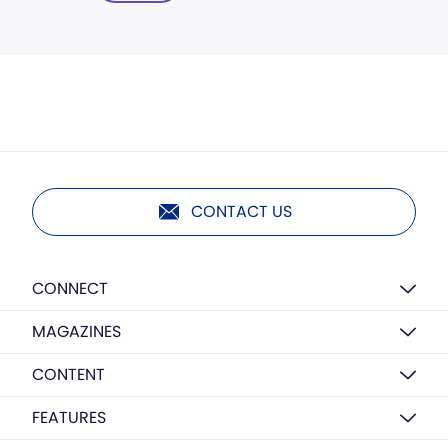
CONTACT US
CONNECT
MAGAZINES
CONTENT
FEATURES