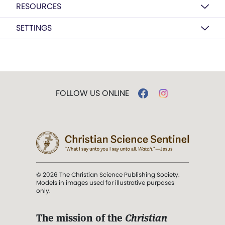
RESOURCES
SETTINGS
FOLLOW US ONLINE
© 2026 The Christian Science Publishing Society.
Models in images used for illustrative purposes
only.
The mission of the
Christian