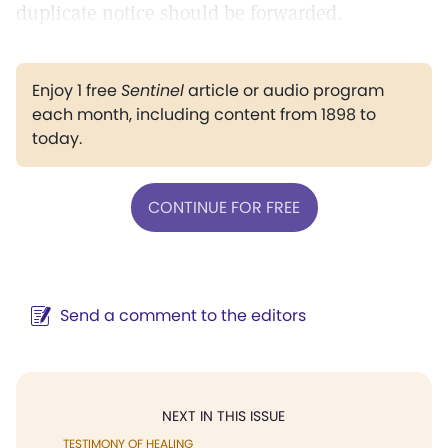
duplicate notice should be forwarded.
Enjoy 1 free
Sentinel
article or audio program
each month, including content from 1898 to
today.
CONTINUE FOR FREE
Send a comment to the editors
NEXT IN THIS ISSUE
TESTIMONY OF HEALING