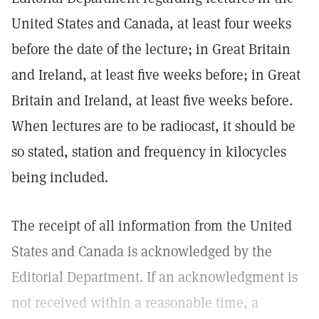
United States and Canada, at least four weeks
before the date of the lecture; in Great Britain
and Ireland, at least five weeks before; in Great
Britain and Ireland, at least five weeks before.
When lectures are to be radiocast, it should be
so stated, station and frequency in kilocycles
being included.
The receipt of all information from the United
States and Canada is acknowledged by the
Editorial Department. If an acknowledgment is
not received within a reasonable time, a