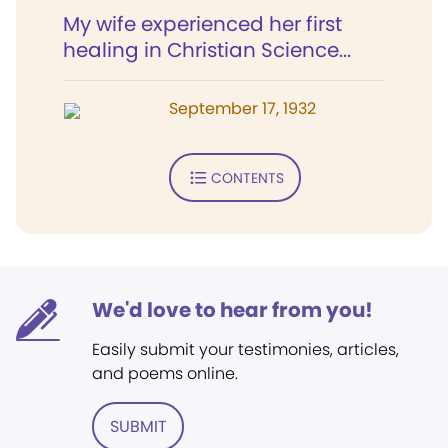
My wife experienced her first
healing in Christian Science...
September 17, 1932
CONTENTS
We'd love to hear from you!
Easily submit your testimonies, articles,
and poems online.
SUBMIT