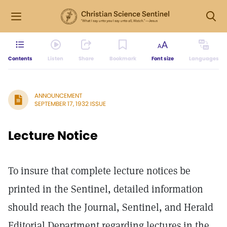
Contents
Listen
Share
Bookmark
Font size
Languages
ANNOUNCEMENT
SEPTEMBER 17, 1932 ISSUE
Lecture Notice
To insure that complete lecture notices be
printed in the Sentinel, detailed information
should reach the Journal, Sentinel, and Herald
Editorial Department regarding lectures in the