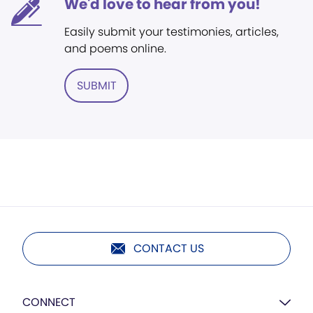
We'd love to hear from you!
Easily submit your testimonies, articles,
and poems online.
SUBMIT
CONTACT US
CONNECT