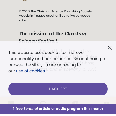
© 2026 The Christian Science Publishing Society.
Models in images used for illustrative purposes
only.
The mission of the
Christian
Science Sentinel
.
". . . intended to hold guard over
This website uses cookies to improve
Truth, Life, and Love.” (Mary Baker
functionality and performance. By continuing to
Eddy,
The First Church of Christ,
browse the site you are agreeing to
Scientist, and Miscellany
, p. 353)
our
use of cookies
.
Terms of service
/
Privacy policy
/
Permissions
I ACCEPT
/
Link to us
LOG IN
Already a subscriber?
1 free
Sentinel
article or audio program this month
This week
All Audio
Issues
Sections