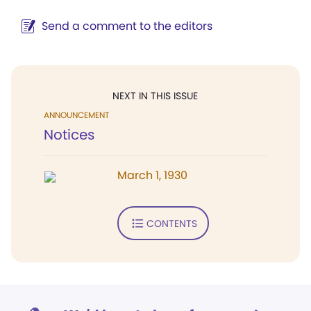
Send a comment to the editors
NEXT IN THIS ISSUE
ANNOUNCEMENT
Notices
March 1, 1930
CONTENTS