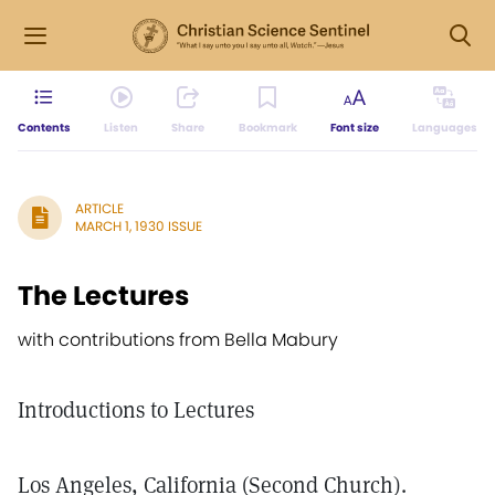
Contents
Listen
Share
Bookmark
Font size
Languages
ARTICLE
MARCH 1, 1930 ISSUE
The Lectures
with contributions from Bella Mabury
Introductions to Lectures
Los Angeles, California (Second Church).