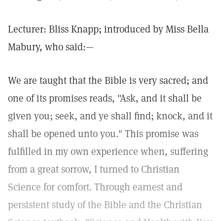
Lecturer: Bliss Knapp; introduced by Miss Bella
Mabury, who said:—
We are taught that the Bible is very sacred; and
one of its promises reads, "Ask, and it shall be
given you; seek, and ye shall find; knock, and it
shall be opened unto you." This promise was
fulfilled in my own experience when, suffering
from a great sorrow, I turned to Christian
Science for comfort. Through earnest and
persistent study of the Bible and the Christian