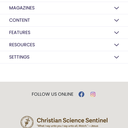
MAGAZINES
CONTENT
FEATURES
RESOURCES
SETTINGS
FOLLOW US ONLINE