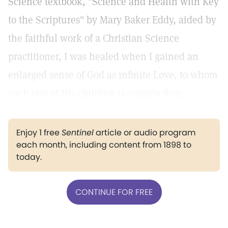
Science textbook, "Science and Health with Key
to the Scriptures" by Mary Baker Eddy, aided by
the faithful work of a Christian Science
practitioner, I was healed when I gained an
enlarged sense of God as infinite Love, to whom
each one of His children is equally dear.
Enjoy 1 free
Sentinel
article or audio program
each month, including content from 1898 to
today.
CONTINUE FOR FREE